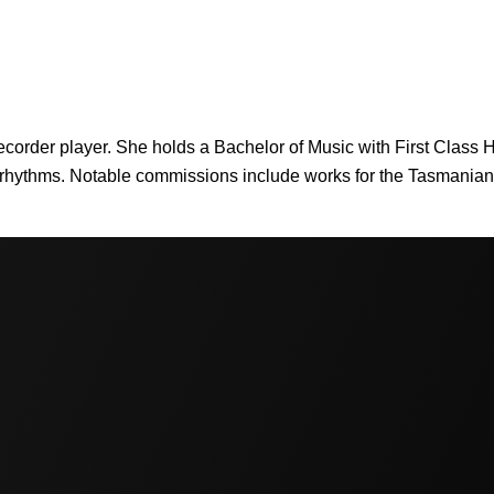
recorder player. She holds a Bachelor of Music with First Class
t rhythms. Notable commissions include works for the Tasmania