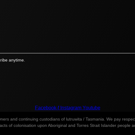
ribe anytime.
Facebook-f
Instagram
Youtube
s and continuing custodians of lutruwita / Tasmania. We pay respect t
ts of colonisation upon Aboriginal and Torres Strait Islander people and 