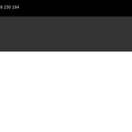
88 230 184