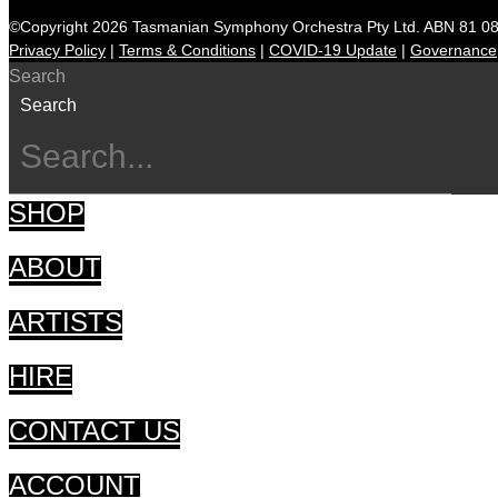
©Copyright 2026 Tasmanian Symphony Orchestra Pty Ltd. ABN 81 0
Privacy Policy
|
Terms & Conditions
|
COVID-19 Update
|
Governance
Search
Search
SHOP
ABOUT
ARTISTS
HIRE
CONTACT US
ACCOUNT