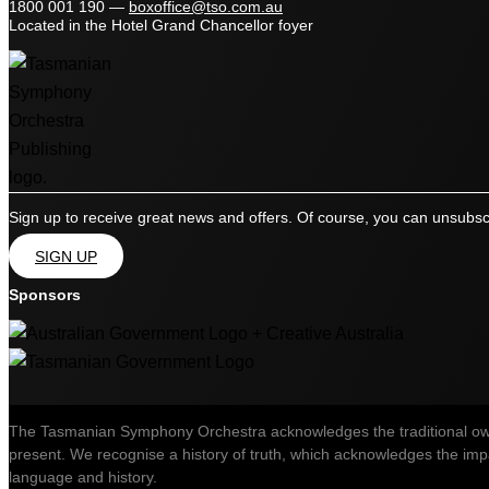
1800 001 190
—
boxoffice@tso.com.au
Located in the Hotel Grand Chancellor foyer
Sign up to receive great news and offers. Of course, you can unsubsc
SIGN UP
Sponsors
The Tasmanian Symphony Orchestra acknowledges the traditional owner
present. We recognise a history of truth, which acknowledges the impac
language and history.