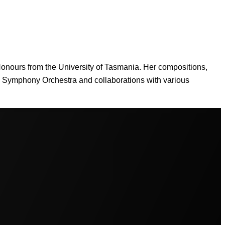
 Honours from the University of Tasmania. Her compositions,
n Symphony Orchestra and collaborations with various