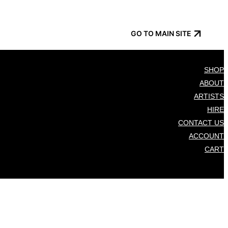
GO TO MAIN SITE
SHOP
ABOUT
ARTISTS
HIRE
CONTACT US
ACCOUNT
CART