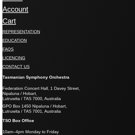
Account
Cart
REPRESENTATION
EDUCATION
FAQS
LICENCING
CONTACT US
Tasmanian Symphony Orchestra
Federation Concert Hall, 1 Davey Street,
Nipaluna / Hobart,
Lutruwita / TAS 7000, Australia
GPO Box 1450 Nipaluna / Hobart,
Lutruwita / TAS 7001, Australia
TSO Box Office
10am–4pm Monday to Friday