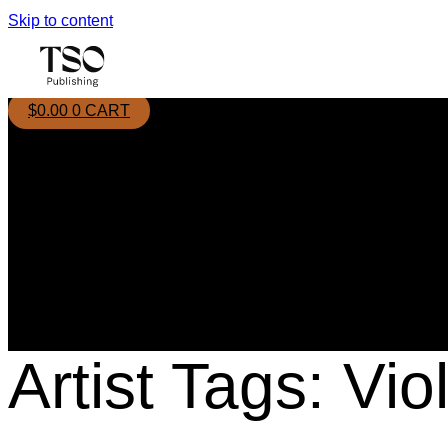
Skip to content
$
0.00
0
CART
Artist Tags:
Vio