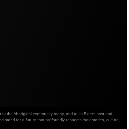
o the Aboriginal community today, and to its Elders past and
stand for a future that profoundly respects their stories, culture,