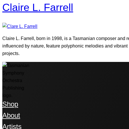
Claire L. Farrell
Claire L. Farrell, born in 1998, is a Tasmanian composer and 
influenced by nature, feature polyphonic melodies and vibran
projects.
Shop
About
Artists