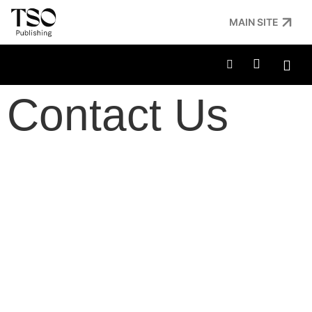
MAIN SITE
Contact Us