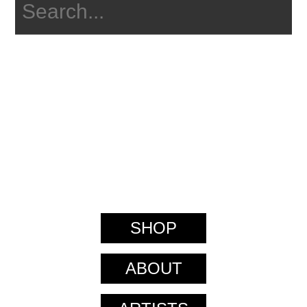
SHOP
ABOUT