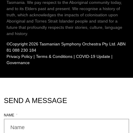
Tasmania. We pay respect to the Aboriginal community today,
and to its Elders past and present. We recognise a history of
truth, which acknowledges the impacts of colonisation upon
Aboriginal and Torres Strait Islander people and stand for a
future that profoundly respects their stories, culture, language
and history.
©Copyright 2026 Tasmanian Symphony Orchestra Pty Ltd. ABN
81 088 230 184
Privacy Policy
|
Terms & Conditions
|
COVID-19 Update
|
Governance
SEND A MESSAGE
NAME