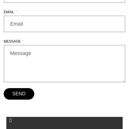
EMAIL
MESSAGE
SEND