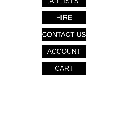
ARTISTS
HIRE
CONTACT US
ACCOUNT
CART
CART