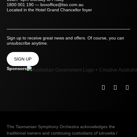
1800 001 190
—
boxoffice@tso.com.au
Located in the Hotel Grand Chancellor foyer
Sign up to receive great news and offers. Of course, you can
unsubscribe anytime.
SIGN UP
Sponsors
The Tasmanian Symphony Orchestra acknowledges the
traditional owners and continuing custodians of lutruwita /