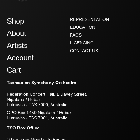
Shop
REPRESENTATION
EDUCATION
About
FAQS
LICENCING
Artists
CONTACT US
Account
Cart
Tasmanian Symphony Orchestra
Federation Concert Hall, 1 Davey Street,
Nipaluna / Hobart,
Lutruwita / TAS 7000, Australia
GPO Box 1450 Nipaluna / Hobart,
Lutruwita / TAS 7001, Australia
TSO Box Office
10am–4pm Monday to Friday