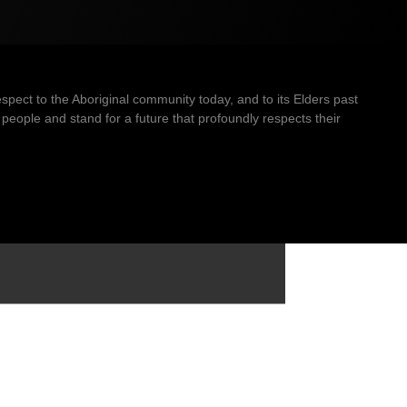
ect to the Aboriginal community today, and to its Elders past
people and stand for a future that profoundly respects their