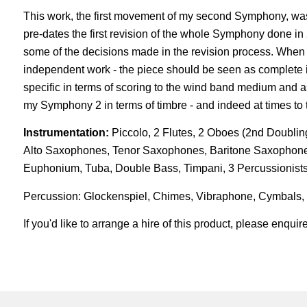
This work, the first movement of my second Symphony, was
pre-dates the first revision of the whole Symphony done in 
some of the decisions made in the revision process. When
independent work - the piece should be seen as complete in 
specific in terms of scoring to the wind band medium and as
my Symphony 2 in terms of timbre - and indeed at times to 
Instrumentation:
Piccolo, 2 Flutes, 2 Oboes (2nd Doubling
Alto Saxophones, Tenor Saxophones, Baritone Saxophone
Euphonium, Tuba, Double Bass, Timpani, 3 Percussionist
Percussion: Glockenspiel, Chimes, Vibraphone, Cymbals
If you'd like to arrange a hire of this product, please enqu