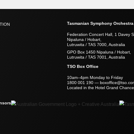
Tasmanian Symphony Orchestra
TION
Federation Concert Hall, 1 Davey S
Nipaluna / Hobart,
Lutruwita / TAS 7000, Australia
GPO Box 1450 Nipaluna / Hobart,
Lutruwita / TAS 7001, Australia
TSO Box Office
10am–4pm Monday to Friday
1800 001 190
—
boxoffice@tso.co
Located in the Hotel Grand Chancel
nsors