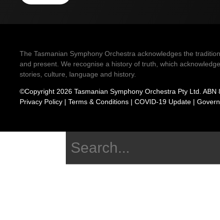
The Tasmanian Symphony Orchestra acknowledges the traditional 
and present. We recognise a history of truth, which acknowledges
stories, culture, language and history.
©Copyright 2026 Tasmanian Symphony Orchestra Pty Ltd. ABN 
Privacy Policy
|
Terms & Conditions
|
COVID-19 Update
|
Govern