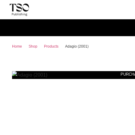
Home
Shop
Products
Adagio (2001)
PURCH