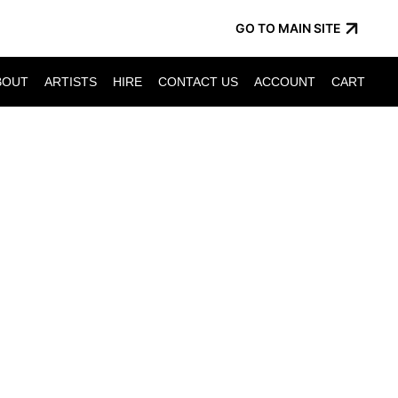
GO TO MAIN SITE
BOUT
ARTISTS
HIRE
CONTACT US
ACCOUNT
CART