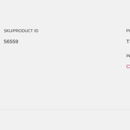
SKU/PRODUCT ID
P
56559
T
I
C