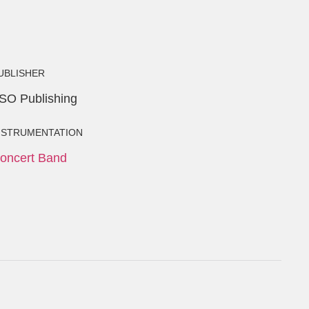
UBLISHER
SO Publishing
NSTRUMENTATION
oncert Band