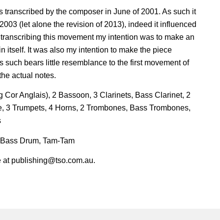
 transcribed by the composer in June of 2001. As such it
2003 (let alone the revision of 2013), indeed it influenced
 transcribing this movement my intention was to make an
itself. It was also my intention to make the piece
 such bears little resemblance to the first movement of
the actual notes.
 Cor Anglais), 2 Bassoon, 3 Clarinets, Bass Clarinet, 2
, 3 Trumpets, 4 Horns, 2 Trombones, Bass Trombones,
s
, Bass Drum, Tam-Tam
ire at publishing@tso.com.au.