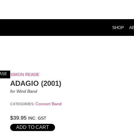
SHOP
A
ASE
SIMON READE
ADAGIO (2001)
for Wind Band
Concert Band
CATEGORIES:
$
39.95
INC. GST
ADD TO CART