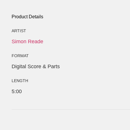
Product Details
ARTIST
Simon Reade
FORMAT
Digital Score & Parts
LENGTH
5:00