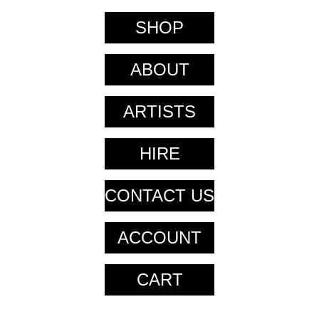
SHOP
ABOUT
ARTISTS
HIRE
CONTACT US
ACCOUNT
CART