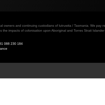
owners and continuing custodians of lutruwita / Tasmania. We pay resp
 the impacts of colonisation upon Aboriginal and Torres Strait Islander 
81 088 230 184
ance