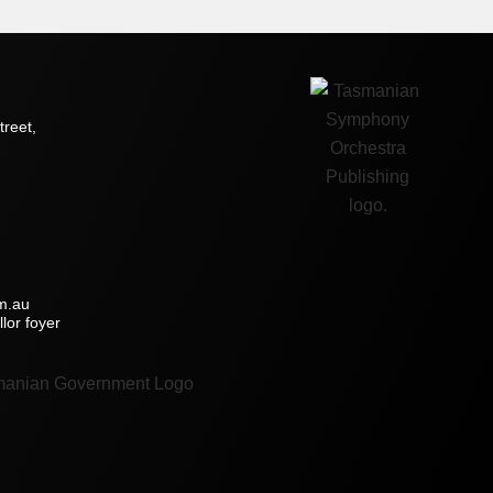
treet,
m.au
lor foyer