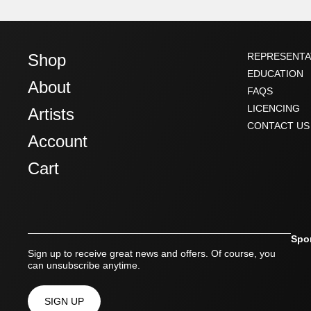
Shop
REPRESENTA
EDUCATION
About
FAQS
LICENCING
Artists
CONTACT US
Account
Cart
Spo
Sign up to receive great news and offers. Of course, you
can unsubscribe anytime.
SIGN UP