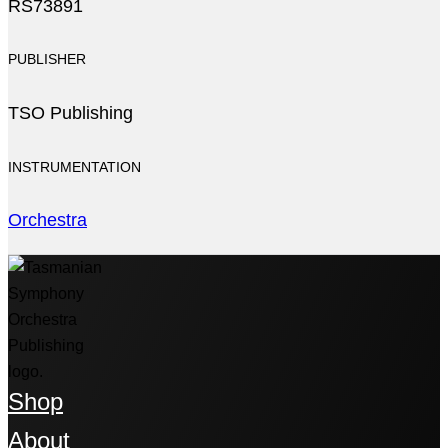
RS73891
PUBLISHER
TSO Publishing
INSTRUMENTATION
Orchestra
Shop
About