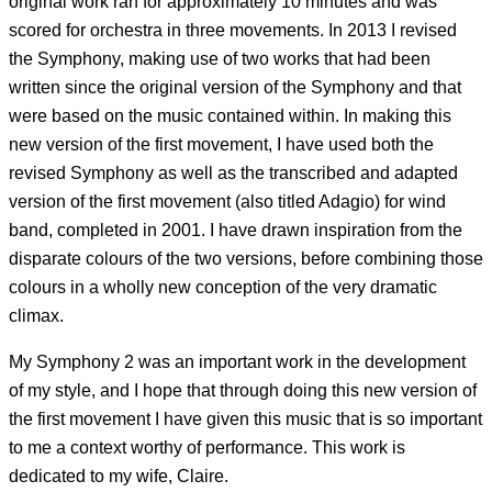
original work ran for approximately 10 minutes and was
scored for orchestra in three movements. In 2013 I revised
the Symphony, making use of two works that had been
written since the original version of the Symphony and that
were based on the music contained within. In making this
new version of the first movement, I have used both the
revised Symphony as well as the transcribed and adapted
version of the first movement (also titled Adagio) for wind
band, completed in 2001. I have drawn inspiration from the
disparate colours of the two versions, before combining those
colours in a wholly new conception of the very dramatic
climax.
My Symphony 2 was an important work in the development
of my style, and I hope that through doing this new version of
the first movement I have given this music that is so important
to me a context worthy of performance. This work is
dedicated to my wife, Claire.