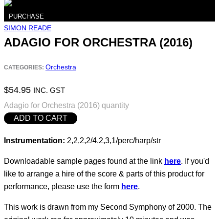
PURCHASE
SIMON READE
ADAGIO FOR ORCHESTRA (2016)
Orchestra
CATEGORIES:
$
54.95
INC. GST
Adagio for Orchestra (2016) quantity
ADD TO CART
Instrumentation:
2,2,2,2/4,2,3,1/perc/harp/str
Downloadable sample pages found at the link
here
. If you'd
like to arrange a hire of the score & parts of this product for
performance, please use the form
here
.
This work is drawn from my Second Symphony of 2000. The