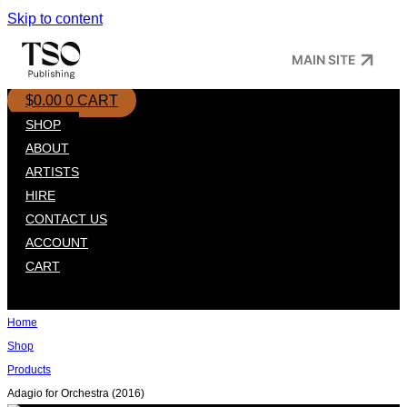
Skip to content
MAIN SITE
$
0.00
0
CART
SHOP
ABOUT
ARTISTS
HIRE
CONTACT US
ACCOUNT
CART
Home
Shop
Products
Adagio for Orchestra (2016)