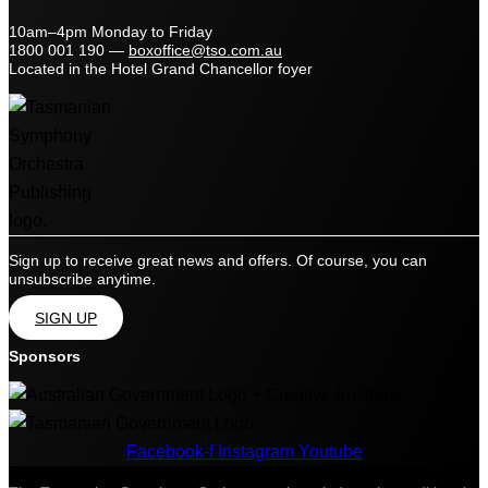
10am–4pm Monday to Friday
1800 001 190
—
boxoffice@tso.com.au
Located in the Hotel Grand Chancellor foyer
Sign up to receive great news and offers. Of course, you can
unsubscribe anytime.
SIGN UP
Sponsors
Facebook-f
Instagram
Youtube