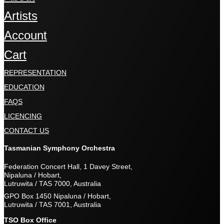
Artists
Account
Cart
REPRESENTATION
EDUCATION
FAQS
LICENCING
CONTACT US
Tasmanian Symphony Orchestra
Federation Concert Hall, 1 Davey Street,
Nipaluna / Hobart,
Lutruwita / TAS 7000, Australia
GPO Box 1450 Nipaluna / Hobart,
Lutruwita / TAS 7001, Australia
TSO Box Office