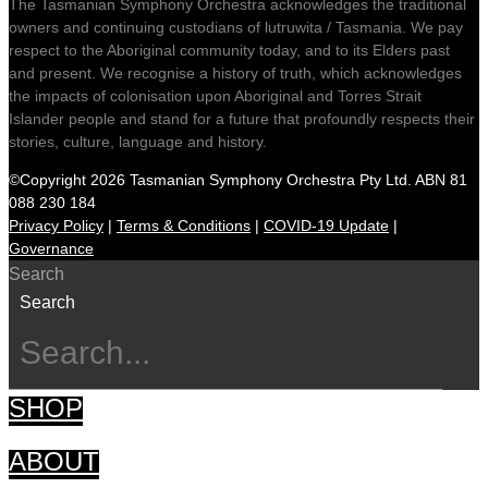
The Tasmanian Symphony Orchestra acknowledges the traditional
owners and continuing custodians of lutruwita / Tasmania. We pay
respect to the Aboriginal community today, and to its Elders past
and present. We recognise a history of truth, which acknowledges
the impacts of colonisation upon Aboriginal and Torres Strait
Islander people and stand for a future that profoundly respects their
stories, culture, language and history.
©Copyright 2026 Tasmanian Symphony Orchestra Pty Ltd. ABN 81
088 230 184
Privacy Policy
|
Terms & Conditions
|
COVID-19 Update
|
Governance
Search
Search
SHOP
ABOUT