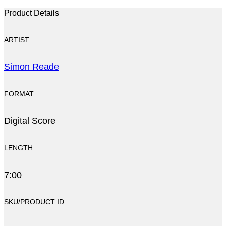
Product Details
ARTIST
Simon Reade
FORMAT
Digital Score
LENGTH
7:00
SKU/PRODUCT ID