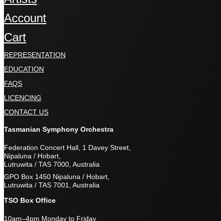
Account
Cart
REPRESENTATION
EDUCATION
FAQS
LICENCING
CONTACT US
Tasmanian Symphony Orchestra
Federation Concert Hall, 1 Davey Street,
Nipaluna / Hobart,
Lutruwita / TAS 7000, Australia
GPO Box 1450 Nipaluna / Hobart,
Lutruwita / TAS 7001, Australia
TSO Box Office
10am–4pm Monday to Friday