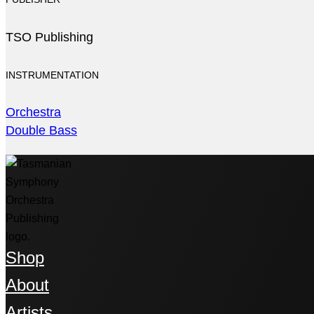
TSO Publishing
INSTRUMENTATION
Orchestra
Double Bass
Shop
About
Artists