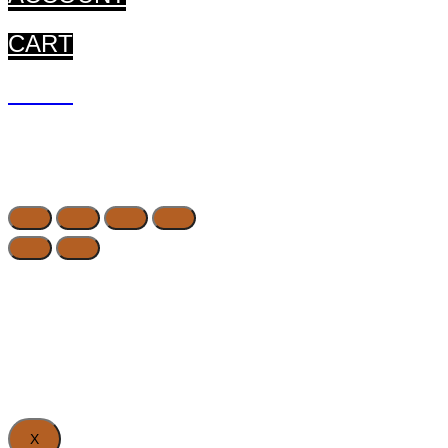
CART
CART
X