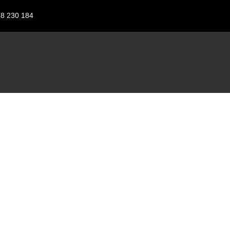
88 230 184