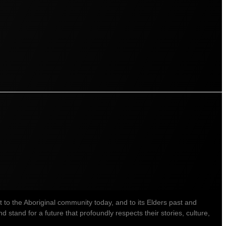
o the Aboriginal community today, and to its Elders past and
stand for a future that profoundly respects their stories, culture,