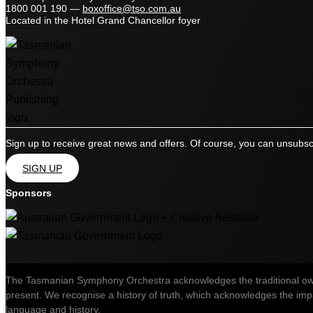
1800 001 190
—
boxoffice@tso.com.au
Located in the Hotel Grand Chancellor foyer
Sign up to receive great news and offers. Of course, you can unsubsc
SIGN UP
Sponsors
The Tasmanian Symphony Orchestra acknowledges the traditional owner
present. We recognise a history of truth, which acknowledges the impac
language and history.