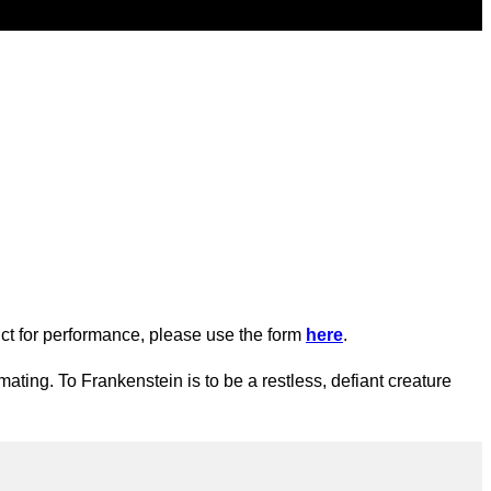
oduct for performance, please use the form
here
.
ating. To Frankenstein is to be a restless, defiant creature