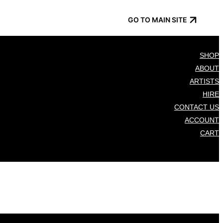
GO TO MAIN SITE
SHOP
ABOUT
ARTISTS
HIRE
CONTACT US
ACCOUNT
CART