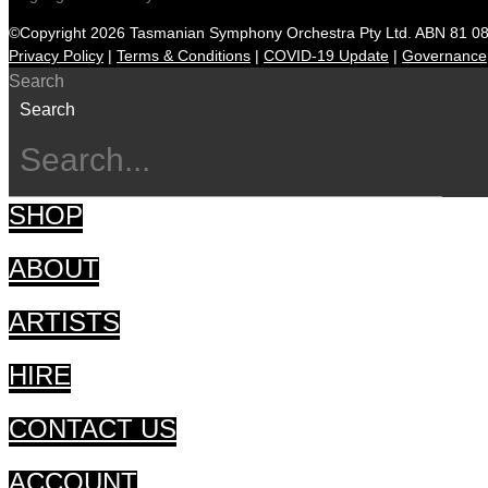
©Copyright 2026 Tasmanian Symphony Orchestra Pty Ltd. ABN 81 0
Privacy Policy
|
Terms & Conditions
|
COVID-19 Update
|
Governance
Search
Search
SHOP
ABOUT
ARTISTS
HIRE
CONTACT US
ACCOUNT