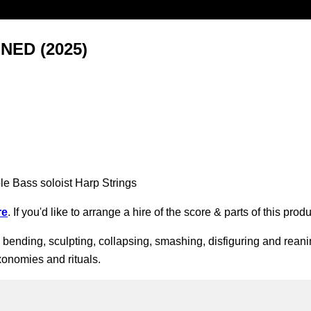
ED (2025)
le Bass soloist Harp Strings
re
. If you'd like to arrange a hire of the score & parts of this pr
, bending, sculpting, collapsing, smashing, disfiguring and reanim
xonomies and rituals.