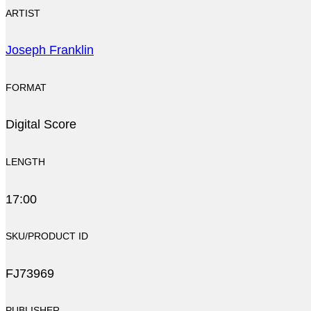
ARTIST
Joseph Franklin
FORMAT
Digital Score
LENGTH
17:00
SKU/PRODUCT ID
FJ73969
PUBLISHER