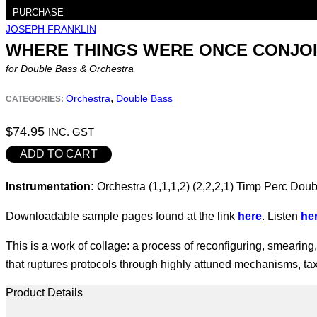
PURCHASE
JOSEPH FRANKLIN
WHERE THINGS WERE ONCE CONJOIN
for Double Bass & Orchestra
,
Orchestra
Double Bass
CATEGORIES:
$
74.95
INC. GST
where
ADD TO CART
things
Instrumentation:
Orchestra (1,1,1,2) (2,2,2,1) Timp Perc Doub
were
once
Downloadable sample pages found at the link
here
. Listen
he
conjoined
(2025)
This is a work of collage: a process of reconfiguring, smearing
quantity
that ruptures protocols through highly attuned mechanisms, ta
Product Details