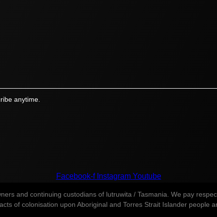
ribe anytime.
Facebook-f
Instagram
Youtube
s and continuing custodians of lutruwita / Tasmania. We pay respect t
ts of colonisation upon Aboriginal and Torres Strait Islander people and 