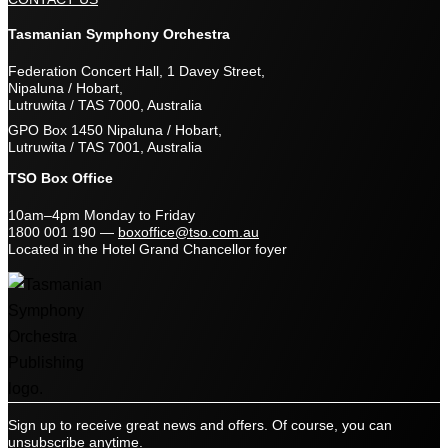
Tasmanian Symphony Orchestra
Federation Concert Hall, 1 Davey Street,
Nipaluna / Hobart,
Lutruwita / TAS 7000, Australia
GPO Box 1450 Nipaluna / Hobart,
Lutruwita / TAS 7001, Australia
TSO Box Office
10am–4pm Monday to Friday
1800 001 190
—
boxoffice@tso.com.au
Located in the Hotel Grand Chancellor foyer
Sign up to receive great news and offers. Of course, you can
unsubscribe anytime.