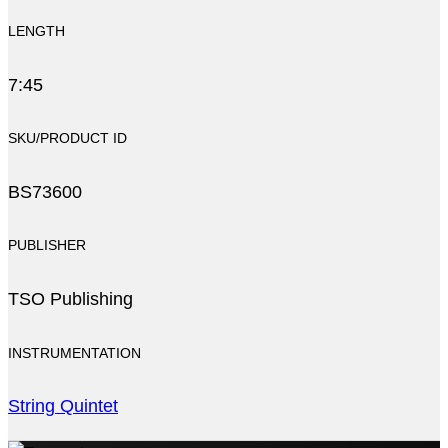
LENGTH
7:45
SKU/PRODUCT ID
BS73600
PUBLISHER
TSO Publishing
INSTRUMENTATION
String Quintet