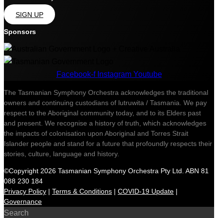
SIGN UP
Sponsors
Facebook-f
Instagram
Youtube
The Tasmanian Symphony Orchestra acknowledges the traditional
owners and continuing custodians of lutruwita / Tasmania. We pay
respect to the Aboriginal community today, and to its Elders past
and present. We recognise a history of truth, which acknowledges
the impacts of colonisation upon Aboriginal and Torres Strait
Islander people and stand for a future that profoundly respects their
stories, culture, language and history.
©Copyright 2026 Tasmanian Symphony Orchestra Pty Ltd. ABN 81
088 230 184
Privacy Policy
|
Terms & Conditions
|
COVID-19 Update
|
Governance
Search