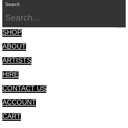
Search
SHOP
ABOUT
ARTISTS
HIRE
CONTACT US
ACCOUNT
CART