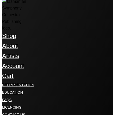
Shop
About
Artists
Account
Cart
REPRESENTATION
EDUCATION
FAQS
LICENCING
CONTACT US