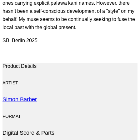
ones carrying explicit palawa kani names. However, there
hasn’t been a self-conscious development of a ”style” on my
behalf. My muse seems to be continually seeking to fuse the
local past with the global present.
SB, Berlin 2025
Product Details
ARTIST
Simon Barber
FORMAT
Digital Score & Parts