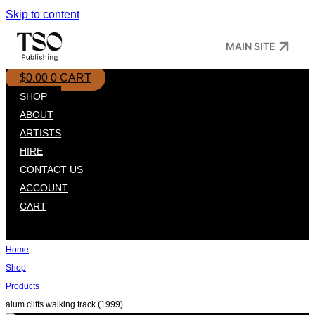
Skip to content
MAIN SITE
$
0.00
0
CART
SHOP
ABOUT
ARTISTS
HIRE
CONTACT US
ACCOUNT
CART
Home
Shop
Products
alum cliffs walking track (1999)