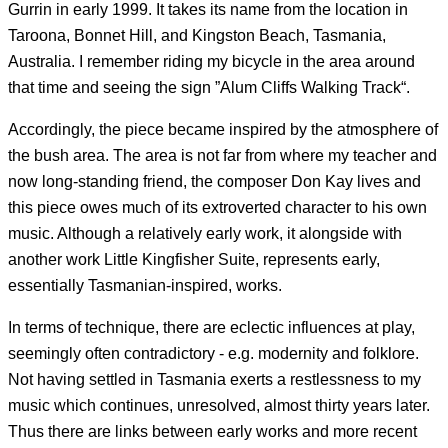
Gurrin in early 1999. It takes its name from the location in
Taroona, Bonnet Hill, and Kingston Beach, Tasmania,
Australia. I remember riding my bicycle in the area around
that time and seeing the sign ”Alum Cliffs Walking Track“.
Accordingly, the piece became inspired by the atmosphere of
the bush area. The area is not far from where my teacher and
now long-standing friend, the composer Don Kay lives and
this piece owes much of its extroverted character to his own
music. Although a relatively early work, it alongside with
another work Little Kingfisher Suite, represents early,
essentially Tasmanian-inspired, works.
In terms of technique, there are eclectic influences at play,
seemingly often contradictory - e.g. modernity and folklore.
Not having settled in Tasmania exerts a restlessness to my
music which continues, unresolved, almost thirty years later.
Thus there are links between early works and more recent