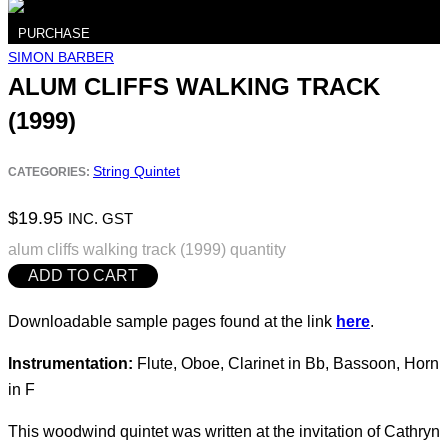
PURCHASE
SIMON BARBER
ALUM CLIFFS WALKING TRACK
(1999)
String Quintet
CATEGORIES:
$
19.95
INC. GST
alum cliffs walking track (1999) quantity
ADD TO CART
Downloadable sample pages found at the link
here
.
Instrumentation:
Flute, Oboe, Clarinet in Bb, Bassoon, Horn
in F
This woodwind quintet was written at the invitation of Cathryn