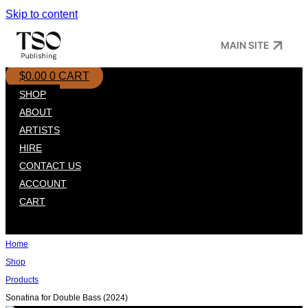
Skip to content
MAIN SITE
$
0.00
0
CART
SHOP
ABOUT
ARTISTS
HIRE
CONTACT US
ACCOUNT
CART
Home
Shop
Products
Sonatina for Double Bass (2024)