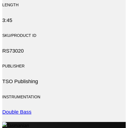
LENGTH
3:45
SKU/PRODUCT ID
RS73020
PUBLISHER
TSO Publishing
INSTRUMENTATION
Double Bass