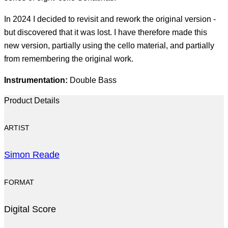
In 2024 I decided to revisit and rework the original version -
but discovered that it was lost. I have therefore made this
new version, partially using the cello material, and partially
from remembering the original work.
Instrumentation:
Double Bass
Product Details
ARTIST
Simon Reade
FORMAT
Digital Score