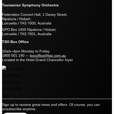
Tasmanian Symphony Orchestra
Federation Concert Hall, 1 Davey Street,
Nipaluna / Hobart,
Lutruwita / TAS 7000, Australia
GPO Box 1450 Nipaluna / Hobart,
Lutruwita / TAS 7001, Australia
TSO Box Office
10am–4pm Monday to Friday
1800 001 190
—
boxoffice@tso.com.au
Located in the Hotel Grand Chancellor foyer
Sign up to receive great news and offers. Of course, you can
unsubscribe anytime.