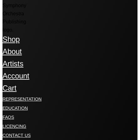
Shop
About
Artists
Account
Cart
REPRESENTATION
EDUCATION
FAQS
LICENCING
CONTACT US