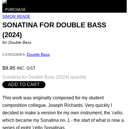
PURCHASE
SIMON READE
SONATINA FOR DOUBLE BASS
(2024)
for Double Bass
Double Bass
CATEGORIES:
$
9.95
INC. GST
Sonatina for Double Bass (2024) quantity
ADD TO CART
This work was originally composed for my student
composition collegue, Joseph Richards. Very quickly I
decided to make a version for my own instrument, the 'cello,
which became my Sonatina no. 1 - the start of what is now a
series of eight 'cello Sonatinas.