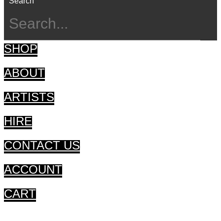
Search
SHOP
ABOUT
ARTISTS
HIRE
CONTACT US
ACCOUNT
CART
CART