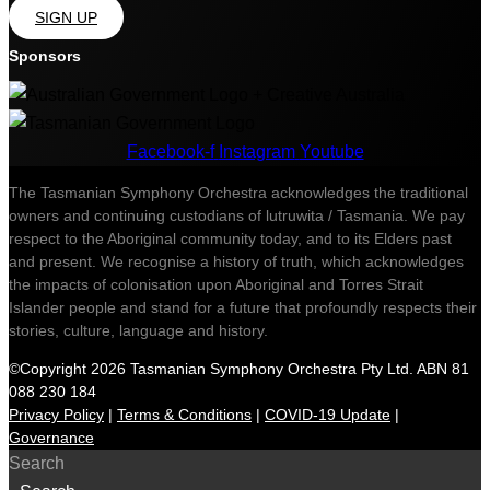
SIGN UP
Sponsors
Facebook-f
Instagram
Youtube
The Tasmanian Symphony Orchestra acknowledges the traditional
owners and continuing custodians of lutruwita / Tasmania. We pay
respect to the Aboriginal community today, and to its Elders past
and present. We recognise a history of truth, which acknowledges
the impacts of colonisation upon Aboriginal and Torres Strait
Islander people and stand for a future that profoundly respects their
stories, culture, language and history.
©Copyright 2026 Tasmanian Symphony Orchestra Pty Ltd. ABN 81
088 230 184
Privacy Policy
|
Terms & Conditions
|
COVID-19 Update
|
Governance
Search