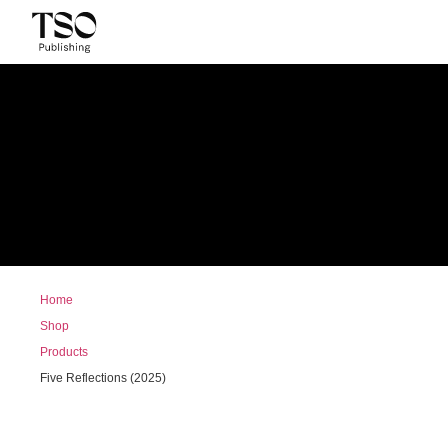
Home
Shop
Products
Five Reflections (2025)