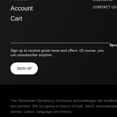
Account
CONTACT US
Cart
Spo
Sign up to receive great news and offers. Of course, you
can unsubscribe anytime.
SIGN UP
The Tasmanian Symphony Orchestra acknowledges the traditional 
and present. We recognise a history of truth, which acknowledges
stories, culture, language and history.