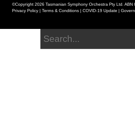
©Copyright 2026 Tasmanian Symphony Orchestra Pty Ltd. ABN 
Privacy Policy
|
Terms & Conditions
|
COVID-19 Update
|
Govern