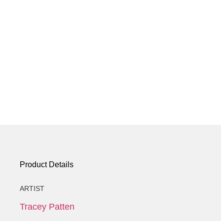
Product Details
ARTIST
Tracey Patten