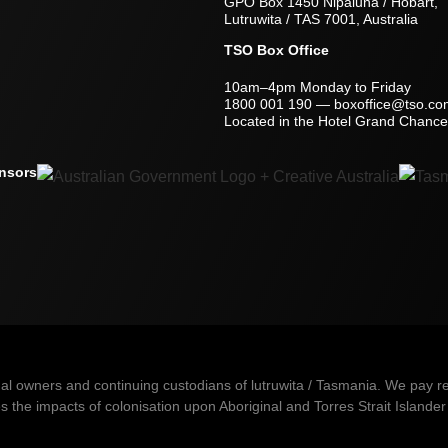
GPO Box 1450 Nipaluna / Hobart,
Lutruwita / TAS 7001, Australia
TSO Box Office
10am–4pm Monday to Friday
1800 001 190
—
boxoffice@tso.co
Located in the Hotel Grand Chancel
nsors
owners and continuing custodians of lutruwita / Tasmania. We pay resp
 the impacts of colonisation upon Aboriginal and Torres Strait Islander 