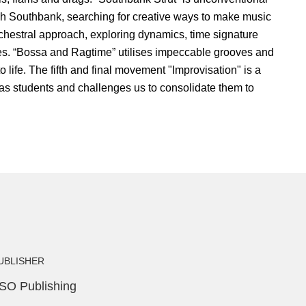
gh Southbank, searching for creative ways to make music
chestral approach, exploring dynamics, time signature
nes. “Bossa and Ragtime” utilises impeccable grooves and
o life. The fifth and final movement "Improvisation" is a
 as students and challenges us to consolidate them to
UBLISHER
SO Publishing