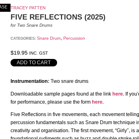
ASE
TRACEY PATTEN
FIVE REFLECTIONS (2025)
for Two Snare Drums
,
Snare Drum
Percussion
CATEGORIES:
$
19.95
INC. GST
ADD TO CART
Instrumentation:
Two snare drums
Downloadable sample pages found at the link
here
. If you
for performance, please use the form
here
.
Five Reflections in five movements, each movement tellin
percussion fundamentals such as Snare Drum technique in 
creativity and organisation. The first movement, “Girly", is 
foundational rudiments such as buzz and double stroke rol