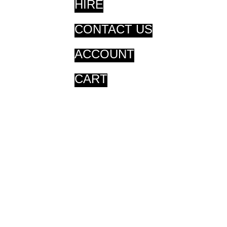
HIRE
CONTACT US
ACCOUNT
CART
CART