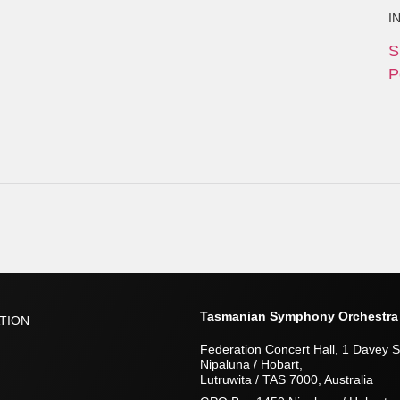
I
S
P
Tasmanian Symphony Orchestra
TION
Federation Concert Hall, 1 Davey S
Nipaluna / Hobart,
Lutruwita / TAS 7000, Australia