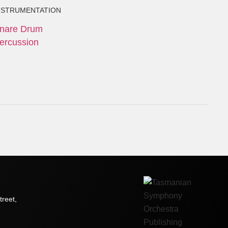
NSTRUMENTATION
nare Drum
ercussion
treet,