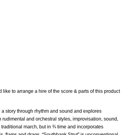
'd like to arrange a hire of the score & parts of this product
g a story through rhythm and sound and explores
rudimental and orchestral styles, improvisation, sound,
a traditional march, but in ¾ time and incorporates
ls, flams and drags. “Southbank Strut” is unconventional