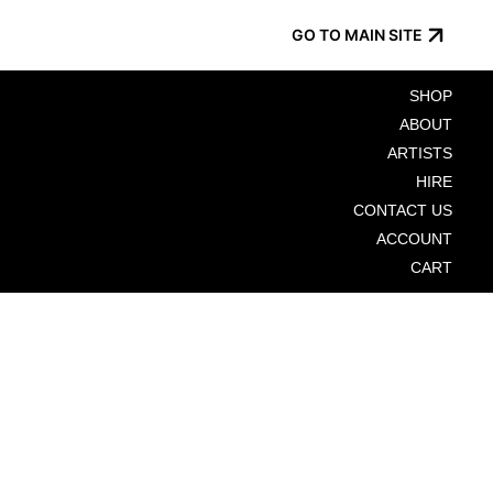
GO TO MAIN SITE
SHOP
ABOUT
ARTISTS
HIRE
CONTACT US
ACCOUNT
CART