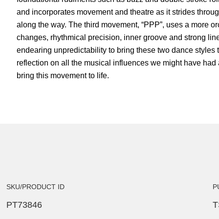
and incorporates movement and theatre as it strides throu
along the way. The third movement, “PPP”, uses a more or
changes, rhythmical precision, inner groove and strong li
endearing unpredictability to bring these two dance styles t
reflection on all the musical influences we might have had
bring this movement to life.
SKU/PRODUCT ID
P
PT73846
T