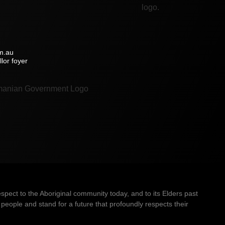
m.au
lor foyer
ect to the Aboriginal community today, and to its Elders past
people and stand for a future that profoundly respects their