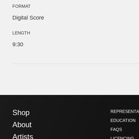
FORMAT
Digital Score
LENGTH
9:30
Shop
REPRESENTA
EDUCATION
About
FAQS
Artists
LICENCING