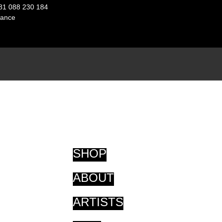
81 088 230 184
ance
SHOP
ABOUT
ARTISTS