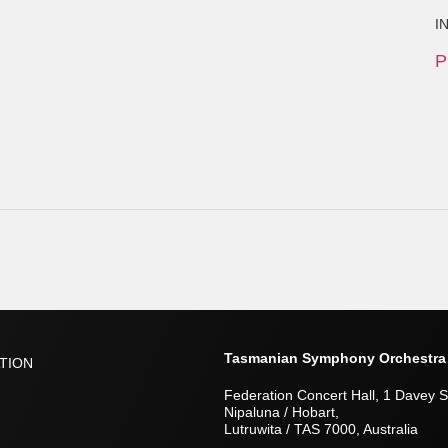
I
P
Tasmanian Symphony Orchestra
TION
Federation Concert Hall, 1 Davey S
Nipaluna / Hobart,
Lutruwita / TAS 7000, Australia