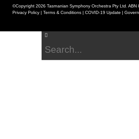
©Copyright 2026 Tasmanian Symphony Orchestra Pty Ltd. ABN 
Privacy Policy
|
Terms & Conditions
|
COVID-19 Update
|
Govern