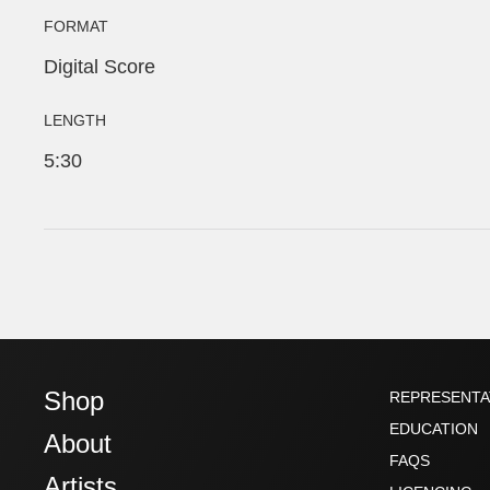
FORMAT
Digital Score
LENGTH
5:30
Shop
REPRESENTA
EDUCATION
About
FAQS
Artists