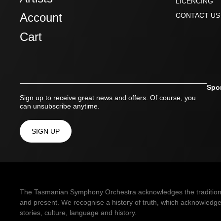
LICENCING
Account
CONTACT US
Cart
Spo
Sign up to receive great news and offers. Of course, you
can unsubscribe anytime.
SIGN UP
The Tasmanian Symphony Orchestra acknowledges the traditional 
and present. We recognise a history of truth, which acknowledges
stories, culture, language and history.