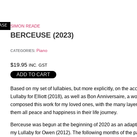
ASE
SIMON READE
BERCEUSE (2023)
Piano
CATEGORIES:
$
19.95
INC. GST
ADD TO CART
Based on my set of lullabies, but more explicitly, on the
Lullaby for Elliott (2018), as well as Bon Anniversaire, a
composed this work for my loved ones, with the many layers 
them all peace and happiness in their life journey.
Berceuse was begun at the beginning of 2020 as an adaption
my Lullaby for Owen (2012). The following months of th