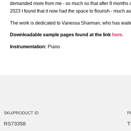
demanded more from me - so much so that after 8 months of 
2023 I found that it now had the space to flourish - much as 
The work is dedicated to Vanessa Sharman, who has waited so
Downloadable sample pages found at the link
here
.
Instrumentation:
Piano
SKU/PRODUCT ID
P
RS73358
T