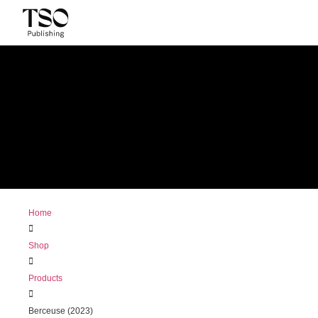
Home
Shop
Products
Berceuse (2023)