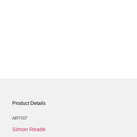
Product Details
ARTIST
Simon Reade