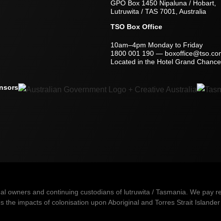
GPO Box 1450 Nipaluna / Hobart,
Lutruwita / TAS 7001, Australia
TSO Box Office
10am–4pm Monday to Friday
1800 001 190
—
boxoffice@tso.co
Located in the Hotel Grand Chancel
nsors
owners and continuing custodians of lutruwita / Tasmania. We pay resp
 the impacts of colonisation upon Aboriginal and Torres Strait Islander 