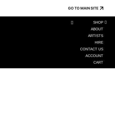
GO TO MAIN SITE
SHOP
ABOUT
ARTISTS
HIRE
CONTACT US
ACCOUNT
CART