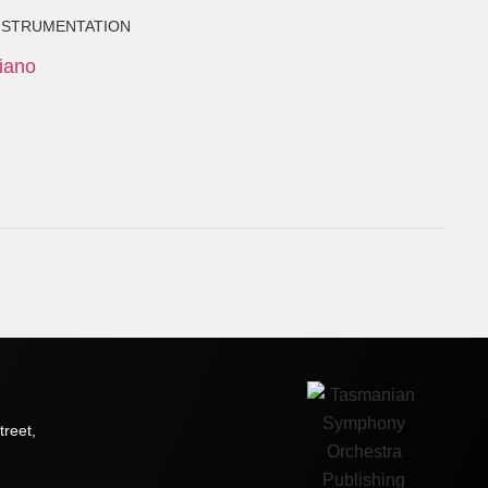
NSTRUMENTATION
iano
treet,