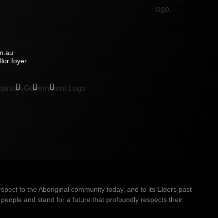
m.au
lor foyer
ect to the Aboriginal community today, and to its Elders past
people and stand for a future that profoundly respects their