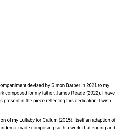
 accompaniment devised by Simon Barber in 2021 to my
 work composed for my father, James Reade (2022). I have
present in the piece reflecting this dedication. I wish
 of my Lullaby for Callum (2015), itself an adaption of
e pandemic made composing such a work challenging and