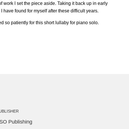
work I set the piece aside. Taking it back up in early
I have found for myself after these difficult years.
 patiently for this short lullaby for piano solo.
UBLISHER
SO Publishing