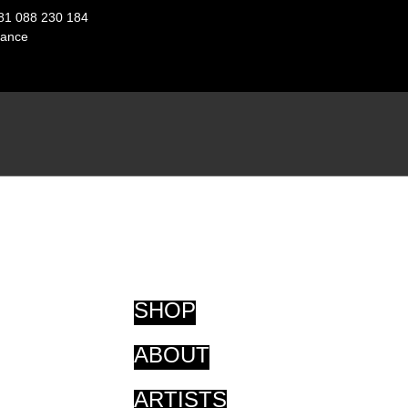
81 088 230 184
ance
SHOP
ABOUT
ARTISTS