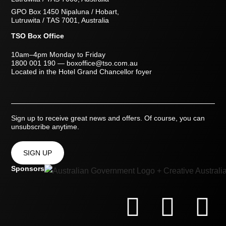
GPO Box 1450 Nipaluna / Hobart,
Lutruwita / TAS 7001, Australia
TSO Box Office
10am–4pm Monday to Friday
1800 001 190
—
boxoffice@tso.com.au
Located in the Hotel Grand Chancellor foyer
Sign up to receive great news and offers. Of course, you can
unsubscribe anytime.
SIGN UP
Sponsors