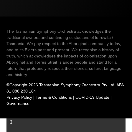
The Tasmanian Symphony Orchestra acknowledges the
traditional owners and continuing custodians of lutruwita /
Tasmania. We pay respect to the Aboriginal community today,
and to its Elders past and present. We recognise a history of
truth, which acknowledges the impacts of colonisation upon
Aboriginal and Torres Strait Islander people and stand for a
future that profoundly respects their stories, culture, language
and history.
©Copyright 2026 Tasmanian Symphony Orchestra Pty Ltd. ABN
81 088 230 184
Privacy Policy
|
Terms & Conditions
|
COVID-19 Update
|
Governance