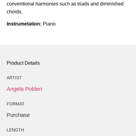
conventional harmonies such as triads and diminished
chords.
Instrumetation:
Piano
Product Details
ARTIST
Angela Polden
FORMAT
Purchase
LENGTH