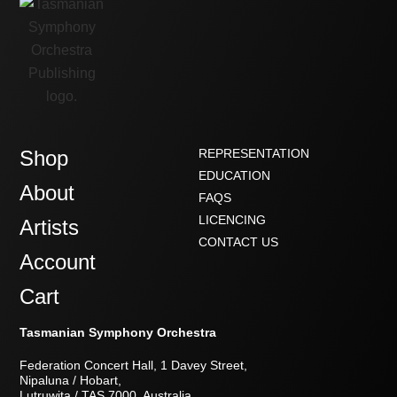
Shop
REPRESENTATION
EDUCATION
About
FAQS
LICENCING
Artists
CONTACT US
Account
Cart
Tasmanian Symphony Orchestra
Federation Concert Hall, 1 Davey Street,
Nipaluna / Hobart,
Lutruwita / TAS 7000, Australia