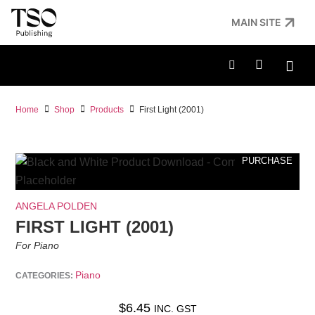
MAIN SITE
Home
Shop
Products
First Light (2001)
PURCHASE
ANGELA POLDEN
FIRST LIGHT (2001)
For Piano
Piano
CATEGORIES:
$
6.45
INC. GST