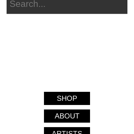
SHOP
ABOUT
ARTISTS