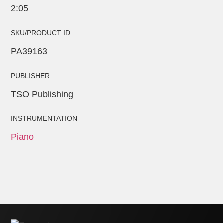
2:05
SKU/PRODUCT ID
PA39163
PUBLISHER
TSO Publishing
INSTRUMENTATION
Piano