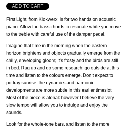
ADD TO CART
First Light, from Klokwerx, is for two hands on acoustic
piano. Allow the bass chords to resonate while you move
to the treble with careful use of the damper pedal.
Imagine that time in the morning when the eastern
horizon brightens and objects gradually emerge from the
chilly, enveloping gloom; it’s frosty and the birds are still
in bed. Rug up and do some research: go outside at this
time and listen to the colours emerge. Don’t expect to
portray sunrise: the dynamics and harmonic
developments are more subtle in this earlier timeslot.
Most of the piece is atonal: however I believe the very
slow tempo will allow you to indulge and enjoy the
sounds.
Look for the whole-tone bars, and listen to the more