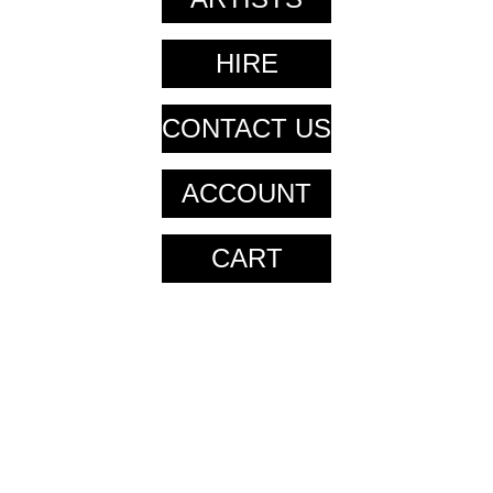
HIRE
CONTACT US
ACCOUNT
CART
CART