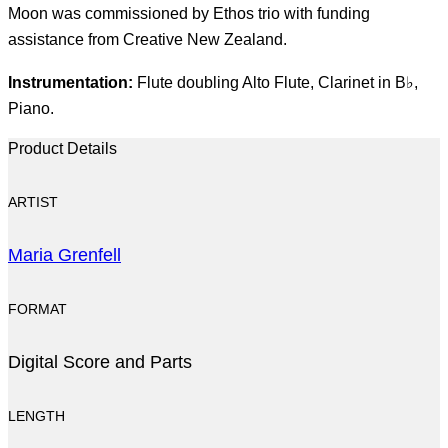
Moon was commissioned by Ethos trio with funding
assistance from Creative New Zealand.
Instrumentation:
Flute doubling Alto Flute, Clarinet in B♭,
Piano.
Product Details
ARTIST
Maria Grenfell
FORMAT
Digital Score and Parts
LENGTH