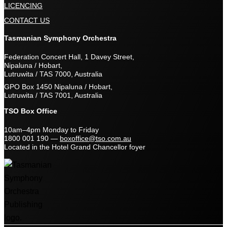
LICENCING
CONTACT US
Tasmanian Symphony Orchestra
Federation Concert Hall, 1 Davey Street,
Nipaluna / Hobart,
Lutruwita / TAS 7000, Australia
GPO Box 1450 Nipaluna / Hobart,
Lutruwita / TAS 7001, Australia
TSO Box Office
10am–4pm Monday to Friday
1800 001 190
—
boxoffice@tso.com.au
Located in the Hotel Grand Chancellor foyer