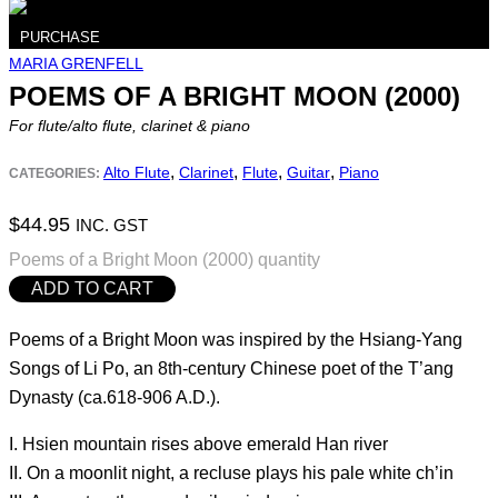
PURCHASE
MARIA GRENFELL
POEMS OF A BRIGHT MOON (2000)
For flute/alto flute, clarinet & piano
,
,
,
,
Alto Flute
Clarinet
Flute
Guitar
Piano
CATEGORIES:
$
44.95
INC. GST
Poems of a Bright Moon (2000) quantity
ADD TO CART
Poems of a Bright Moon was inspired by the Hsiang-Yang
Songs of Li Po, an 8th-century Chinese poet of the T’ang
Dynasty (ca.618-906 A.D.).
I. Hsien mountain rises above emerald Han river
II. On a moonlit night, a recluse plays his pale white ch’in