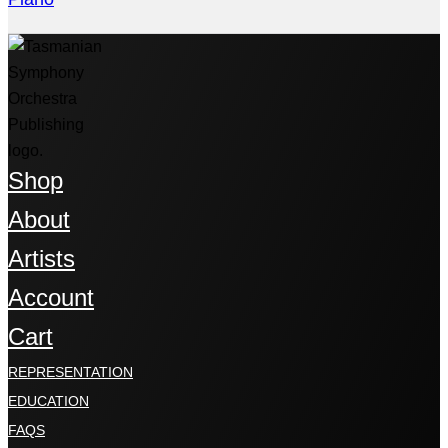
Shop
About
Artists
Account
Cart
REPRESENTATION
EDUCATION
FAQS