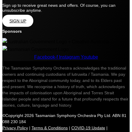
Sign up to receive great news and offers. Of course, you can
unsubscribe anytime.
SIGN UP
Sponsors
Facebook-f
Instagram
Youtube
The Tasmanian Symphony Orchestra acknowledges the traditional
owners and continuing custodians of lutruwita / Tasmania. We pay
respect to the Aboriginal community today, and to its Elders past
and present. We recognise a history of truth, which acknowledges
the impacts of colonisation upon Aboriginal and Torres Strait
Islander people and stand for a future that profoundly respects their
stories, culture, language and history.
©Copyright 2026 Tasmanian Symphony Orchestra Pty Ltd. ABN 81
088 230 184
Privacy Policy
|
Terms & Conditions
|
COVID-19 Update
|