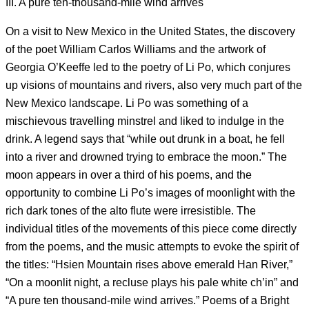
III. A pure ten-thousand-mile wind arrives
On a visit to New Mexico in the United States, the discovery
of the poet William Carlos Williams and the artwork of
Georgia O’Keeffe led to the poetry of Li Po, which conjures
up visions of mountains and rivers, also very much part of the
New Mexico landscape. Li Po was something of a
mischievous travelling minstrel and liked to indulge in the
drink. A legend says that “while out drunk in a boat, he fell
into a river and drowned trying to embrace the moon.” The
moon appears in over a third of his poems, and the
opportunity to combine Li Po’s images of moonlight with the
rich dark tones of the alto flute were irresistible. The
individual titles of the movements of this piece come directly
from the poems, and the music attempts to evoke the spirit of
the titles: “Hsien Mountain rises above emerald Han River,”
“On a moonlit night, a recluse plays his pale white ch’in” and
“A pure ten thousand-mile wind arrives.” Poems of a Bright