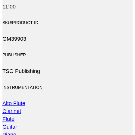
11:00
SKU/PRODUCT ID
GM39903
PUBLISHER
TSO Publishing
INSTRUMENTATION
Alto Flute
Clarinet
Flute
Guitar
Piano