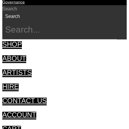
Governance
Search
Search
SHOP
ABOUT
ARTISTS
HIRE
CONTACT US
ACCOUNT
CART