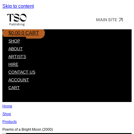
Skip to content
MAIN SITE
$
0.00
0
CART
SHOP
ABOUT
ARTISTS
HIRE
CONTACT US
ACCOUNT
CART
Home
Shop
Products
Poems of a Bright Moon (2000)