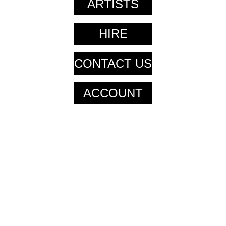
ARTISTS
HIRE
CONTACT US
ACCOUNT
CART