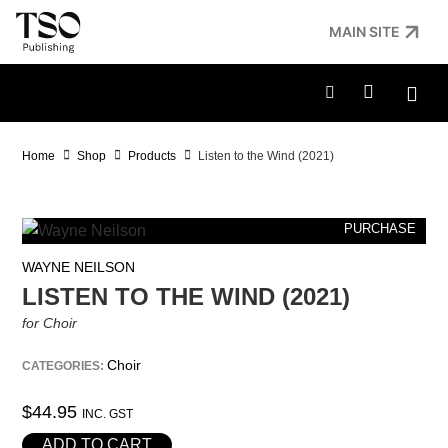
MAIN SITE
Home
Shop
Products
Listen to the Wind (2021)
PURCHASE
WAYNE NEILSON
LISTEN TO THE WIND (2021)
for Choir
Choir
CATEGORIES:
$
44.95
INC. GST
ADD TO CART