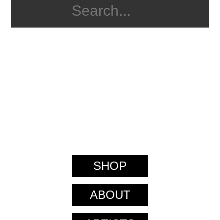
SHOP
ABOUT