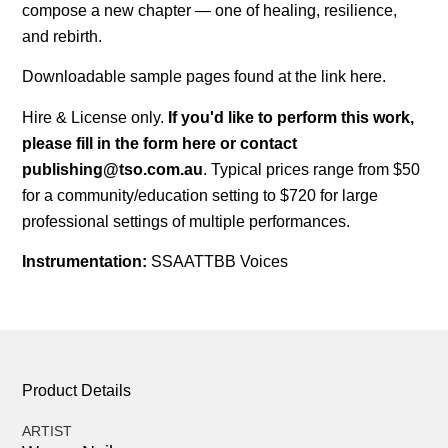
compose a new chapter — one of healing, resilience,
and rebirth.
Downloadable sample pages found at the link
here
.
Hire & License only.
If you'd like to perform this work,
please fill in the form
here
or contact
publishing@tso.com.au
. Typical prices range from $50
for a community/education setting to $720 for large
professional settings of multiple performances.
Instrumentation:
SSAATTBB Voices
Product Details
ARTIST