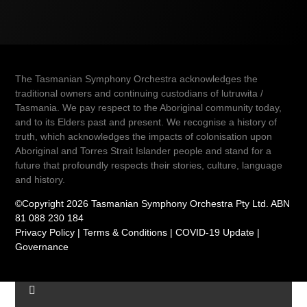
The Tasmanian Symphony Orchestra acknowledges the
traditional owners and continuing custodians of lutruwita /
Tasmania. We pay respect to the Aboriginal community today,
and to its Elders past and present. We recognise a history of
truth, which acknowledges the impacts of colonisation upon
Aboriginal and Torres Strait Islander people and stand for a
future that profoundly respects their stories, culture, language
and history.
©Copyright 2026 Tasmanian Symphony Orchestra Pty Ltd. ABN
81 088 230 184
Privacy Policy
|
Terms & Conditions
|
COVID-19 Update
|
Governance