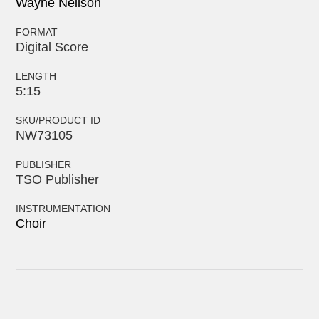
Wayne Neilson
FORMAT
Digital Score
LENGTH
5:15
SKU/PRODUCT ID
NW73105
PUBLISHER
TSO Publisher
INSTRUMENTATION
Choir