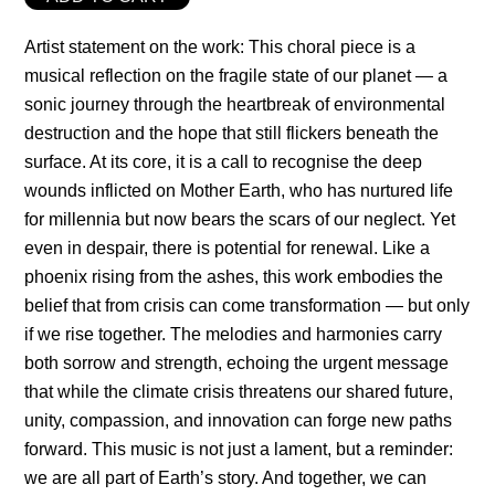
Artist statement on the work: This choral piece is a
musical reflection on the fragile state of our planet — a
sonic journey through the heartbreak of environmental
destruction and the hope that still flickers beneath the
surface. At its core, it is a call to recognise the deep
wounds inflicted on Mother Earth, who has nurtured life
for millennia but now bears the scars of our neglect. Yet
even in despair, there is potential for renewal. Like a
phoenix rising from the ashes, this work embodies the
belief that from crisis can come transformation — but only
if we rise together. The melodies and harmonies carry
both sorrow and strength, echoing the urgent message
that while the climate crisis threatens our shared future,
unity, compassion, and innovation can forge new paths
forward. This music is not just a lament, but a reminder:
we are all part of Earth’s story. And together, we can