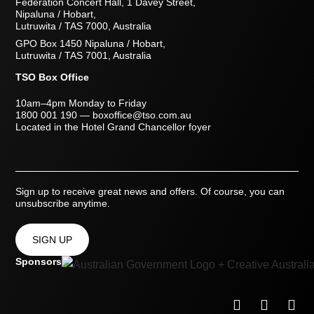
Federation Concert Hall, 1 Davey Street,
Nipaluna / Hobart,
Lutruwita / TAS 7000, Australia
GPO Box 1450 Nipaluna / Hobart,
Lutruwita / TAS 7001, Australia
TSO Box Office
10am–4pm Monday to Friday
1800 001 190
—
boxoffice@tso.com.au
Located in the Hotel Grand Chancellor foyer
Sign up to receive great news and offers. Of course, you can
unsubscribe anytime.
SIGN UP
Sponsors