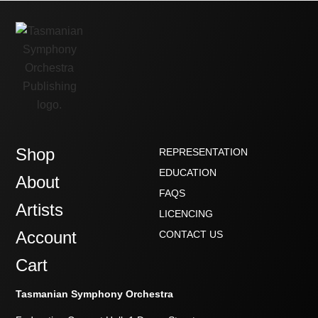
Shop
REPRESENTATION
EDUCATION
About
FAQS
Artists
LICENCING
Account
CONTACT US
Cart
Tasmanian Symphony Orchestra