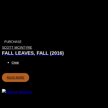
PURCHASE
SCOTT MCINTYRE
FALL LEAVES, FALL (2016)
Choir
READ MORE