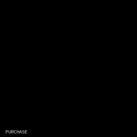
PURCHASE