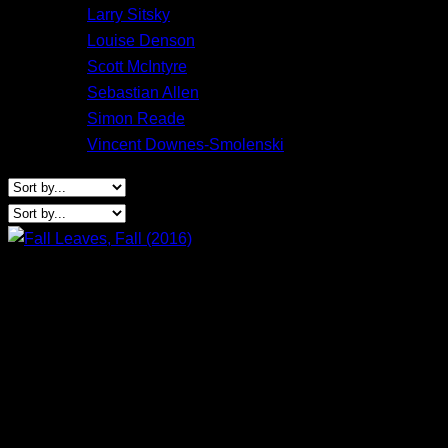
Larry Sitsky
Louise Denson
Scott McIntyre
Sebastian Allen
Simon Reade
Vincent Downes-Smolenski