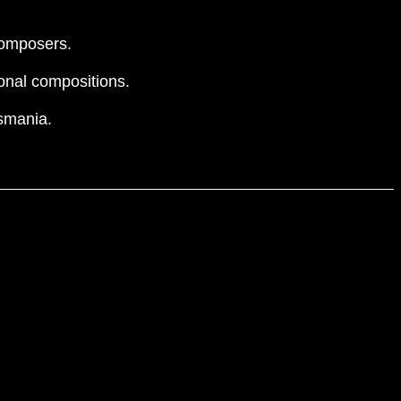
 composers.
onal compositions.
asmania.