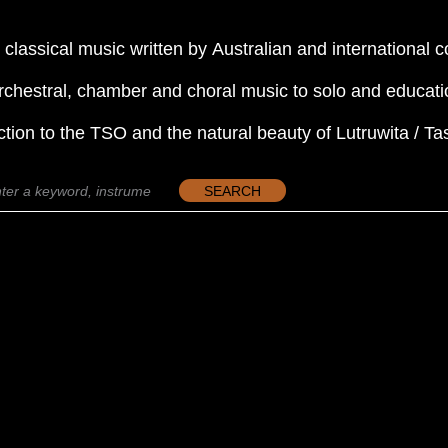
 classical music written by Australian and international
rchestral, chamber and choral music to solo and educati
ction to the TSO and the natural beauty of Lutruwita / T
SEARCH