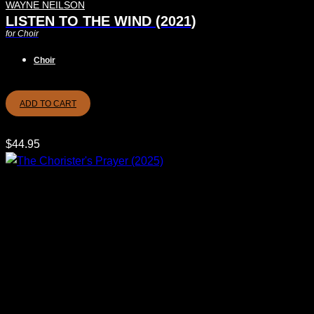
WAYNE NEILSON
LISTEN TO THE WIND (2021)
for Choir
Choir
ADD TO CART
$
44.95