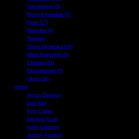
Vibraphone (3)
Brass Ensemble (3)
Flute (17)
Marimba (4)
Timpani
String Orchestra (26)
Wind Ensemble (9)
Clarinet (31)
Glockenspiel (3)
Oboe (16)
Artists
Angus Davison
Don Kay
Finn Clarke
Georgia Scott
Holly Caldwell
Joseph Franklin