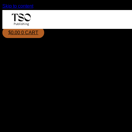
Skip to content
$
0.00
0
CART