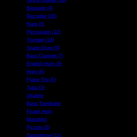
String Quartet (19)
Bassoon (4)
Recorder (28)
Harp (3)
Percussion (12)
Trumpet (14)
Snare Drum (3)
Bass Clarinet (7)
English Horn (3)
Horn (6)
Piano Trio (5)
Tuba (3)
Ukulele
Bass Trombone
Flugel Horn
Mandolin
Piccolo (2)
Saxophone (11)