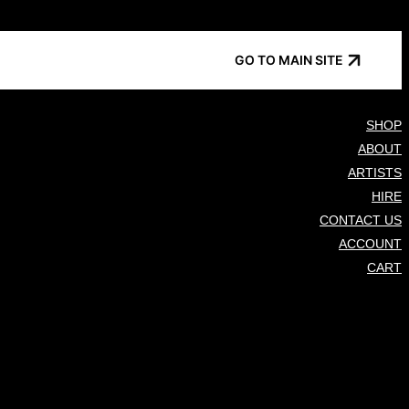
GO TO MAIN SITE
SHOP
ABOUT
ARTISTS
HIRE
CONTACT US
ACCOUNT
CART