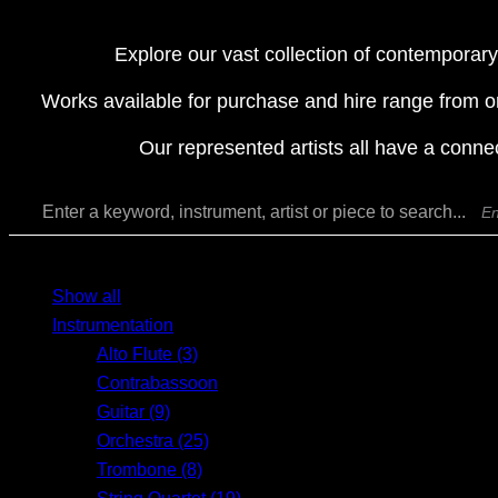
Explore our vast collection of contemporary
Works available for purchase and hire range from o
Our represented artists all have a conne
Enter a keyword, instrument, artist or piece to search...
MENU
MENU
Show all
Instrumentation
Alto Flute (3)
Contrabassoon
Guitar (9)
Orchestra (25)
Trombone (8)