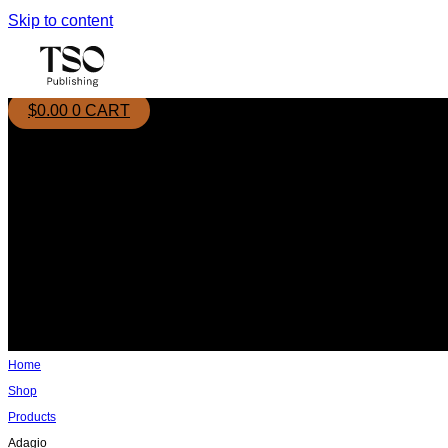
Skip to content
$
0.00
0
CART
Home
Shop
Products
Adagio