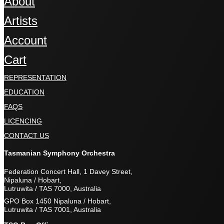
About
Artists
Account
Cart
REPRESENTATION
EDUCATION
FAQS
LICENCING
CONTACT US
Tasmanian Symphony Orchestra
Federation Concert Hall, 1 Davey Street,
Nipaluna / Hobart,
Lutruwita / TAS 7000, Australia
GPO Box 1450 Nipaluna / Hobart,
Lutruwita / TAS 7001, Australia