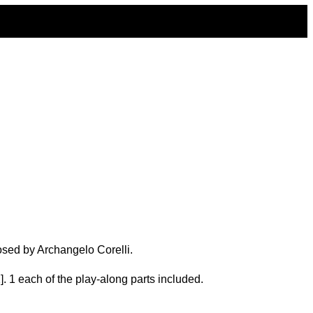
osed by Archangelo Corelli.
. 1 each of the play-along parts included.