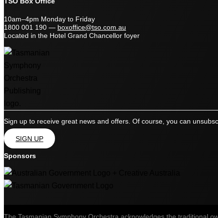
TSO Box Office
10am–4pm Monday to Friday
1800 001 190
—
boxoffice@tso.com.au
Located in the Hotel Grand Chancellor foyer
Sign up to receive great news and offers. Of course, you can unsubsc
SIGN UP
Sponsors
The Tasmanian Symphony Orchestra acknowledges the traditional owner