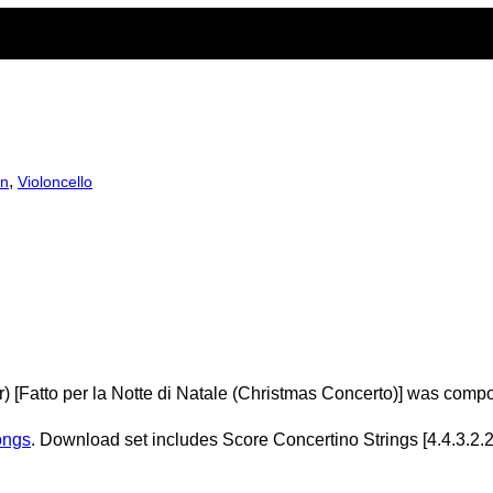
,
in
Violoncello
) [Fatto per la Notte di Natale (Christmas Concerto)] was comp
ongs
. Download set includes Score Concertino Strings [4.4.3.2.2]