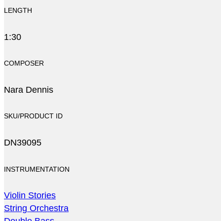
LENGTH
1:30
COMPOSER
Nara Dennis
SKU/PRODUCT ID
DN39095
INSTRUMENTATION
Violin Stories
String Orchestra