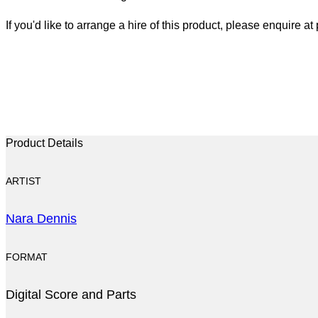
If you'd like to arrange a hire of this product, please enquire 
Product Details
ARTIST
Nara Dennis
FORMAT
Digital Score and Parts