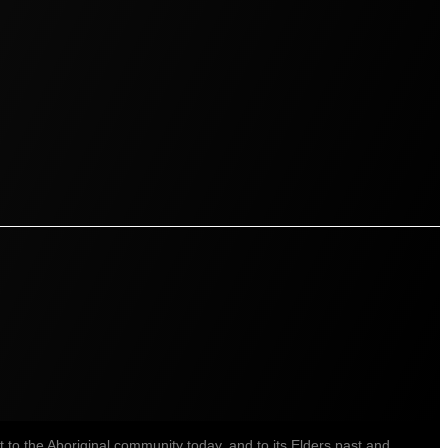
o the Aboriginal community today, and to its Elders past and