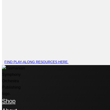
FIND PLAY-ALONG RESOURCES HERE.
Shop