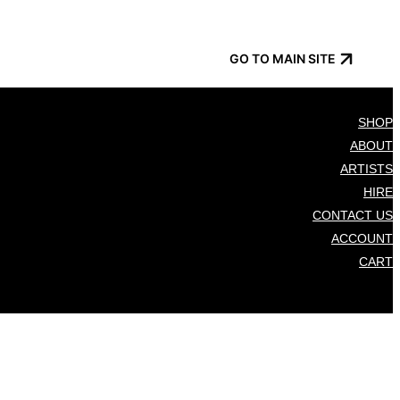
GO TO MAIN SITE
SHOP
ABOUT
ARTISTS
HIRE
CONTACT US
ACCOUNT
CART