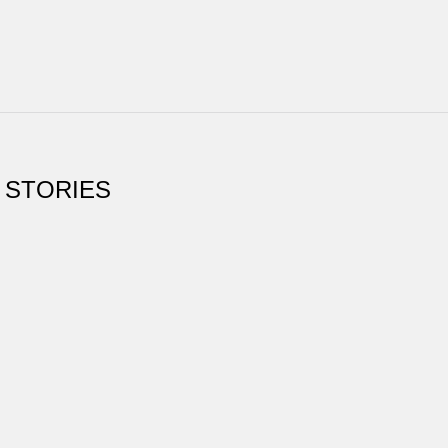
 STORIES