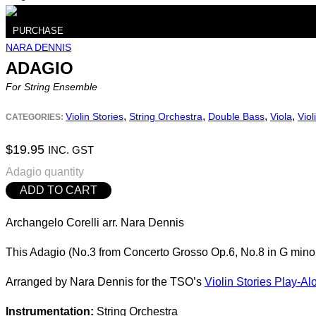
PURCHASE
NARA DENNIS
ADAGIO
For String Ensemble
,
,
,
,
Violin Stories
String Orchestra
Double Bass
Viola
Viol
CATEGORIES:
$
19.95
INC. GST
Adagio quantity
ADD TO CART
Archangelo Corelli arr. Nara Dennis
This Adagio (No.3 from Concerto Grosso Op.6, No.8 in G minor
Arranged by Nara Dennis for the TSO’s
Violin Stories Play-Al
Instrumentation:
String Orchestra