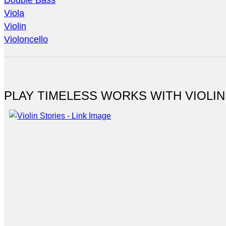
Double Bass
Viola
Violin
Violoncello
PLAY TIMELESS WORKS WITH VIOLIN