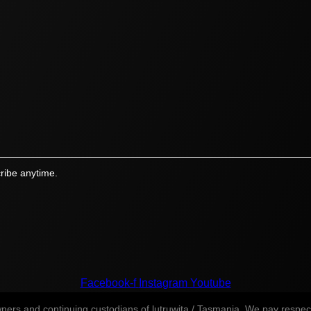
ribe anytime.
Facebook-f
Instagram
Youtube
s and continuing custodians of lutruwita / Tasmania. We pay respect t