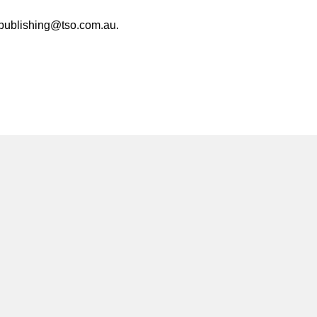
at publishing@tso.com.au.