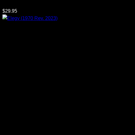
$
29.95