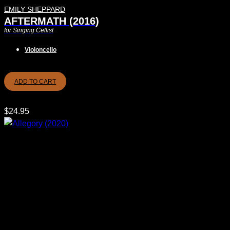
EMILY SHEPPARD
AFTERMATH (2016)
for Singing Cellist
Violoncello
ADD TO CART
$
24.95