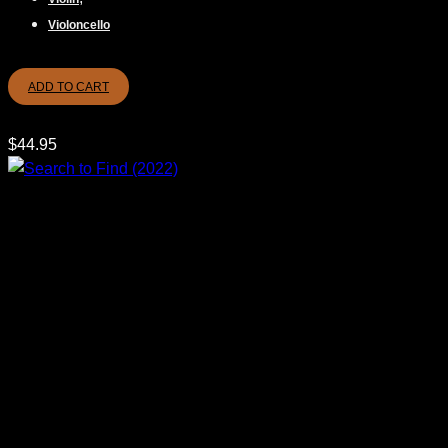
Violoncello
ADD TO CART
$
44.95