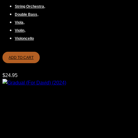
,
String Orchestra
,
Double Bass
,
Viola
,
Violin
Violoncello
ADD TO CART
$
24.95