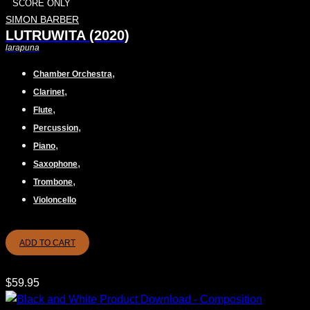
SCORE ONLY
SIMON BARBER
LUTRUWITA (2020)
larapuna
,
Chamber Orchestra
,
Clarinet
,
Flute
,
Percussion
,
Piano
,
Saxophone
,
Trombone
Violoncello
ADD TO CART
$
59.95