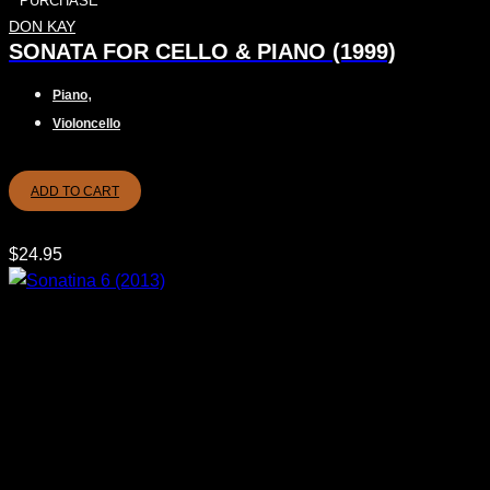
PURCHASE
DON KAY
SONATA FOR CELLO & PIANO (1999)
,
Piano
Violoncello
ADD TO CART
$
24.95