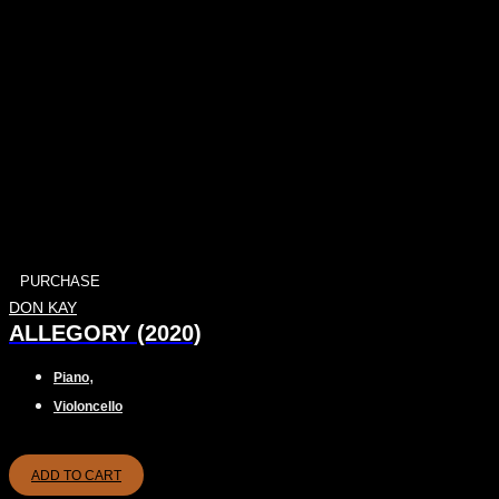
PURCHASE
DON KAY
ALLEGORY (2020)
,
Piano
Violoncello
ADD TO CART