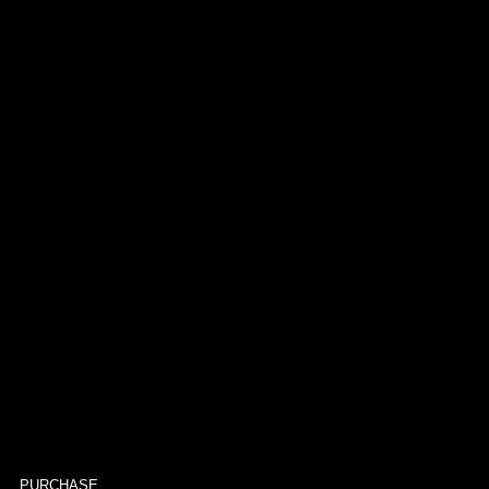
PURCHASE