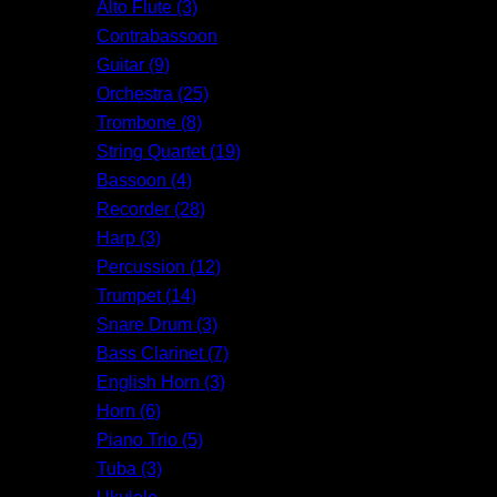
Alto Flute (3)
Contrabassoon
Guitar (9)
Orchestra (25)
Trombone (8)
String Quartet (19)
Bassoon (4)
Recorder (28)
Harp (3)
Percussion (12)
Trumpet (14)
Snare Drum (3)
Bass Clarinet (7)
English Horn (3)
Horn (6)
Piano Trio (5)
Tuba (3)