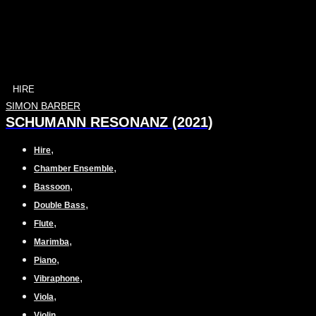
HIRE
SIMON BARBER
SCHUMANN RESONANZ (2021)
,
Hire
,
Chamber Ensemble
,
Bassoon
,
Double Bass
,
Flute
,
Marimba
,
Piano
,
Vibraphone
,
Viola
,
Violin