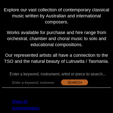
Explore our vast collection of contemporary classical
music written by Australian and international
composers.
Works available for purchase and hire range from
orchestral, chamber and choral music to solo and
educational compositions.
Our represented artists all have a connection to the
TSO and the natural beauty of Lutruwita / Tasmania.
Enter a keyword, instrument, artist or piece to search...
SEARCH
MENU
MENU
Show all
Instrumentation