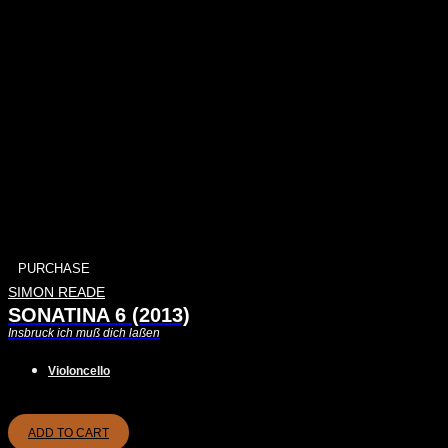
PURCHASE
SIMON READE
SONATINA 6 (2013)
Insbruck ich muß dich laßen
Violoncello
ADD TO CART