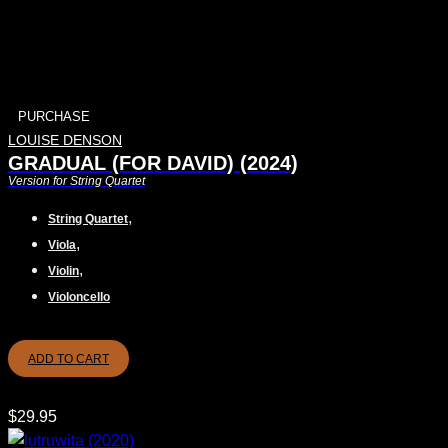
PURCHASE
LOUISE DENSON
GRADUAL (FOR DAVID) (2024)
Version for String Quartet
,
String Quartet
,
Viola
,
Violin
Violoncello
ADD TO CART
$
29.95