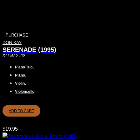
PURCHASE
DON KAY
SERENADE (1995)
for Piano Trio
,
Piano Trio
,
Piano
,
Violin
Violoncello
ADD TO CART
$
19.95