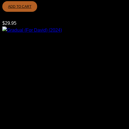
ADD TO CART
$
29.95