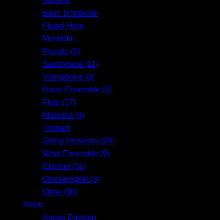
Ukulele
Bass Trombone
Flugel Horn
Mandolin
Piccolo (2)
Saxophone (11)
Vibraphone (3)
Brass Ensemble (3)
Flute (17)
Marimba (4)
Timpani
String Orchestra (26)
Wind Ensemble (9)
Clarinet (31)
Glockenspiel (3)
Oboe (16)
Artists
Angus Davison