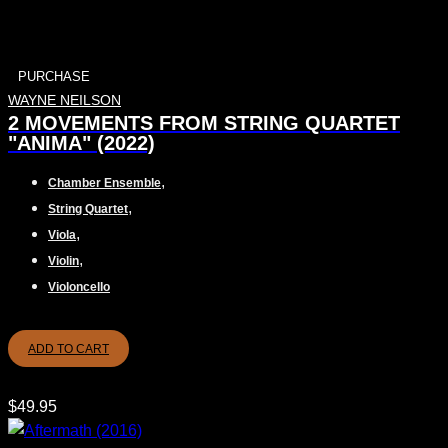
PURCHASE
WAYNE NEILSON
2 MOVEMENTS FROM STRING QUARTET
"ANIMA" (2022)
,
Chamber Ensemble
,
String Quartet
,
Viola
,
Violin
Violoncello
ADD TO CART
$
49.95