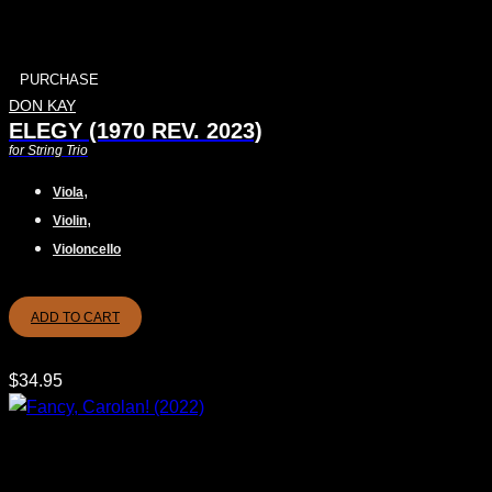
PURCHASE
DON KAY
ELEGY (1970 REV. 2023)
for String Trio
,
Viola
,
Violin
Violoncello
ADD TO CART
$
34.95