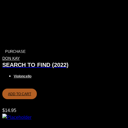
PURCHASE
DON KAY
SEARCH TO FIND (2022)
Violoncello
ADD TO CART
$
14.95