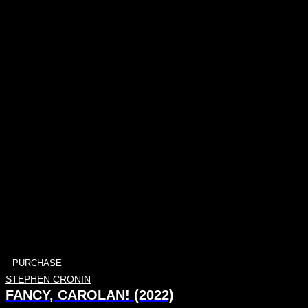
PURCHASE
STEPHEN CRONIN
FANCY, CAROLAN! (2022)