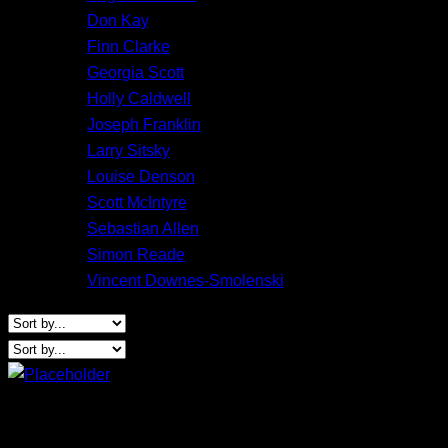
Don Kay
Finn Clarke
Georgia Scott
Holly Caldwell
Joseph Franklin
Larry Sitsky
Louise Denson
Scott McIntyre
Sebastian Allen
Simon Reade
Vincent Downes-Smolenski