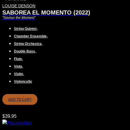
LOUISE DENSON
SABOREA EL MOMENTO (2022)
"Savour the Moment"
,
String Quintet
,
Chamber Ensemble
,
String Orchestra
,
Double Bass
,
Flute
,
Viola
,
Violin
Violoncello
ADD TO CART
$
39.95