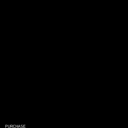
PURCHASE