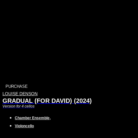
PURCHASE
LOUISE DENSON
GRADUAL (FOR DAVID) (2024)
Version for 4 cellos
,
Chamber Ensemble
Violoncello