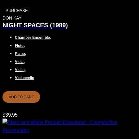
PURCHASE
DON KAY
NIGHT SPACES (1989)
,
Chamber Ensemble
,
Flute
,
Piano
,
Viola
,
Violin
Violoncello
ADD TO CART
$
39.95