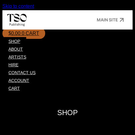
Skip to content
MAIN SITE
$
0.00
0
CART
SHOP
ABOUT
ARTISTS
HIRE
CONTACT US
ACCOUNT
CART
SHOP