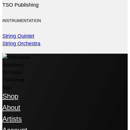
TSO Publishing
INSTRUMENTATION
String Quintet
String Orchestra
Shop
About
Artists