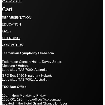
Account
Cart
REPRESENTATION
EDUCATION
FAQS
LICENCING
CONTACT US
Tasmanian Symphony Orchestra
Federation Concert Hall, 1 Davey Street,
Nipaluna / Hobart,
Lutruwita / TAS 7000, Australia
GPO Box 1450 Nipaluna / Hobart,
Lutruwita / TAS 7001, Australia
TSO Box Office
10am–4pm Monday to Friday
1800 001 190
—
boxoffice@tso.com.au
Located in the Hotel Grand Chancellor foyer