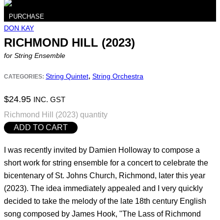
PURCHASE
DON KAY
RICHMOND HILL (2023)
for String Ensemble
,
String Quintet
String Orchestra
CATEGORIES:
$
24.95
INC. GST
Richmond Hill (2023) quantity
ADD TO CART
I was recently invited by Damien Holloway to compose a
short work for string ensemble for a concert to celebrate the
bicentenary of St. Johns Church, Richmond, later this year
(2023). The idea immediately appealed and I very quickly
decided to take the melody of the late 18th century English
song composed by James Hook, "The Lass of Richmond