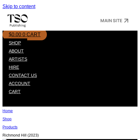
Skip to content
MAIN SITE
$
0.00
0
CART
SHOP
ABOUT
ARTISTS
HIRE
CONTACT US
ACCOUNT
CART
Home
Shop
Products
Richmond Hill (2023)