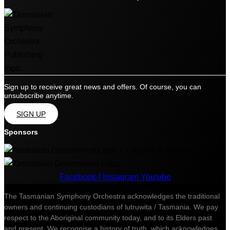
Sign up to receive great news and offers. Of course, you can
unsubscribe anytime.
SIGN UP
Sponsors
Facebook-f
Instagram
Youtube
The Tasmanian Symphony Orchestra acknowledges the traditional
owners and continuing custodians of lutruwita / Tasmania. We pay
respect to the Aboriginal community today, and to its Elders past
and present. We recognise a history of truth, which acknowledges