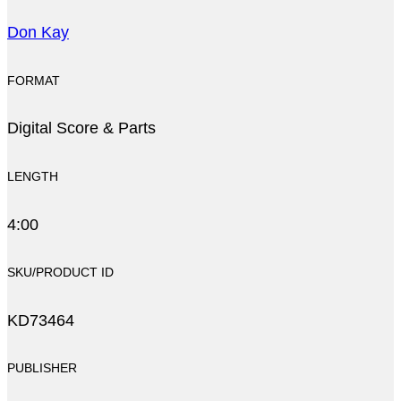
Don Kay
FORMAT
Digital Score & Parts
LENGTH
4:00
SKU/PRODUCT ID
KD73464
PUBLISHER