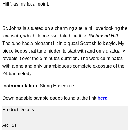
Hill
"
, as my focal point.
St. Johns is situated on a charming site, a hill overlooking the
township, which, to me, validated the title,
Richmond Hill
.
The tune has a pleasant lilt in a quasi Scottish folk style. My
piece keeps that tune hidden to start with and only gradually
reveals it over the 5 minutes duration. The work culminates
with a one and only unambiguous complete exposure of the
24 bar melody.
Instrumentation:
String Ensemble
Downloadable sample pages found at the link
here
.
Product Details
ARTIST