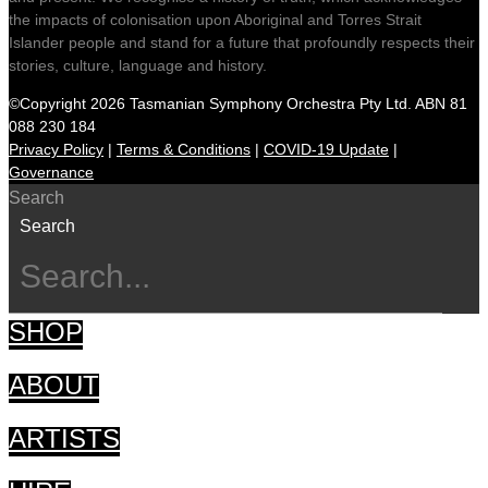
the impacts of colonisation upon Aboriginal and Torres Strait
Islander people and stand for a future that profoundly respects their
stories, culture, language and history.
©Copyright 2026 Tasmanian Symphony Orchestra Pty Ltd. ABN 81
088 230 184
Privacy Policy
|
Terms & Conditions
|
COVID-19 Update
|
Governance
Search
Search
SHOP
ABOUT
ARTISTS