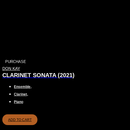
PURCHASE
DON KAY
CLARINET SONATA (2021)
,
Ensemble
,
Clarinet
Piano
ADD TO CART