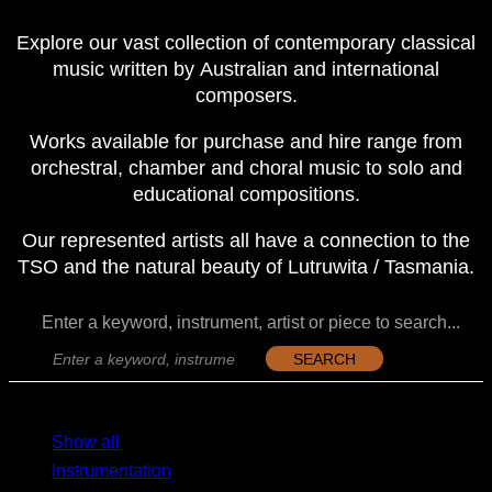
Explore our vast collection of contemporary classical
music written by Australian and international
composers.
Works available for purchase and hire range from
orchestral, chamber and choral music to solo and
educational compositions.
Our represented artists all have a connection to the
TSO and the natural beauty of Lutruwita / Tasmania.
Enter a keyword, instrument, artist or piece to search...
SEARCH
MENU
MENU
Show all
Instrumentation