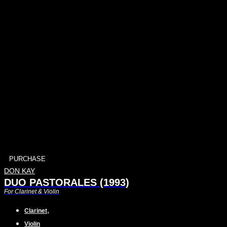
PURCHASE
DON KAY
DUO PASTORALES (1993)
For Clarinet & Violin
,
Clarinet
Violin