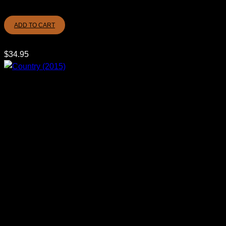
ADD TO CART
$
34.95