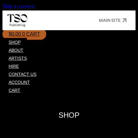
Skip to content
MAIN SITE
$
0.00
0
CART
SHOP
ABOUT
ARTISTS
HIRE
CONTACT US
ACCOUNT
CART
SHOP