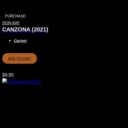
PURCHASE
DON KAY
CANZONA (2021)
Clarinet
ADD TO CART
$
9.95