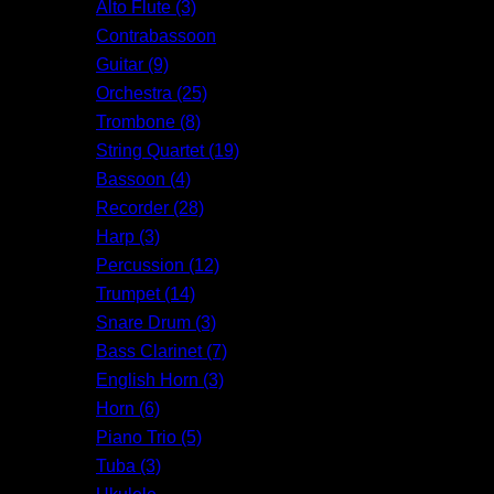
Alto Flute (3)
Contrabassoon
Guitar (9)
Orchestra (25)
Trombone (8)
String Quartet (19)
Bassoon (4)
Recorder (28)
Harp (3)
Percussion (12)
Trumpet (14)
Snare Drum (3)
Bass Clarinet (7)
English Horn (3)
Horn (6)
Piano Trio (5)
Tuba (3)