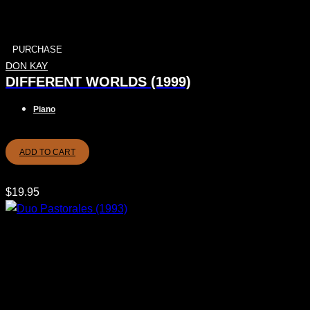
PURCHASE
DON KAY
DIFFERENT WORLDS (1999)
Piano
ADD TO CART
$
19.95