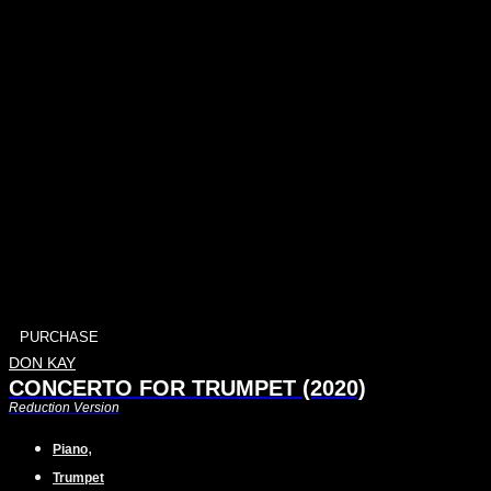
PURCHASE
DON KAY
CONCERTO FOR TRUMPET (2020)
Reduction Version
,
Piano
Trumpet