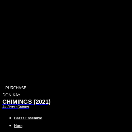
PURCHASE
DON KAY
CHIMINGS (2021)
for Brass Quintet
,
Brass Ensemble
,
Horn