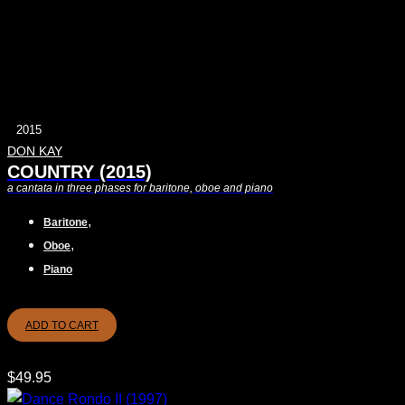
2015
DON KAY
COUNTRY (2015)
a cantata in three phases for baritone, oboe and piano
,
Baritone
,
Oboe
Piano
ADD TO CART
$
49.95