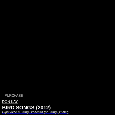
PURCHASE
DON KAY
BIRD SONGS (2012)
High voice & String Orchestra (or String Quintet)