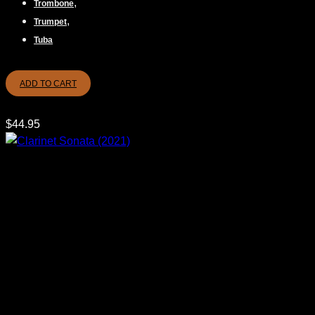
,
Trombone
,
Trumpet
Tuba
ADD TO CART
$
44.95