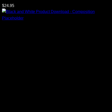
$
24.95