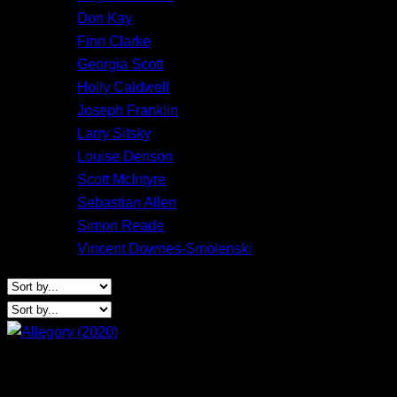
Don Kay
Finn Clarke
Georgia Scott
Holly Caldwell
Joseph Franklin
Larry Sitsky
Louise Denson
Scott McIntyre
Sebastian Allen
Simon Reade
Vincent Downes-Smolenski