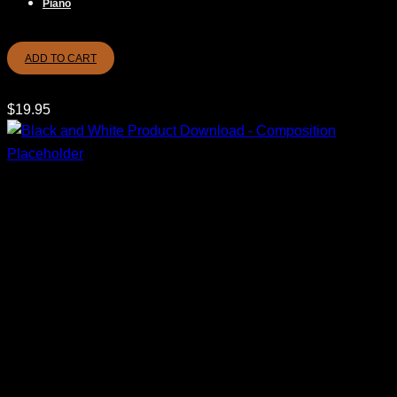
Piano
ADD TO CART
$
19.95