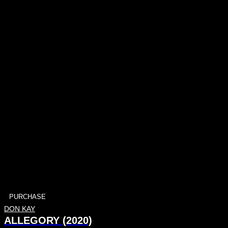
PURCHASE
DON KAY
ALLEGORY (2020)