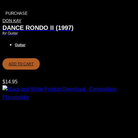
PURCHASE
DON KAY
DANCE RONDO II (1997)
for Guitar
Guitar
ADD TO CART
$
14.95