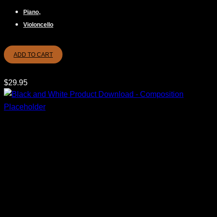
,
Piano
Violoncello
ADD TO CART
$
29.95