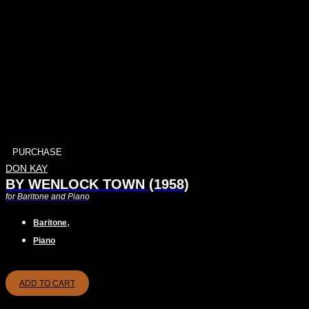
PURCHASE
DON KAY
BY WENLOCK TOWN (1958)
for Baritone and Piano
,
Baritone
Piano
ADD TO CART