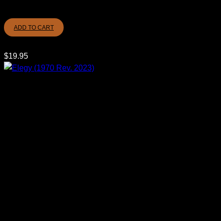
ADD TO CART
$
19.95