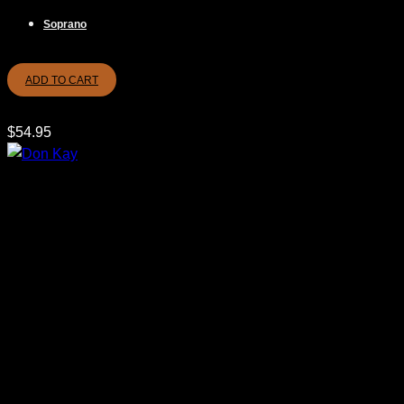
Soprano
ADD TO CART
$
54.95