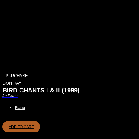
PURCHASE
DON KAY
BIRD CHANTS I & II (1999)
for Piano
Piano
ADD TO CART