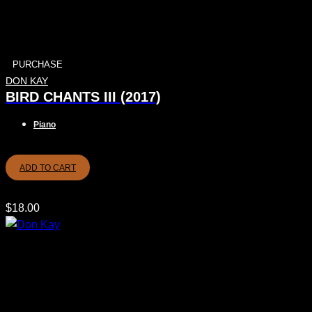
PURCHASE
DON KAY
BIRD CHANTS III (2017)
Piano
ADD TO CART
$
18.00