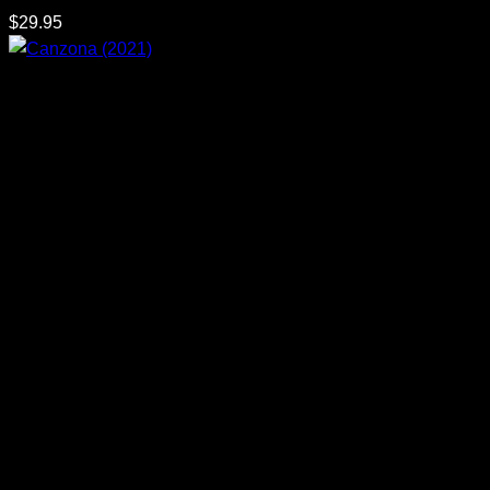
$
29.95