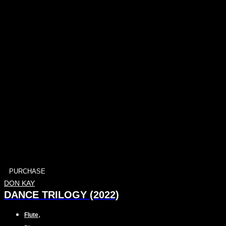
PURCHASE
DON KAY
DANCE TRILOGY (2022)
,
Flute