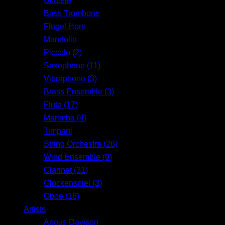
Ukulele
Bass Trombone
Flugel Horn
Mandolin
Piccolo (2)
Saxophone (11)
Vibraphone (3)
Brass Ensemble (3)
Flute (17)
Marimba (4)
Timpani
String Orchestra (26)
Wind Ensemble (9)
Clarinet (31)
Glockenspiel (3)
Oboe (16)
Artists
Angus Davison