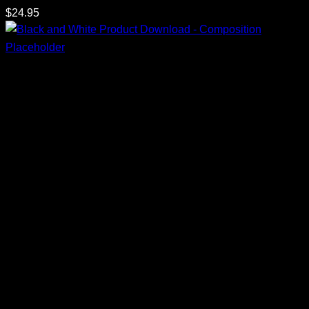
$
24.95