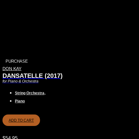
PURCHASE
DON KAY
DANSATELLE (2017)
for Piano & Orchestra
,
String Orchestra
Piano
ADD TO CART
$
54.95