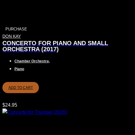
PURCHASE
DON KAY
CONCERTO FOR PIANO AND SMALL
ORCHESTRA (2017)
,
Chamber Orchestra
Piano
ADD TO CART
$
24.95