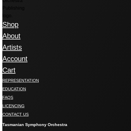
Shop
About
Artists
Account
Cart
REPRESENTATION
EDUCATION
FAQS
LICENCING
CONTACT US
Tasmanian Symphony Orchestra