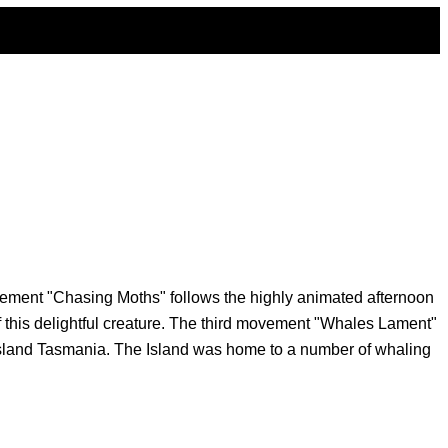
ovement "Chasing Moths" follows the highly animated afternoon
 this delightful creature. The third movement "Whales Lament"
y Island Tasmania. The Island was home to a number of whaling