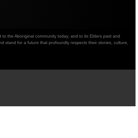
o the Aboriginal community today, and to its Elders past and
stand for a future that profoundly respects their stories, culture,