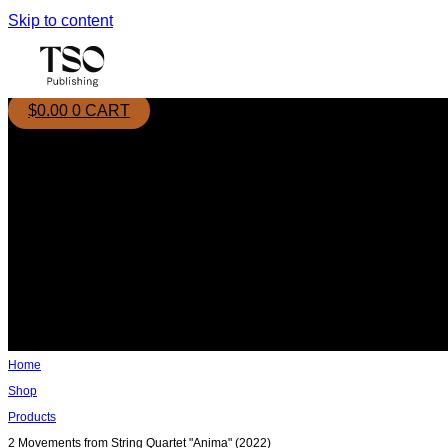
Skip to content
$
0.00
0
CART
Home
Shop
Products
2 Movements from String Quartet "Anima" (2022)