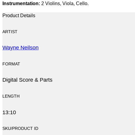
Instrumentation:
2 Violins, Viola, Cello.
Product Details
ARTIST
Wayne Neilson
FORMAT
Digital Score & Parts
LENGTH
13:10
SKU/PRODUCT ID