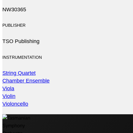
NW30365
PUBLISHER
TSO Publishing
INSTRUMENTATION
String Quartet
Chamber Ensemble
Viola
Violin
Violoncello