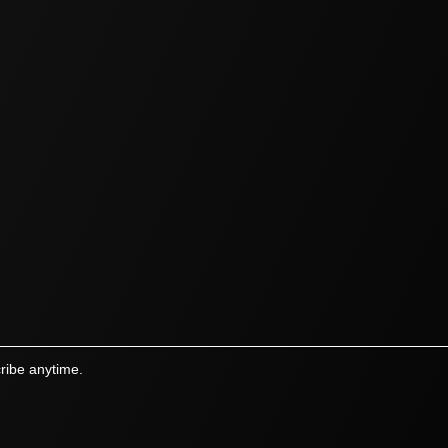
ribe anytime.