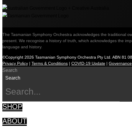
The Tasmanian Symphony Orchestra acknowledges the traditional owner
present. We recognise a history of truth, which acknowledges the impac
language and history.
©Copyright 2026 Tasmanian Symphony Orchestra Pty Ltd. ABN 81 0
Privacy Policy
|
Terms & Conditions
|
COVID-19 Update
|
Governance
Search
Search
SHOP
ABOUT