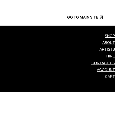
GO TO MAIN SITE
SHOP
ABOUT
ARTISTS
HIRE
CONTACT US
ACCOUNT
CART