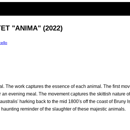
T "ANIMA" (2022)
cello
mal. The work captures the essence of each animal. The first m
 an evening meal. The movement captures the skittish nature of
ustralis' harking back to the mid 1800's off the coast of Brun
a haunting reminder of the slaughter of these majestic animals.