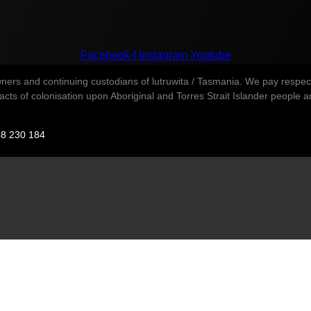
Facebook-f
Instagram
Youtube
s and continuing custodians of lutruwita / Tasmania. We pay respect t
ts of colonisation upon Aboriginal and Torres Strait Islander people and 
88 230 184