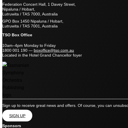
Federation Concert Hall, 1 Davey Street,
Nipaluna / Hobart,
Lutruwita / TAS 7000, Australia
GPO Box 1450 Nipaluna / Hobart,
Lutruwita / TAS 7001, Australia
TSO Box Office
10am–4pm Monday to Friday
1800 001 190
—
boxoffice@tso.com.au
Located in the Hotel Grand Chancellor foyer
Sign up to receive great news and offers. Of course, you can unsubsc
SIGN UP
Sponsors