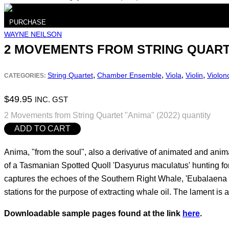
PURCHASE
WAYNE NEILSON
2 MOVEMENTS FROM STRING QUARTE
,
,
,
,
String Quartet
Chamber Ensemble
Viola
Violin
Violon
CATEGORIES:
$
49.95
INC. GST
2 Movements from String Quartet "Anima" (2022) quantity
ADD TO CART
Anima, "from the soul", also a derivative of animated and ani
of a Tasmanian Spotted Quoll 'Dasyurus maculatus' hunting for
captures the echoes of the Southern Right Whale, 'Eubalaena a
stations for the purpose of extracting whale oil. The lament is 
Downloadable sample pages found at the link
here
.