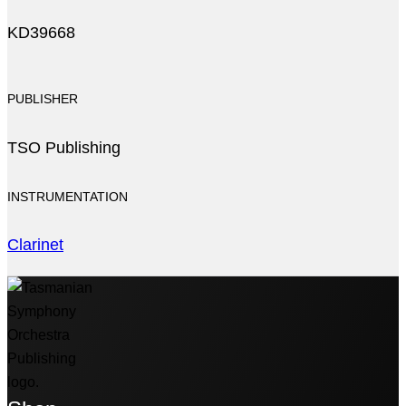
KD39668
PUBLISHER
TSO Publishing
INSTRUMENTATION
Clarinet