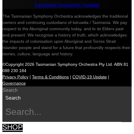
Facebook-f
Instagram
Youtube
The Tasmanian Symphony Orchestra acknowledges the traditional
owners and continuing custodians of lutruwita / Tasmania. We pay
respect to the Aboriginal community today, and to its Elders past
and present. We recognise a history of truth, which acknowledges
the impacts of colonisation upon Aboriginal and Torres Strait
Islander people and stand for a future that profoundly respects their
stories, culture, language and history.
©Copyright 2026 Tasmanian Symphony Orchestra Pty Ltd. ABN 81
088 230 184
Privacy Policy
|
Terms & Conditions
|
COVID-19 Update
|
Governance
Search
Search
SHOP