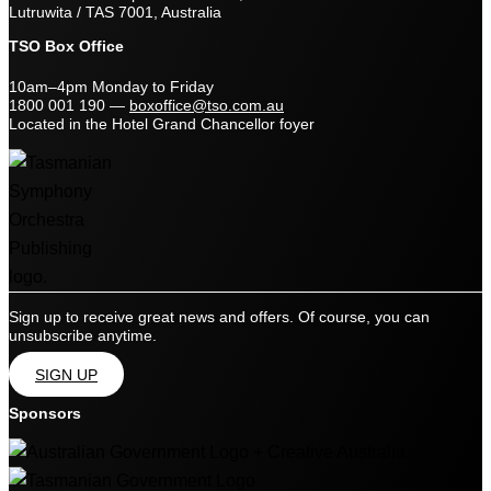
Lutruwita / TAS 7001, Australia
TSO Box Office
10am–4pm Monday to Friday
1800 001 190
—
boxoffice@tso.com.au
Located in the Hotel Grand Chancellor foyer
Sign up to receive great news and offers. Of course, you can
unsubscribe anytime.
SIGN UP
Sponsors