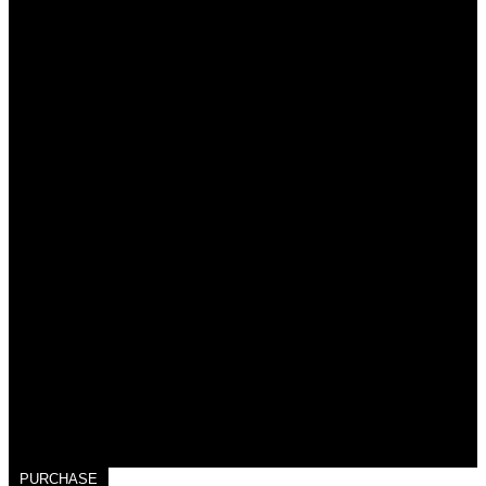
PURCHASE