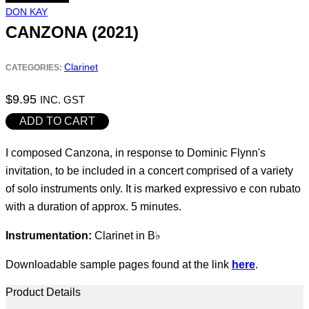
DON KAY
CANZONA (2021)
Clarinet
CATEGORIES:
$
9.95
INC. GST
Canzona
ADD TO CART
(2021)
I composed Canzona, in response to Dominic Flynn's
quantity
invitation, to be included in a concert comprised of a variety
of solo instruments only. It is marked expressivo e con rubato
with a duration of approx. 5 minutes.
Instrumentation:
Clarinet in B♭
Downloadable sample pages found at the link
here
.
Product Details