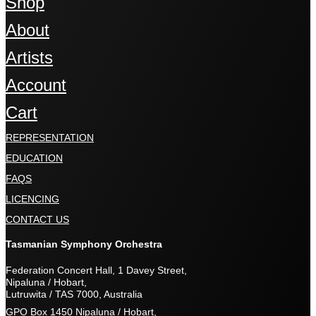
Shop
About
Artists
Account
Cart
REPRESENTATION
EDUCATION
FAQS
LICENCING
CONTACT US
Tasmanian Symphony Orchestra
Federation Concert Hall, 1 Davey Street,
Nipaluna / Hobart,
Lutruwita / TAS 7000, Australia
GPO Box 1450 Nipaluna / Hobart,