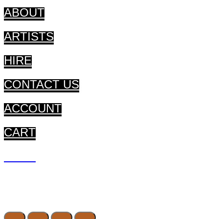
ABOUT
ARTISTS
HIRE
CONTACT US
ACCOUNT
CART
CART