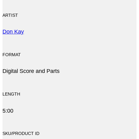
ARTIST
Don Kay
FORMAT
Digital Score and Parts
LENGTH
5:00
SKU/PRODUCT ID