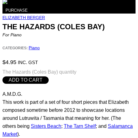
PURCHASE
ELIZABETH BERGER
THE HAZARDS (COLES BAY)
For Piano
Piano
CATEGORIES:
$
4.95
INC. GST
The Hazards (Coles Bay) quantity
ADD TO CART
A.M.D.G.
This work is part of a set of four short pieces that Elizabeth
composed sometime before 2012 to showcase locations
around Lutruwita / Tasmania that meaning for her. (The
others being
Sisters Beach
;
The Tarn Shelf
; and
Salamanca
Market
).