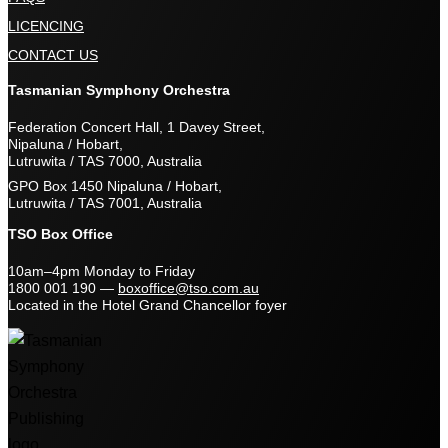
LICENCING
CONTACT US
Tasmanian Symphony Orchestra
Federation Concert Hall, 1 Davey Street,
Nipaluna / Hobart,
Lutruwita / TAS 7000, Australia
GPO Box 1450 Nipaluna / Hobart,
Lutruwita / TAS 7001, Australia
TSO Box Office
10am–4pm Monday to Friday
1800 001 190
—
boxoffice@tso.com.au
Located in the Hotel Grand Chancellor foyer