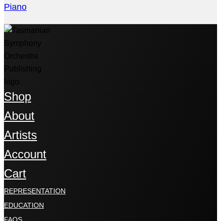
Piano
Shop
About
Artists
Account
Cart
REPRESENTATION
EDUCATION
FAQS