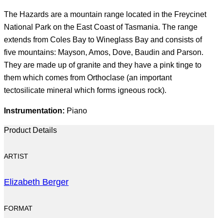
The Hazards are a mountain range located in the Freycinet
National Park on the East Coast of Tasmania. The range
extends from Coles Bay to Wineglass Bay and consists of
five mountains: Mayson, Amos, Dove, Baudin and Parson.
They are made up of granite and they have a pink tinge to
them which comes from Orthoclase (an important
tectosilicate mineral which forms igneous rock).
Instrumentation:
Piano
Product Details
ARTIST
Elizabeth Berger
FORMAT