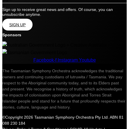
Sign up to receive great news and offers. Of course, you can
unsubscribe anytime.
SIGN UP
Sponsors
Facebook-f
Instagram
Youtube
The Tasmanian Symphony Orchestra acknowledges the traditional
owners and continuing custodians of lutruwita / Tasmania. We pay
respect to the Aboriginal community today, and to its Elders past
and present. We recognise a history of truth, which acknowledges
the impacts of colonisation upon Aboriginal and Torres Strait
Islander people and stand for a future that profoundly respects their
stories, culture, language and history.
©Copyright 2026 Tasmanian Symphony Orchestra Pty Ltd. ABN 81
088 230 184