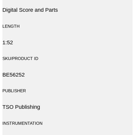
Digital Score and Parts
LENGTH
1:52
SKU/PRODUCT ID
BE56252
PUBLISHER
TSO Publishing
INSTRUMENTATION