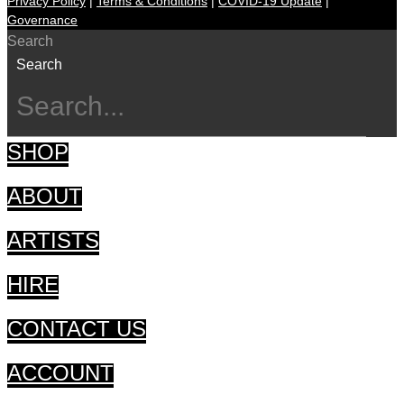
Privacy Policy
|
Terms & Conditions
|
COVID-19 Update
|
Governance
Search
Search
SHOP
ABOUT
ARTISTS
HIRE
CONTACT US
ACCOUNT