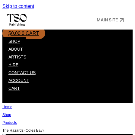
Skip to content
MAIN SITE
$
0.00
0
CART
SHOP
ABOUT
ARTISTS
HIRE
CONTACT US
ACCOUNT
CART
Home
Shop
Products
The Hazards (Coles Bay)