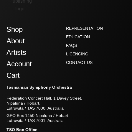
Shop
REPRESENTATION
EDUCATION
About
FAQS
Artists
LICENCING
Account
CONTACT US
Cart
Tasmanian Symphony Orchestra
Federation Concert Hall, 1 Davey Street,
Nipaluna / Hobart,
Lutruwita / TAS 7000, Australia
GPO Box 1450 Nipaluna / Hobart,
Lutruwita / TAS 7001, Australia
TSO Box Office