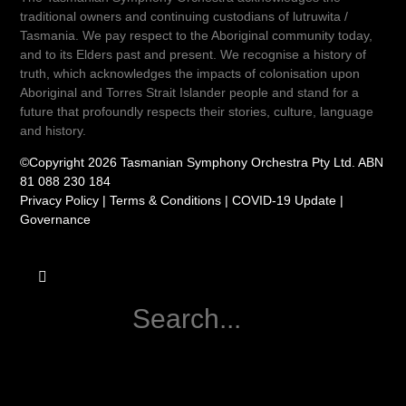
traditional owners and continuing custodians of lutruwita /
Tasmania. We pay respect to the Aboriginal community today,
and to its Elders past and present. We recognise a history of
truth, which acknowledges the impacts of colonisation upon
Aboriginal and Torres Strait Islander people and stand for a
future that profoundly respects their stories, culture, language
and history.
©Copyright 2026 Tasmanian Symphony Orchestra Pty Ltd. ABN
81 088 230 184
Privacy Policy
|
Terms & Conditions
|
COVID-19 Update
|
Governance