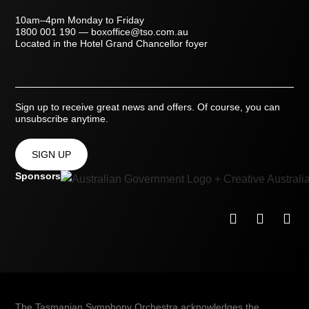
10am–4pm Monday to Friday
1800 001 190
—
boxoffice@tso.com.au
Located in the Hotel Grand Chancellor foyer
Sign up to receive great news and offers. Of course, you can
unsubscribe anytime.
SIGN UP
Sponsors
The Tasmanian Symphony Orchestra acknowledges the