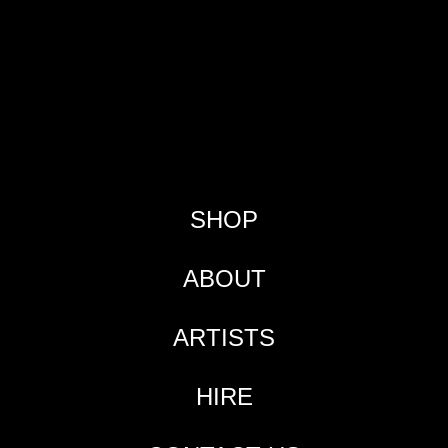
SHOP
ABOUT
ARTISTS
HIRE