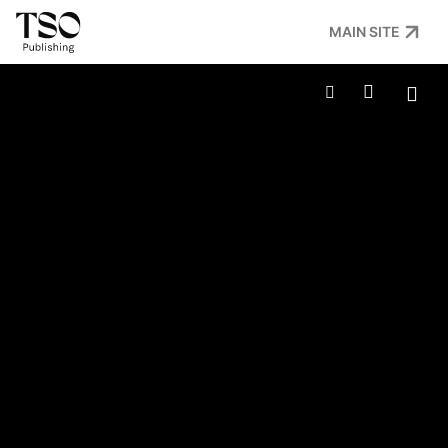
MAIN SITE