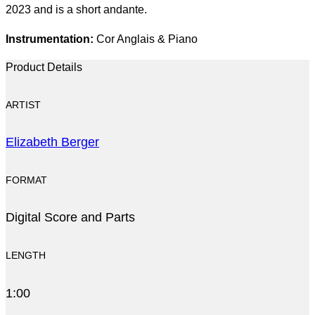
2023 and is a short andante.
Instrumentation:
Cor Anglais & Piano
Product Details
ARTIST
Elizabeth Berger
FORMAT
Digital Score and Parts
LENGTH
1:00