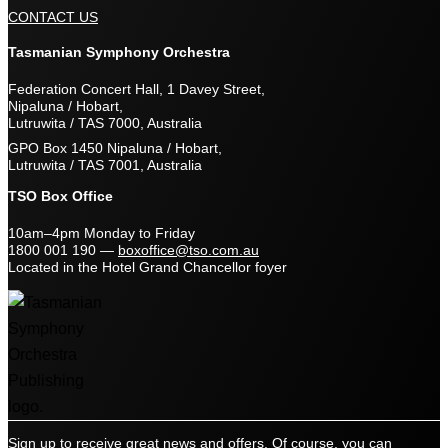
CONTACT US
Tasmanian Symphony Orchestra
Federation Concert Hall, 1 Davey Street,
Nipaluna / Hobart,
Lutruwita / TAS 7000, Australia
GPO Box 1450 Nipaluna / Hobart,
Lutruwita / TAS 7001, Australia
TSO Box Office
10am–4pm Monday to Friday
1800 001 190
—
boxoffice@tso.com.au
Located in the Hotel Grand Chancellor foyer
Sign up to receive great news and offers. Of course, you can