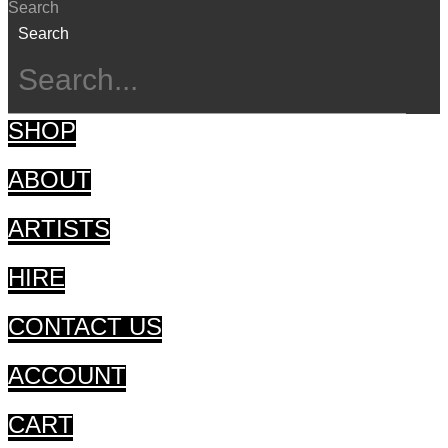
Search
Search
SHOP
ABOUT
ARTISTS
HIRE
CONTACT US
ACCOUNT
CART