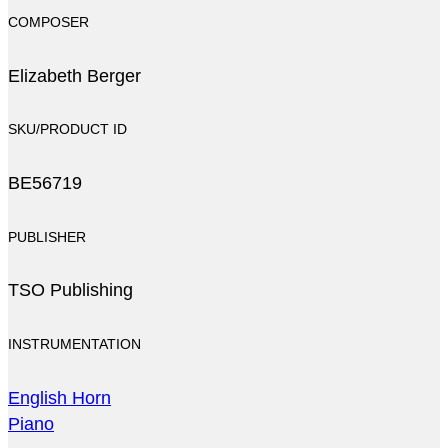
COMPOSER
Elizabeth Berger
SKU/PRODUCT ID
BE56719
PUBLISHER
TSO Publishing
INSTRUMENTATION
English Horn
Piano