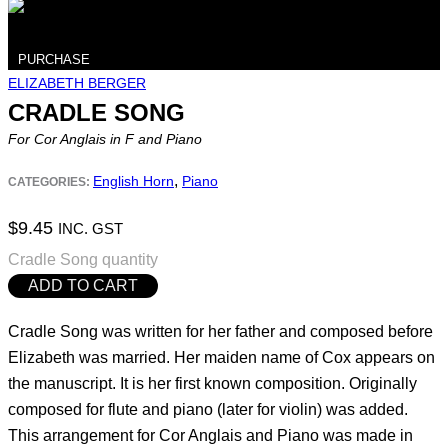
PURCHASE
ELIZABETH BERGER
CRADLE SONG
For Cor Anglais in F and Piano
,
English Horn
Piano
CATEGORIES:
$
9.45
INC. GST
Cradle Song quantity
ADD TO CART
Cradle Song was written for her father and composed before
Elizabeth was married. Her maiden name of Cox appears on
the manuscript. It is her first known composition. Originally
composed for flute and piano (later for violin) was added.
This arrangement for Cor Anglais and Piano was made in