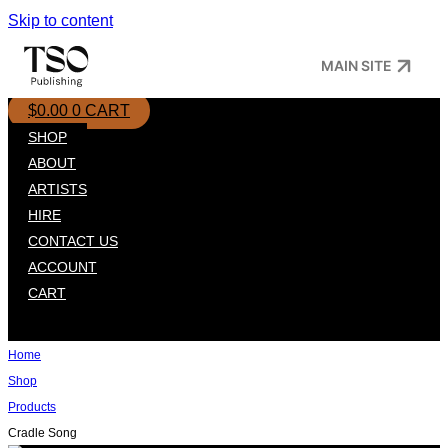
Skip to content
MAIN SITE
$
0.00
0
CART
SHOP
ABOUT
ARTISTS
HIRE
CONTACT US
ACCOUNT
CART
Home
Shop
Products
Cradle Song