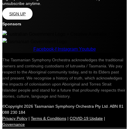
unsubscribe anytime.
SIGN UP
Sponsors
Facebook-f
Instagram
Youtube
The Tasmanian Symphony Orchestra acknowledges the traditional
owners and continuing custodians of lutruwita / Tasmania. We pay
respect to the Aboriginal community today, and to its Elders past
and present. We recognise a history of truth, which acknowledges
the impacts of colonisation upon Aboriginal and Torres Strait
Islander people and stand for a future that profoundly respects their
stories, culture, language and history.
©Copyright 2026 Tasmanian Symphony Orchestra Pty Ltd. ABN 81
088 230 184
Privacy Policy
|
Terms & Conditions
|
COVID-19 Update
|
Governance