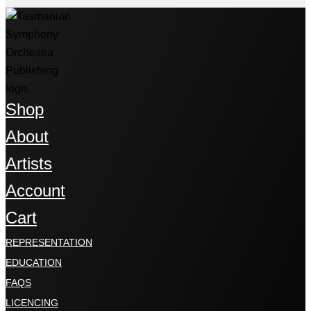
Shop
About
Artists
Account
Cart
REPRESENTATION
EDUCATION
FAQS
LICENCING