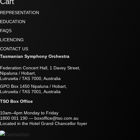
Cart
REPRESENTATION
EDUCATION
FAQS
LICENCING
CONTACT US
Tasmanian Symphony Orchestra
Federation Concert Hall, 1 Davey Street,
Nipaluna / Hobart,
Lutruwita / TAS 7000, Australia
GPO Box 1450 Nipaluna / Hobart,
Lutruwita / TAS 7001, Australia
TSO Box Office
10am–4pm Monday to Friday
1800 001 190
—
boxoffice@tso.com.au
Located in the Hotel Grand Chancellor foyer