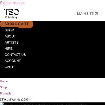
Skip to content
MAIN SITE
$
0.00
0
CART
SHOP
ABOUT
ARTISTS
HIRE
CONTACT US
ACCOUNT
CART
Home
Shop
Products
Different Worlds (1999)