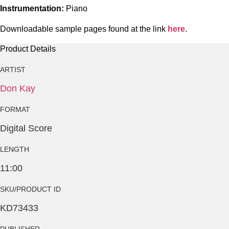
Instrumentation:
Piano
Downloadable sample pages found at the link
here
.
Product Details
ARTIST
Don Kay
FORMAT
Digital Score
LENGTH
11:00
SKU/PRODUCT ID
KD73433
PUBLISHER