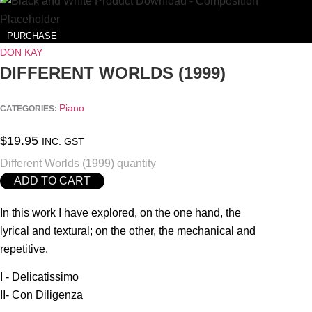
PURCHASE
DON KAY
DIFFERENT WORLDS (1999)
Piano
CATEGORIES:
$
19.95
INC. GST
Different Worlds (1999) quantity
ADD TO CART
In this work I have explored, on the one hand, the
lyrical and textural; on the other, the mechanical and
repetitive.
I - Delicatissimo
II- Con Diligenza