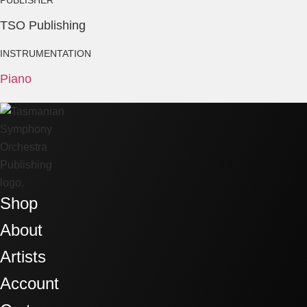
TSO Publishing
INSTRUMENTATION
Piano
Shop
About
Artists
Account