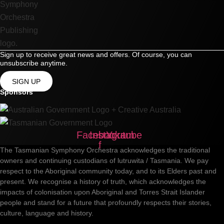
Sign up to receive great news and offers. Of course, you can
unsubscribe anytime.
SIGN UP
Sponsors
Facebook-
Instagram
Youtube
f
The Tasmanian Symphony Orchestra acknowledges the traditional
owners and continuing custodians of lutruwita / Tasmania. We pay
respect to the Aboriginal community today, and to its Elders past and
present. We recognise a history of truth, which acknowledges the
impacts of colonisation upon Aboriginal and Torres Strait Islander
people and stand for a future that profoundly respects their stories,
culture, language and history.