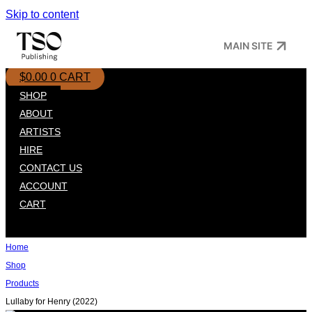
Skip to content
MAIN SITE
$
0.00
0
CART
SHOP
ABOUT
ARTISTS
HIRE
CONTACT US
ACCOUNT
CART
Home
Shop
Products
Lullaby for Henry (2022)