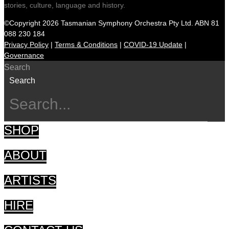
stories, culture, language and history.
©Copyright 2026 Tasmanian Symphony Orchestra Pty Ltd. ABN 81
088 230 184
Privacy Policy
|
Terms & Conditions
|
COVID-19 Update
|
Governance
Search
Search
SHOP
ABOUT
ARTISTS
HIRE