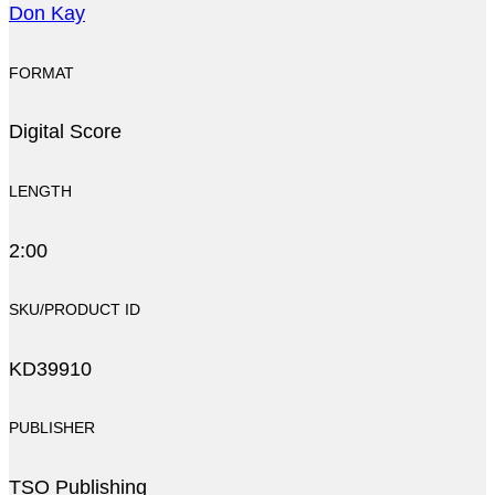
Don Kay
FORMAT
Digital Score
LENGTH
2:00
SKU/PRODUCT ID
KD39910
PUBLISHER
TSO Publishing