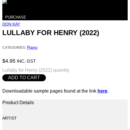
PURCHASE
DON KAY
LULLABY FOR HENRY (2022)
Piano
CATEGORIES:
$
4.95
INC. GST
Lullaby for Henry (2022) quantity
ADD TO CART
Downloadable sample pages found at the link
here
.
Product Details
ARTIST