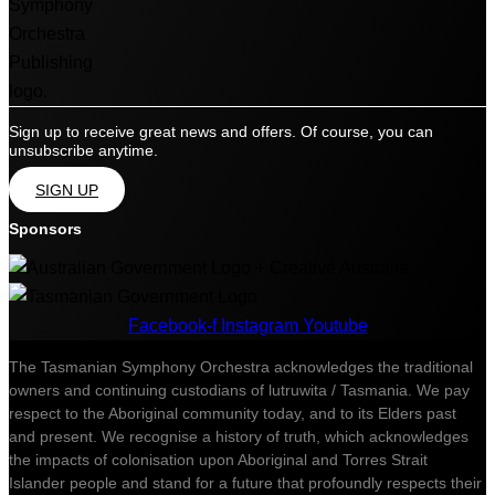
Sign up to receive great news and offers. Of course, you can
unsubscribe anytime.
SIGN UP
Sponsors
Facebook-f
Instagram
Youtube
The Tasmanian Symphony Orchestra acknowledges the traditional
owners and continuing custodians of lutruwita / Tasmania. We pay
respect to the Aboriginal community today, and to its Elders past
and present. We recognise a history of truth, which acknowledges
the impacts of colonisation upon Aboriginal and Torres Strait
Islander people and stand for a future that profoundly respects their