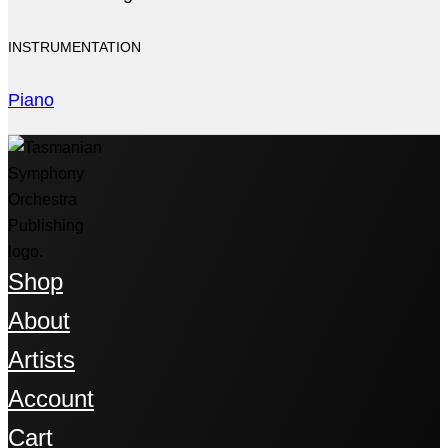
INSTRUMENTATION
Piano
Shop
About
Artists
Account
Cart