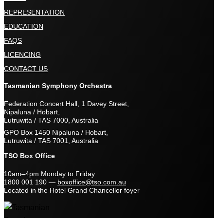
REPRESENTATION
EDUCATION
FAQS
LICENCING
CONTACT US
Tasmanian Symphony Orchestra
Federation Concert Hall, 1 Davey Street,
Nipaluna / Hobart,
Lutruwita / TAS 7000, Australia
GPO Box 1450 Nipaluna / Hobart,
Lutruwita / TAS 7001, Australia
TSO Box Office
10am–4pm Monday to Friday
1800 001 190
—
boxoffice@tso.com.au
Located in the Hotel Grand Chancellor foyer