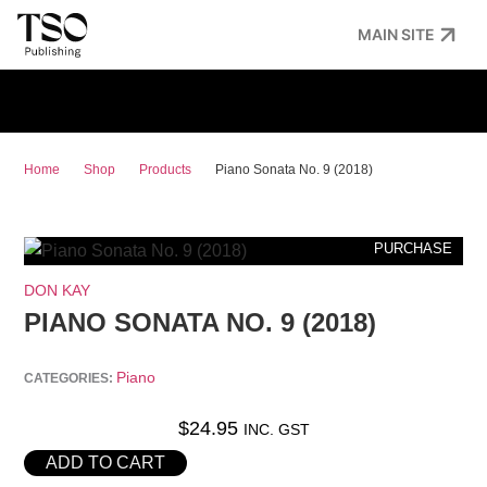
MAIN SITE
Home
Shop
Products
Piano Sonata No. 9 (2018)
PURCHASE
DON KAY
PIANO SONATA NO. 9 (2018)
Piano
CATEGORIES:
$
24.95
INC. GST
ADD TO CART