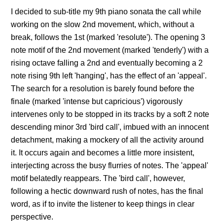
I decided to sub-title my 9th piano sonata the call while
working on the slow 2nd movement, which, without a
break, follows the 1st (marked 'resolute'). The opening 3
note motif of the 2nd movement (marked 'tenderly') with a
rising octave falling a 2nd and eventually becoming a 2
note rising 9th left 'hanging', has the effect of an 'appeal'.
The search for a resolution is barely found before the
finale (marked 'intense but capricious') vigorously
intervenes only to be stopped in its tracks by a soft 2 note
descending minor 3rd 'bird call', imbued with an innocent
detachment, making a mockery of all the activity around
it. It occurs again and becomes a little more insistent,
interjecting across the busy flurries of notes. The 'appeal'
motif belatedly reappears. The 'bird call', however,
following a hectic downward rush of notes, has the final
word, as if to invite the listener to keep things in clear
perspective.