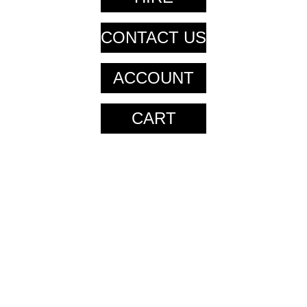
CONTACT US
ACCOUNT
CART
CART