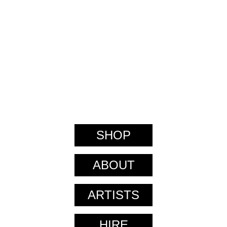
SHOP
ABOUT
ARTISTS
HIRE