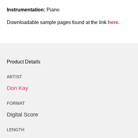
Instrumentation:
Piano
Downloadable sample pages found at the link
here
.
Product Details
ARTIST
Don Kay
FORMAT
Digital Score
LENGTH