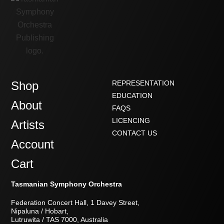
Shop
REPRESENTATION
EDUCATION
About
FAQS
LICENCING
Artists
CONTACT US
Account
Cart
Tasmanian Symphony Orchestra
Federation Concert Hall, 1 Davey Street,
Nipaluna / Hobart,
Lutruwita / TAS 7000, Australia