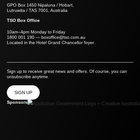
GPO Box 1450 Nipaluna / Hobart,
Lutruwita / TAS 7001, Australia
TSO Box Office
10am–4pm Monday to Friday
1800 001 190
—
boxoffice@tso.com.au
Located in the Hotel Grand Chancellor foyer
Sign up to receive great news and offers. Of course, you can
unsubscribe anytime.
SIGN UP
Sponsors