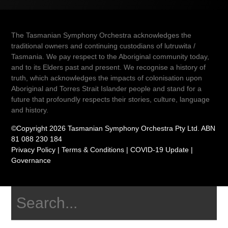
The Tasmanian Symphony Orchestra acknowledges the
traditional owners and continuing custodians of lutruwita /
Tasmania. We pay respect to the Aboriginal community today,
and to its Elders past and present. We recognise a history of
truth, which acknowledges the impacts of colonisation upon
Aboriginal and Torres Strait Islander people and stand for a
future that profoundly respects their stories, culture, language
and history.
©Copyright 2026 Tasmanian Symphony Orchestra Pty Ltd. ABN
81 088 230 184
Privacy Policy
|
Terms & Conditions
|
COVID-19 Update
|
Governance