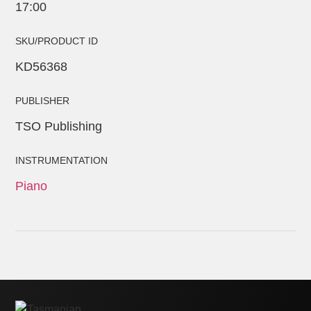
17:00
SKU/PRODUCT ID
KD56368
PUBLISHER
TSO Publishing
INSTRUMENTATION
Piano