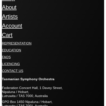
About
Artists
Account
Cart
REPRESENTATION
EDUCATION
FAQS
LICENCING
CONTACT US
Tasmanian Symphony Orchestra
Federation Concert Hall, 1 Davey Street,
Nipaluna / Hobart,
Lutruwita / TAS 7000, Australia
GPO Box 1450 Nipaluna / Hobart,
Lutruwita / TAS 7001, Australia