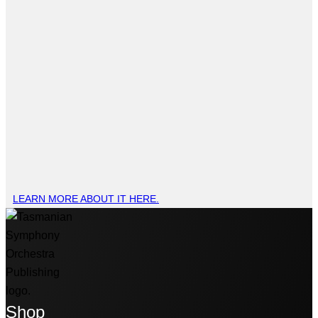
LEARN MORE ABOUT IT HERE.
Shop