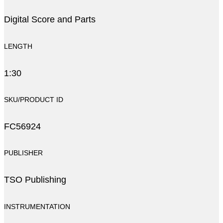
Digital Score and Parts
LENGTH
1:30
SKU/PRODUCT ID
FC56924
PUBLISHER
TSO Publishing
INSTRUMENTATION