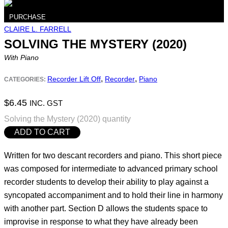
PURCHASE
CLAIRE L. FARRELL
SOLVING THE MYSTERY (2020)
With Piano
,
,
Recorder Lift Off
Recorder
Piano
CATEGORIES:
$
6.45
INC. GST
Solving the Mystery (2020) quantity
ADD TO CART
Written for two descant recorders and piano. This short piece
was composed for intermediate to advanced primary school
recorder students to develop their ability to play against a
syncopated accompaniment and to hold their line in harmony
with another part. Section D allows the students space to
improvise in response to what they have already been