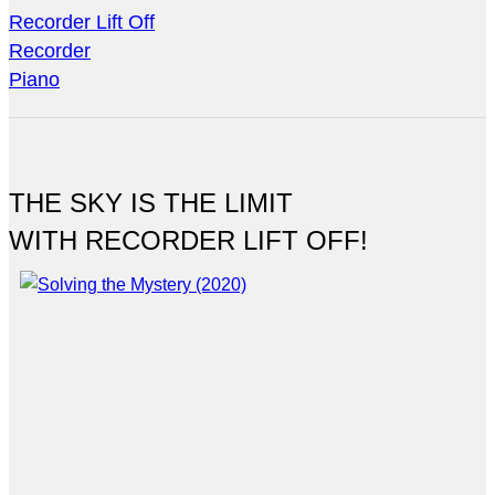
Recorder Lift Off
Recorder
Piano
THE SKY IS THE LIMIT
WITH RECORDER LIFT OFF!