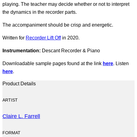
playing. The teacher may decide whether or not to interpret
the dynamics in the recorder parts.
The accompaniment should be crisp and energetic.
Written for
Recorder Lift Off
in 2020.
Instrumentation:
Descant Recorder & Piano
Downloadable sample pages found at the link
here
. Listen
here
.
Product Details
ARTIST
Claire L. Farrell
FORMAT