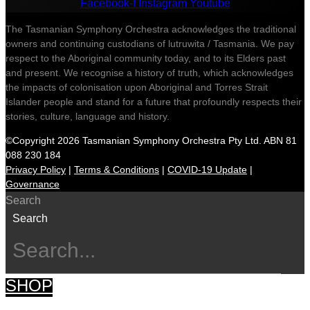
Facebook-f
Instagram
Youtube
The Tasmanian Symphony Orchestra acknowledges the traditional
owners and continuing custodians of lutruwita / Tasmania. We pay
respect to the Aboriginal community today, and to its Elders past
and present. We recognise a history of truth, which acknowledges
the impacts of colonisation upon Aboriginal and Torres Strait
Islander people and stand for a future that profoundly respects their
stories, culture, language and history.
©Copyright 2026 Tasmanian Symphony Orchestra Pty Ltd. ABN 81
088 230 184
Privacy Policy
|
Terms & Conditions
|
COVID-19 Update
|
Governance
Search
Search
SHOP