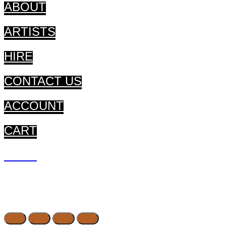
ABOUT
ARTISTS
HIRE
CONTACT US
ACCOUNT
CART
CART