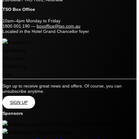
TSO Box Office
10am–4pm Monday to Friday
1800 001 190
—
boxoffice@tso.com.au
Located in the Hotel Grand Chancellor foyer
Sign up to receive great news and offers. Of course, you can
unsubscribe anytime.
SIGN UP
Sponsors