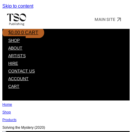
Skip to content
MAIN SITE
$
0.00
0
CART
SHOP
ABOUT
ARTISTS
HIRE
CONTACT US
ACCOUNT
CART
Home
Shop
Products
Solving the Mystery (2020)