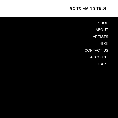
GO TO MAIN SITE
SHOP
ABOUT
ARTISTS
HIRE
CONTACT US
ACCOUNT
CART