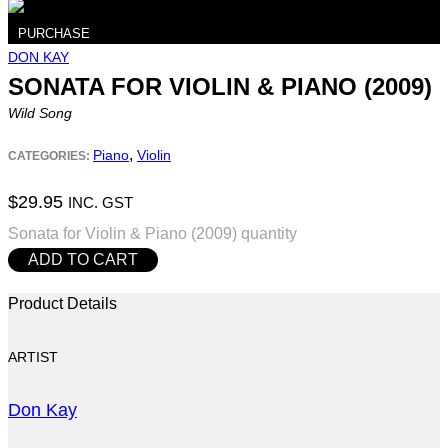
PURCHASE
DON KAY
SONATA FOR VIOLIN & PIANO (2009)
Wild Song
,
Piano
Violin
CATEGORIES:
$
29.95
INC. GST
Sonata for Violin & Piano (2009) quantity
ADD TO CART
Product Details
ARTIST
Don Kay