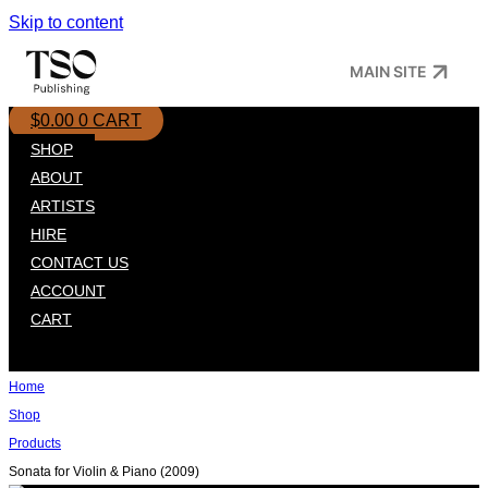
Skip to content
MAIN SITE
$
0.00
0
CART
SHOP
ABOUT
ARTISTS
HIRE
CONTACT US
ACCOUNT
CART
Home
Shop
Products
Sonata for Violin & Piano (2009)