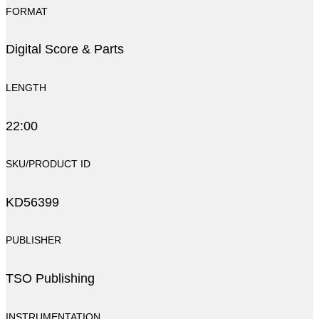
FORMAT
Digital Score & Parts
LENGTH
22:00
SKU/PRODUCT ID
KD56399
PUBLISHER
TSO Publishing
INSTRUMENTATION