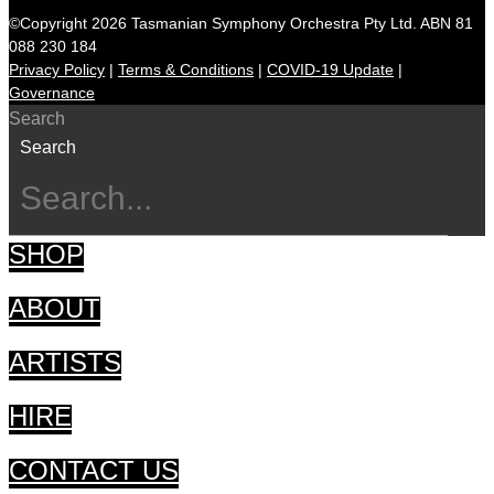
©Copyright 2026 Tasmanian Symphony Orchestra Pty Ltd. ABN 81
088 230 184
Privacy Policy
|
Terms & Conditions
|
COVID-19 Update
|
Governance
Search
Search
SHOP
ABOUT
ARTISTS
HIRE
CONTACT US