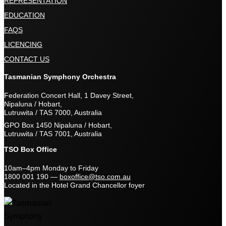
REPRESENTATION
EDUCATION
FAQS
LICENCING
CONTACT US
Tasmanian Symphony Orchestra
Federation Concert Hall, 1 Davey Street,
Nipaluna / Hobart,
Lutruwita / TAS 7000, Australia
GPO Box 1450 Nipaluna / Hobart,
Lutruwita / TAS 7001, Australia
TSO Box Office
10am–4pm Monday to Friday
1800 001 190
—
boxoffice@tso.com.au
Located in the Hotel Grand Chancellor foyer