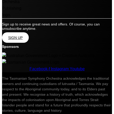
Sign up to receive great news and offers. Of course, you can
unsubscribe anytime.
SIGN UP
Sponsors
Facebook-f
Instagram
Youtube
The Tasmanian Symphony Orchestra acknowledges the traditional
owners and continuing custodians of lutruwita / Tasmania. We pay
respect to the Aboriginal community today, and to its Elders past
and present. We recognise a history of truth, which acknowledges
the impacts of colonisation upon Aboriginal and Torres Strait
Islander people and stand for a future that profoundly respects their
stories, culture, language and history.