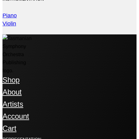
Piano
Violin
Shop
About
Artists
Account
Cart