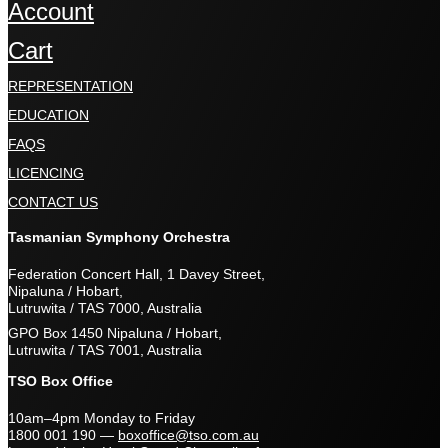
Account
Cart
REPRESENTATION
EDUCATION
FAQS
LICENCING
CONTACT US
Tasmanian Symphony Orchestra
Federation Concert Hall, 1 Davey Street,
Nipaluna / Hobart,
Lutruwita / TAS 7000, Australia
GPO Box 1450 Nipaluna / Hobart,
Lutruwita / TAS 7001, Australia
TSO Box Office
10am–4pm Monday to Friday
1800 001 190
—
boxoffice@tso.com.au