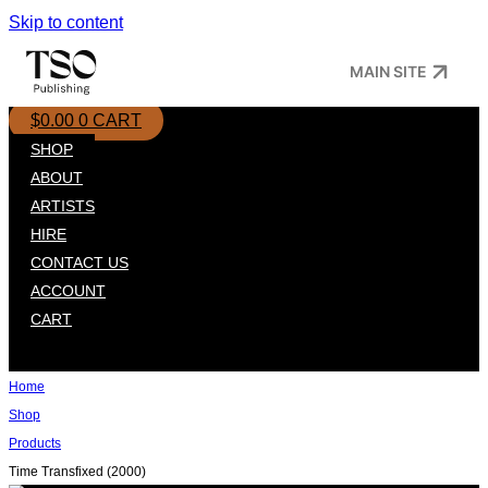
Skip to content
MAIN SITE
$
0.00
0
CART
SHOP
ABOUT
ARTISTS
HIRE
CONTACT US
ACCOUNT
CART
Home
Shop
Products
Time Transfixed (2000)