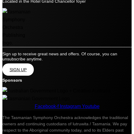
Located in the Hotel Grand Chancellor foyer
Sign up to receive great news and offers. Of course, you can
unsubscribe anytime.
SIGN UP
Sponsors
Facebook-f
Instagram
Youtube
The Tasmanian Symphony Orchestra acknowledges the traditional
owners and continuing custodians of lutruwita / Tasmania. We pay
respect to the Aboriginal community today, and to its Elders past