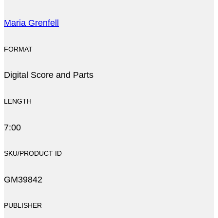
Maria Grenfell
FORMAT
Digital Score and Parts
LENGTH
7:00
SKU/PRODUCT ID
GM39842
PUBLISHER