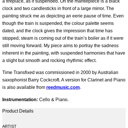
a fireplace, as if suspended. On the mantlepiece is a black
clock and two candlesticks in front of a large mirror. The
painting struck me as depicting an eerie pause of time. Even
though the train is suspended, the colour palette seems
dated, and the clock gives the impression that time has
stopped, steam is coming out of the train’s boiler as if it were
still moving forward. My piece aims to portray the sadness
inherent in the painting, with suspended harmonies that have
a slight but smooth and rocking rhythmic effect.
Time Transfixed was commissioned in 2000 by Australian
saxophonist Barry Cockcroft. A version for Clarinet and Piano
is also available from
reedmusic.com
.
Instrumentation:
Cello & Piano.
Product Details
ARTIST