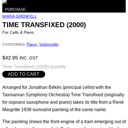
PURCHASE
MARIA GRENFELL
TIME TRANSFIXED (2000)
For Cello & Piano
,
Piano
Violoncello
CATEGORIES:
$
42.95
INC. GST
Time Transfixed (2000) quantity
ADD TO CART
Arranged for Jonathan Békés (principal cellist with the
Tasmanian Symphony Orchestra) Time Transfixed (originally
for soprano saxophone and piano) takes its title from a René
Margritte 1938 surrealist painting of the same name.
The painting shows the front engine of a train emerging out of