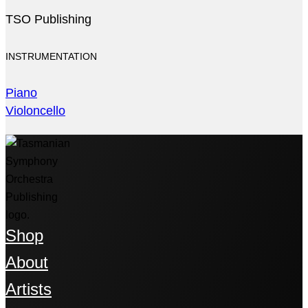
TSO Publishing
INSTRUMENTATION
Piano
Violoncello
Shop
About
Artists