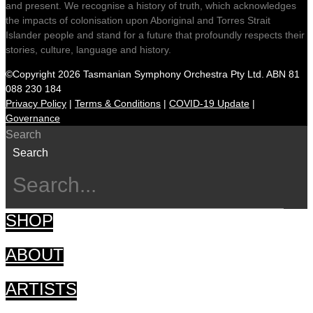
and present. We recognise a history of truth, which acknowledges
the impacts of colonisation upon Aboriginal and Torres Strait
Islander people and stand for a future that profoundly respects their
stories, culture, language and history.
©Copyright 2026 Tasmanian Symphony Orchestra Pty Ltd. ABN 81
088 230 184
Privacy Policy
|
Terms & Conditions
|
COVID-19 Update
|
Governance
Search
Search
SHOP
ABOUT
ARTISTS