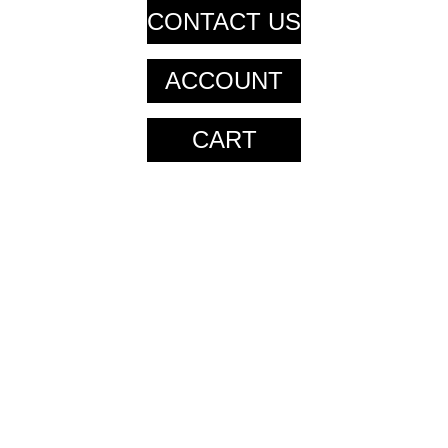
CONTACT US
ACCOUNT
CART
CART