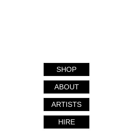
SHOP
ABOUT
ARTISTS
HIRE