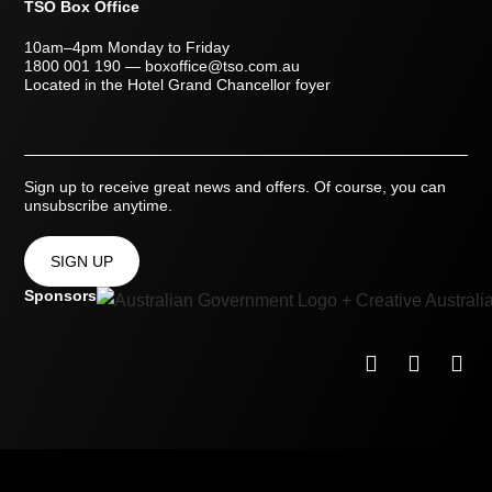
TSO Box Office
10am–4pm Monday to Friday
1800 001 190
—
boxoffice@tso.com.au
Located in the Hotel Grand Chancellor foyer
Sign up to receive great news and offers. Of course, you can
unsubscribe anytime.
SIGN UP
Sponsors