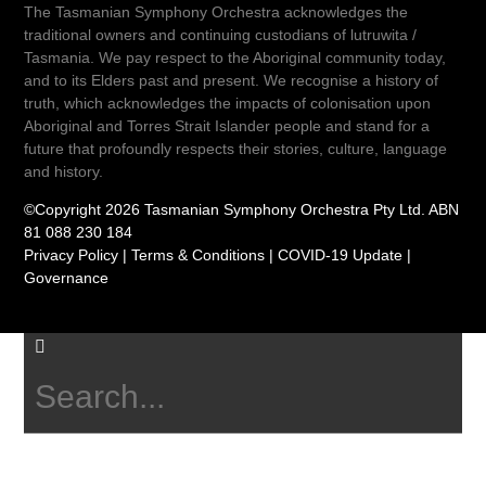
The Tasmanian Symphony Orchestra acknowledges the
traditional owners and continuing custodians of lutruwita /
Tasmania. We pay respect to the Aboriginal community today,
and to its Elders past and present. We recognise a history of
truth, which acknowledges the impacts of colonisation upon
Aboriginal and Torres Strait Islander people and stand for a
future that profoundly respects their stories, culture, language
and history.
©Copyright 2026 Tasmanian Symphony Orchestra Pty Ltd. ABN
81 088 230 184
Privacy Policy
|
Terms & Conditions
|
COVID-19 Update
|
Governance