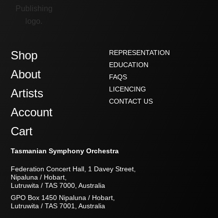
Shop
REPRESENTATION
EDUCATION
About
FAQS
LICENCING
Artists
CONTACT US
Account
Cart
Tasmanian Symphony Orchestra
Federation Concert Hall, 1 Davey Street,
Nipaluna / Hobart,
Lutruwita / TAS 7000, Australia
GPO Box 1450 Nipaluna / Hobart,
Lutruwita / TAS 7001, Australia