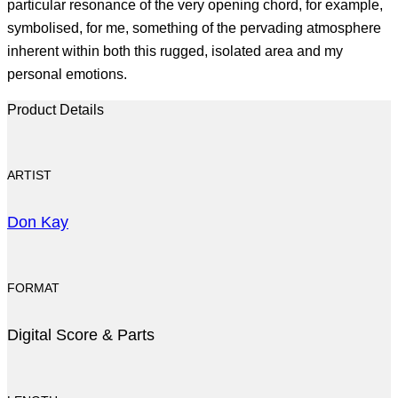
particular resonance of the very opening chord, for example,
symbolised, for me, something of the pervading atmosphere
inherent within both this rugged, isolated area and my
personal emotions.
Product Details
ARTIST
Don Kay
FORMAT
Digital Score & Parts