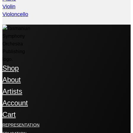
Violin
Violoncello
Shop
About
Artists
Account
Cart
REPRESENTATION