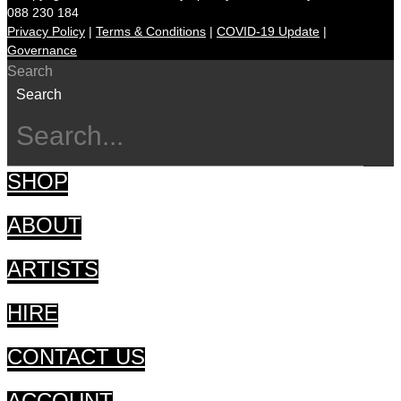
088 230 184
Privacy Policy
|
Terms & Conditions
|
COVID-19 Update
|
Governance
Search
Search
SHOP
ABOUT
ARTISTS
HIRE
CONTACT US
ACCOUNT