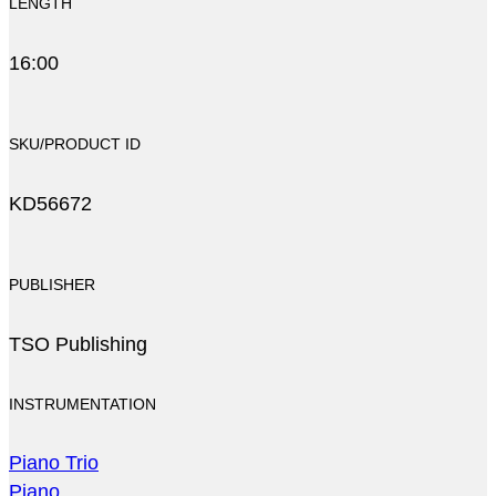
LENGTH
16:00
SKU/PRODUCT ID
KD56672
PUBLISHER
TSO Publishing
INSTRUMENTATION
Piano Trio
Piano