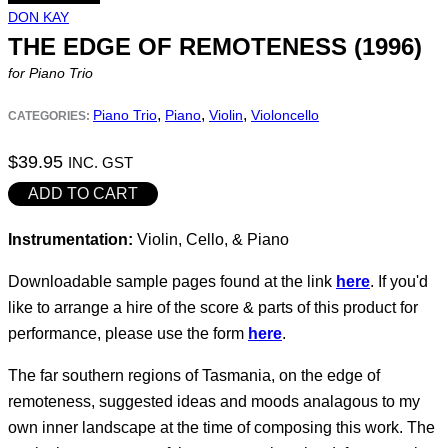
DON KAY
THE EDGE OF REMOTENESS (1996)
for Piano Trio
,
,
,
Piano Trio
Piano
Violin
Violoncello
CATEGORIES:
$
39.95
INC. GST
The
ADD TO CART
Edge
Instrumentation:
Violin, Cello, & Piano
of
Remoteness
Downloadable sample pages found at the link
here
. If you'd
(1996)
like to arrange a hire of the score & parts of this product for
quantity
performance, please use the form
here
.
The far southern regions of Tasmania, on the edge of
remoteness, suggested ideas and moods analagous to my
own inner landscape at the time of composing this work. The