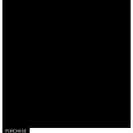
PURCHASE