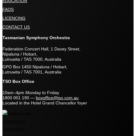
EDUCATION
FAQS
LICENCING
CONTACT US
Tasmanian Symphony Orchestra
Federation Concert Hall, 1 Davey Street,
Nipaluna / Hobart,
Lutruwita / TAS 7000, Australia
GPO Box 1450 Nipaluna / Hobart,
Lutruwita / TAS 7001, Australia
TSO Box Office
10am–4pm Monday to Friday
1800 001 190
—
boxoffice@tso.com.au
Located in the Hotel Grand Chancellor foyer