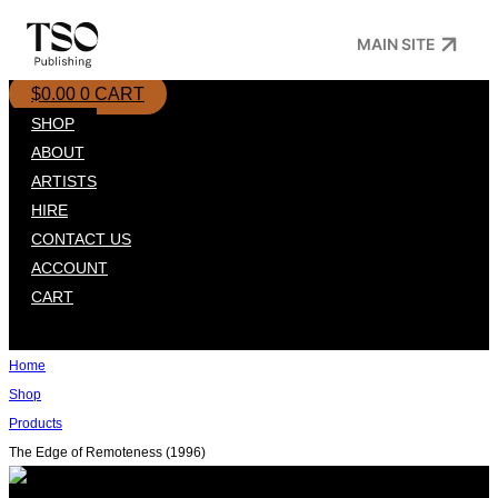
Skip
MAIN SITE
to
content
$
0.00
0
CART
SHOP
ABOUT
ARTISTS
HIRE
CONTACT US
ACCOUNT
CART
Home
Shop
Products
The Edge of Remoteness (1996)