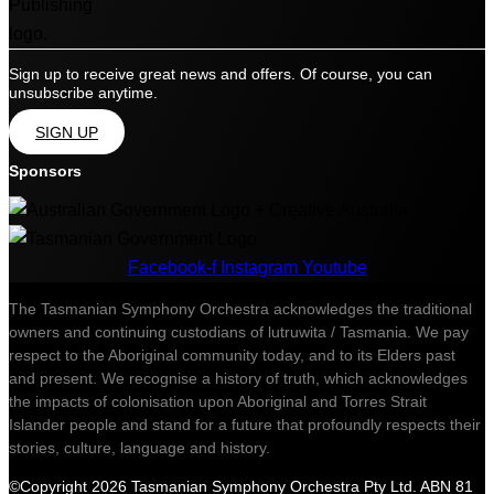
Sign up to receive great news and offers. Of course, you can
unsubscribe anytime.
SIGN UP
Sponsors
Facebook-f
Instagram
Youtube
The Tasmanian Symphony Orchestra acknowledges the traditional
owners and continuing custodians of lutruwita / Tasmania. We pay
respect to the Aboriginal community today, and to its Elders past
and present. We recognise a history of truth, which acknowledges
the impacts of colonisation upon Aboriginal and Torres Strait
Islander people and stand for a future that profoundly respects their
stories, culture, language and history.
©Copyright 2026 Tasmanian Symphony Orchestra Pty Ltd. ABN 81