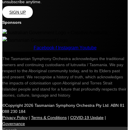
unsubscribe anytime.
SIGN UP
Sponsors
Facebook-f
Instagram
Youtube
The Tasmanian Symphony Orchestra acknowledges the traditional
owners and continuing custodians of lutruwita / Tasmania. We pay
respect to the Aboriginal community today, and to its Elders past
and present. We recognise a history of truth, which acknowledges
the impacts of colonisation upon Aboriginal and Torres Strait
Islander people and stand for a future that profoundly respects their
stories, culture, language and history.
©Copyright 2026 Tasmanian Symphony Orchestra Pty Ltd. ABN 81
088 230 184
Privacy Policy
|
Terms & Conditions
|
COVID-19 Update
|
Governance