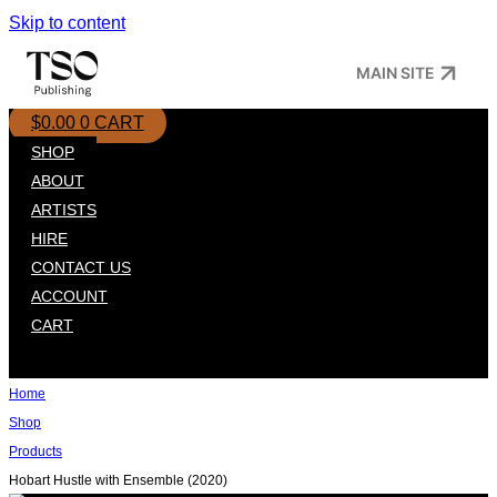
Skip to content
MAIN SITE
$
0.00
0
CART
SHOP
ABOUT
ARTISTS
HIRE
CONTACT US
ACCOUNT
CART
Home
Shop
Products
Hobart Hustle with Ensemble (2020)