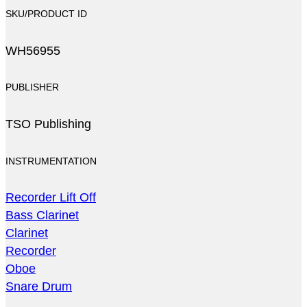
SKU/PRODUCT ID
WH56955
PUBLISHER
TSO Publishing
INSTRUMENTATION
Recorder Lift Off
Bass Clarinet
Clarinet
Recorder
Oboe
Snare Drum