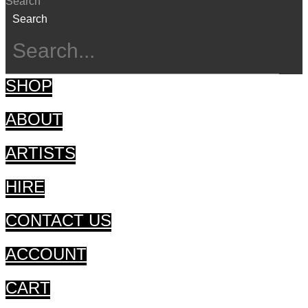
Search
Search
SHOP
ABOUT
ARTISTS
HIRE
CONTACT US
ACCOUNT
CART