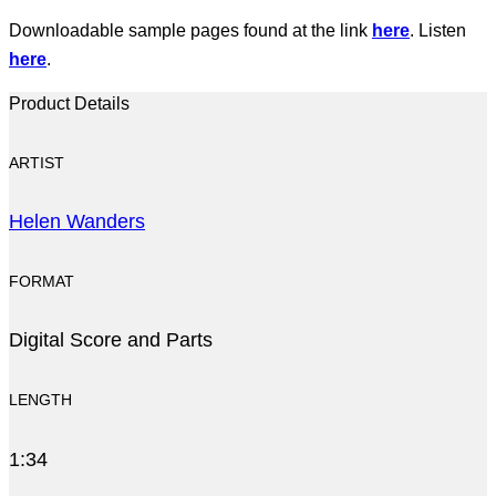
Downloadable sample pages found at the link
here
. Listen
here
.
Product Details
ARTIST
Helen Wanders
FORMAT
Digital Score and Parts
LENGTH
1:34