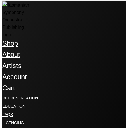
Shop
About
Artists
Account
Cart
REPRESENTATION
EDUCATION
FAQS
LICENCING