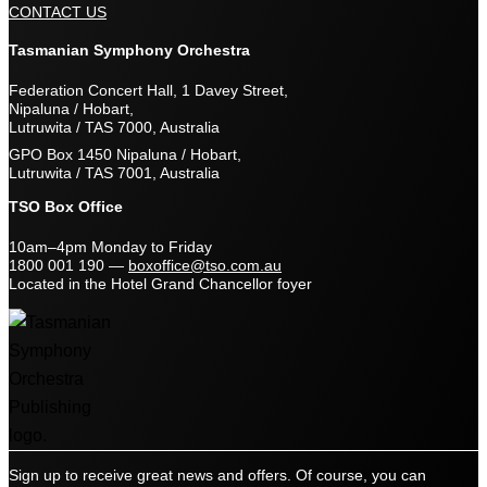
CONTACT US
Tasmanian Symphony Orchestra
Federation Concert Hall, 1 Davey Street,
Nipaluna / Hobart,
Lutruwita / TAS 7000, Australia
GPO Box 1450 Nipaluna / Hobart,
Lutruwita / TAS 7001, Australia
TSO Box Office
10am–4pm Monday to Friday
1800 001 190
—
boxoffice@tso.com.au
Located in the Hotel Grand Chancellor foyer
Sign up to receive great news and offers. Of course, you can