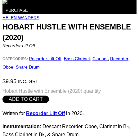
PURCHASE
HELEN WANDERS
HOBART HUSTLE WITH ENSEMBLE
(2020)
Recorder Lift Off
,
,
,
,
Recorder Lift Off
Bass Clarinet
Clarinet
Recorder
CATEGORIES:
,
Oboe
Snare Drum
$
9.95
INC. GST
Hobart Hustle with Ensemble (2020) quantity
ADD TO CART
Written for
Recorder Lift Off
in 2020.
Instrumentation:
Descant Recorder, Oboe, Clarinet in B♭,
Bass Clarinet in B♭, & Snare Drum.