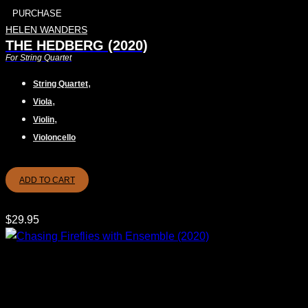
PURCHASE
HELEN WANDERS
THE HEDBERG (2020)
For String Quartet
,
String Quartet
,
Viola
,
Violin
Violoncello
ADD TO CART
$
29.95