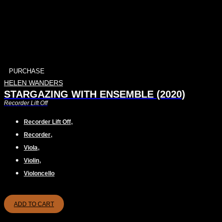
PURCHASE
HELEN WANDERS
STARGAZING WITH ENSEMBLE (2020)
Recorder Lift Off
,
Recorder Lift Off
,
Recorder
,
Viola
,
Violin
Violoncello
ADD TO CART