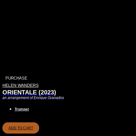
PURCHASE
HELEN WANDERS
ORIENTALE (2023)
an arrangement of Enrique Granados
Trumpet
ADD TO CART