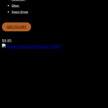
,
Oboe
Snare Drum
ADD TO CART
$
9.95