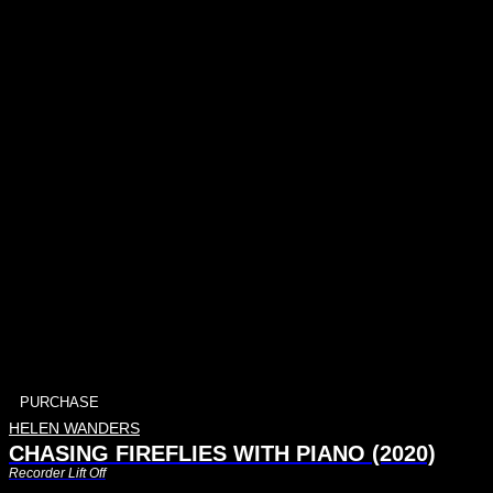
PURCHASE
HELEN WANDERS
CHASING FIREFLIES WITH PIANO (2020)
Recorder Lift Off