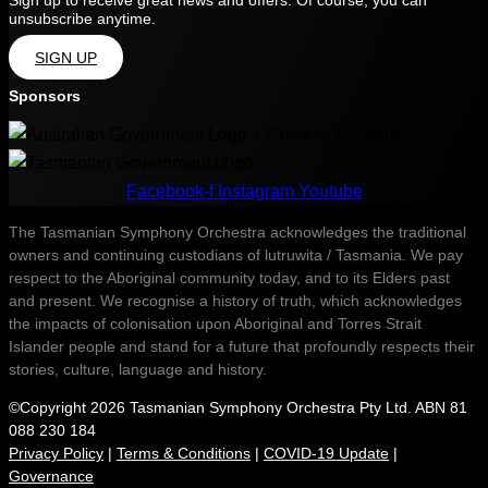
Sign up to receive great news and offers. Of course, you can
unsubscribe anytime.
SIGN UP
Sponsors
Facebook-f
Instagram
Youtube
The Tasmanian Symphony Orchestra acknowledges the traditional
owners and continuing custodians of lutruwita / Tasmania. We pay
respect to the Aboriginal community today, and to its Elders past
and present. We recognise a history of truth, which acknowledges
the impacts of colonisation upon Aboriginal and Torres Strait
Islander people and stand for a future that profoundly respects their
stories, culture, language and history.
©Copyright 2026 Tasmanian Symphony Orchestra Pty Ltd. ABN 81
088 230 184
Privacy Policy
|
Terms & Conditions
|
COVID-19 Update
|
Governance