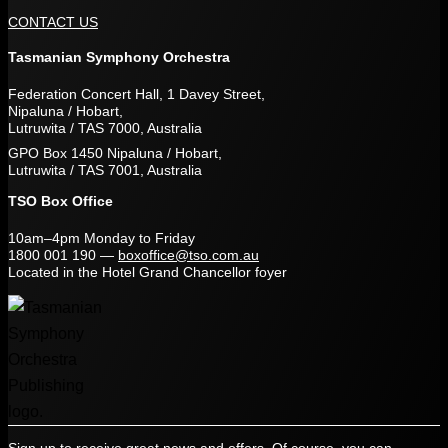
CONTACT US
Tasmanian Symphony Orchestra
Federation Concert Hall, 1 Davey Street,
Nipaluna / Hobart,
Lutruwita / TAS 7000, Australia
GPO Box 1450 Nipaluna / Hobart,
Lutruwita / TAS 7001, Australia
TSO Box Office
10am–4pm Monday to Friday
1800 001 190
—
boxoffice@tso.com.au
Located in the Hotel Grand Chancellor foyer