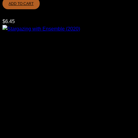
ADD TO CART
$
6.45