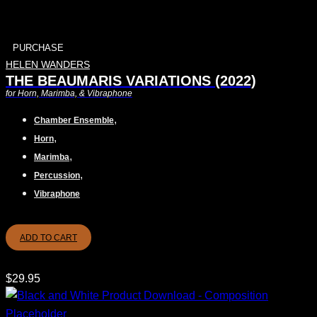
PURCHASE
HELEN WANDERS
THE BEAUMARIS VARIATIONS (2022)
for Horn, Marimba, & Vibraphone
,
Chamber Ensemble
,
Horn
,
Marimba
,
Percussion
Vibraphone
ADD TO CART
$
29.95