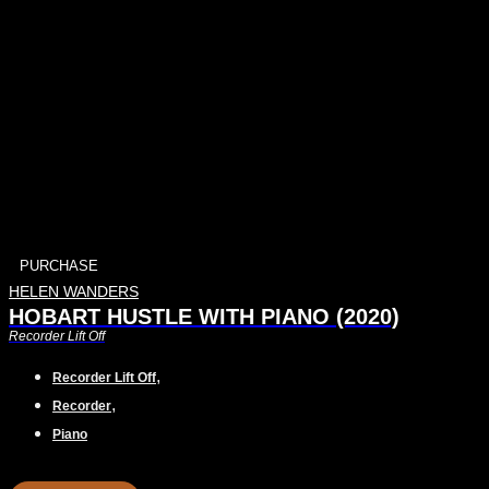
PURCHASE
HELEN WANDERS
HOBART HUSTLE WITH PIANO (2020)
Recorder Lift Off
,
Recorder Lift Off
,
Recorder
Piano