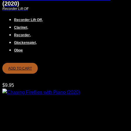
(2020)
Recorder Lift Off
,
Recorder Lift Off
,
Clarinet
,
Recorder
,
Glockenspiel
Oboe
ADD TO CART
$
9.95