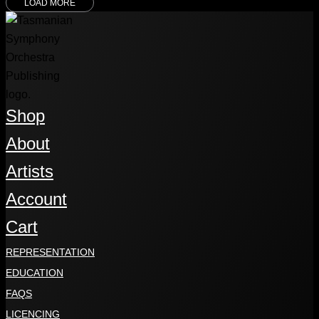
LOAD MORE
Shop
About
Artists
Account
Cart
REPRESENTATION
EDUCATION
FAQS
LICENCING