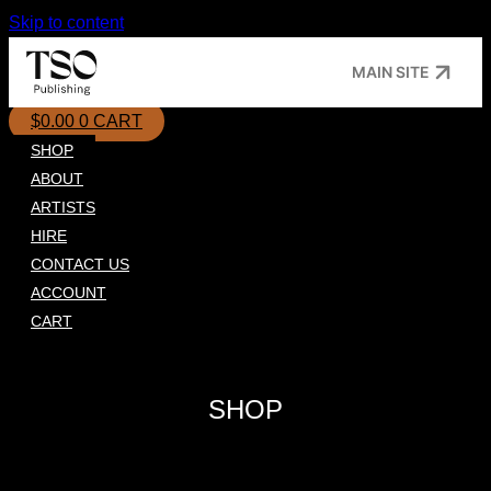
Skip to content
MAIN SITE
$
0.00
0
CART
SHOP
ABOUT
ARTISTS
HIRE
CONTACT US
ACCOUNT
CART
SHOP