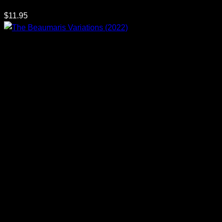
$
11.95