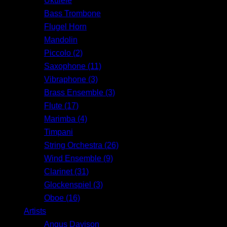
Ukulele
Bass Trombone
Flugel Horn
Mandolin
Piccolo (2)
Saxophone (11)
Vibraphone (3)
Brass Ensemble (3)
Flute (17)
Marimba (4)
Timpani
String Orchestra (26)
Wind Ensemble (9)
Clarinet (31)
Glockenspiel (3)
Oboe (16)
Artists
Angus Davison