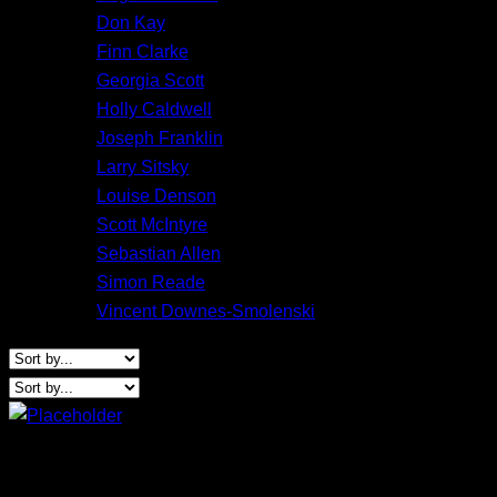
Don Kay
Finn Clarke
Georgia Scott
Holly Caldwell
Joseph Franklin
Larry Sitsky
Louise Denson
Scott McIntyre
Sebastian Allen
Simon Reade
Vincent Downes-Smolenski