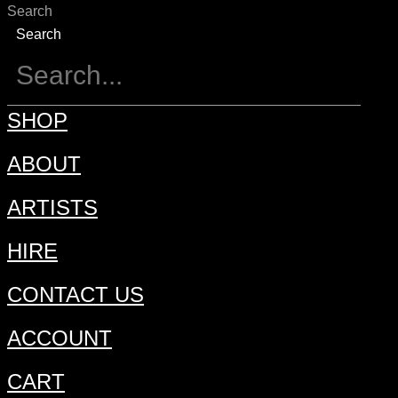
Search
Search
SHOP
ABOUT
ARTISTS
HIRE
CONTACT US
ACCOUNT
CART