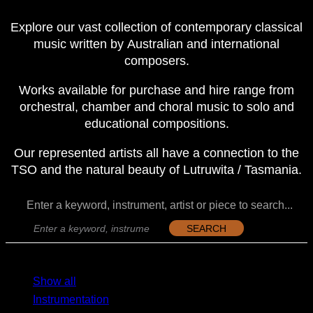
Explore our vast collection of contemporary classical
music written by Australian and international
composers.
Works available for purchase and hire range from
orchestral, chamber and choral music to solo and
educational compositions.
Our represented artists all have a connection to the
TSO and the natural beauty of Lutruwita / Tasmania.
Enter a keyword, instrument, artist or piece to search...
SEARCH
MENU
MENU
Show all
Instrumentation