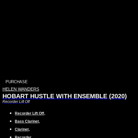
PURCHASE
HELEN WANDERS
HOBART HUSTLE WITH ENSEMBLE (2020)
Recorder Lift Off
,
Recorder Lift Off
,
Bass Clarinet
,
Clarinet
,
Recorder