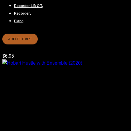
,
Recorder Lift Off
,
Recorder
Piano
ADD TO CART
$
6.95