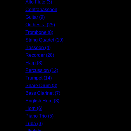
Alto Flute (3)
Contrabassoon
Guitar (9)
Orchestra (25)
Trombone (8)
String Quartet (19)
Bassoon (4)
Recorder (28)
Harp (3)
Percussion (12)
Trumpet (14)
Snare Drum (3)
Bass Clarinet (7)
English Horn (3)
Horn (6)
Piano Trio (5)
Tuba (3)