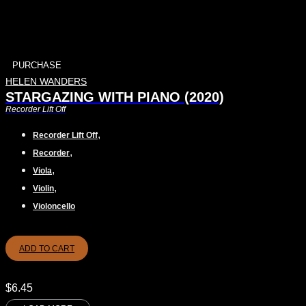
PURCHASE
HELEN WANDERS
STARGAZING WITH PIANO (2020)
Recorder Lift Off
,
Recorder Lift Off
,
Recorder
,
Viola
,
Violin
Violoncello
ADD TO CART
$
6.45