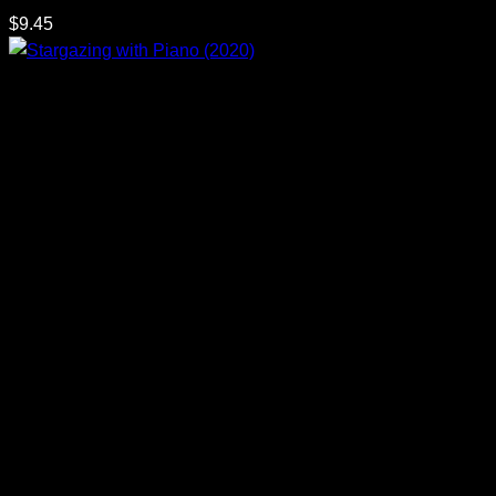
$
9.45