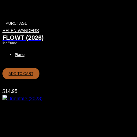
PURCHASE
HELEN WANDERS
FLOWT (2026)
for Piano
Piano
ADD TO CART
$
14.95