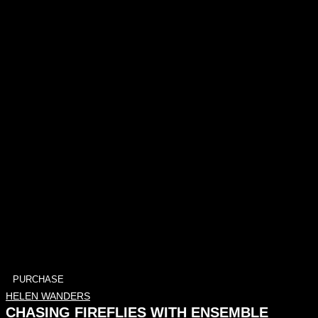
PURCHASE
HELEN WANDERS
CHASING FIREFLIES WITH ENSEMBLE