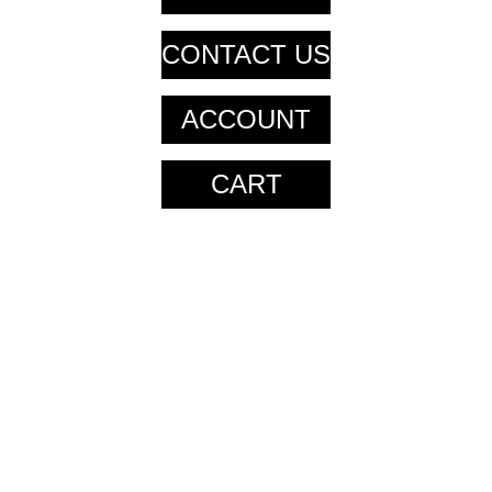
CONTACT US
ACCOUNT
CART
CART