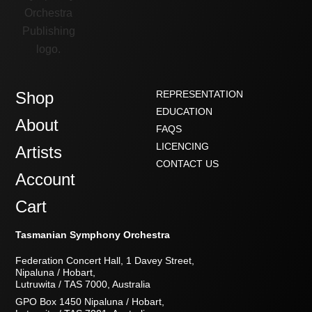
Shop
REPRESENTATION
EDUCATION
About
FAQS
LICENCING
Artists
CONTACT US
Account
Cart
Tasmanian Symphony Orchestra
Federation Concert Hall, 1 Davey Street,
Nipaluna / Hobart,
Lutruwita / TAS 7000, Australia
GPO Box 1450 Nipaluna / Hobart,