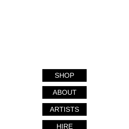
SHOP
ABOUT
ARTISTS
HIRE