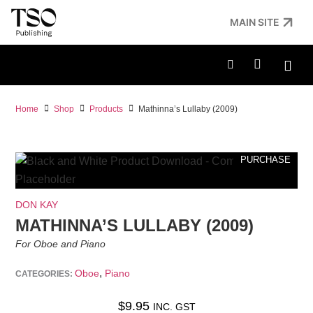
MAIN SITE
Home
Shop
Products
Mathinna’s Lullaby (2009)
PURCHASE
DON KAY
MATHINNA’S LULLABY (2009)
For Oboe and Piano
,
Oboe
Piano
CATEGORIES:
$
9.95
INC. GST