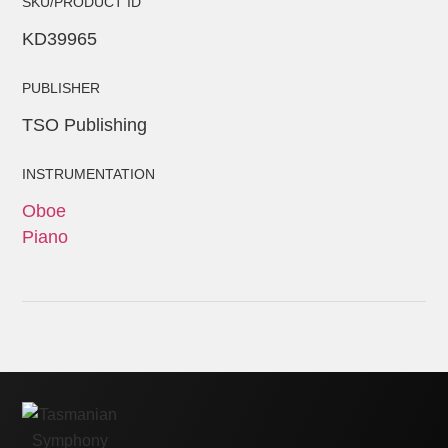
SKU/PRODUCT ID
KD39965
PUBLISHER
TSO Publishing
INSTRUMENTATION
Oboe
Piano