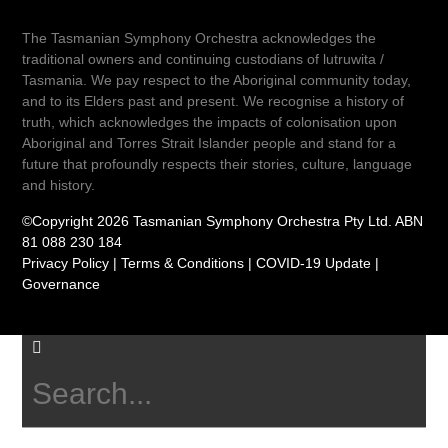
The Tasmanian Symphony Orchestra acknowledges the
traditional owners and continuing custodians of lutruwita /
Tasmania. We pay respect to the Aboriginal community today,
and to its Elders past and present. We recognise a history of
truth, which acknowledges the impacts of colonisation upon
Aboriginal and Torres Strait Islander people and stand for a
future that profoundly respects their stories, culture, language
and history.
©Copyright 2026 Tasmanian Symphony Orchestra Pty Ltd. ABN
81 088 230 184
Privacy Policy
|
Terms & Conditions
|
COVID-19 Update
|
Governance