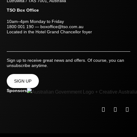
Lutruwita / TAS 7001, Australia
TSO Box Office
10am–4pm Monday to Friday
1800 001 190
—
boxoffice@tso.com.au
Located in the Hotel Grand Chancellor foyer
Sign up to receive great news and offers. Of course, you can
unsubscribe anytime.
SIGN UP
Sponsors