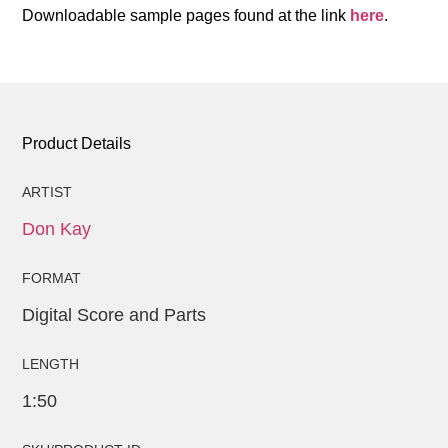
Downloadable sample pages found at the link
here
.
Product Details
ARTIST
Don Kay
FORMAT
Digital Score and Parts
LENGTH
1:50