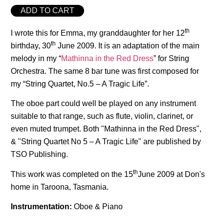
ADD TO CART
th
I wrote this for Emma, my granddaughter for her 12
th
birthday, 30
June 2009. It is an adaptation of the main
melody in my “
Mathinna in the Red Dress
” for String
Orchestra. The same 8 bar tune was first composed for
my “String Quartet, No.5 – A Tragic Life”.
The oboe part could well be played on any instrument
suitable to that range, such as flute, violin, clarinet, or
even muted trumpet. Both "Mathinna in the Red Dress",
& "String Quartet No 5 – A Tragic Life" are published by
TSO Publishing.
th
This work was completed on the 15
June 2009 at Don's
home in Taroona, Tasmania.
Instrumentation:
Oboe & Piano