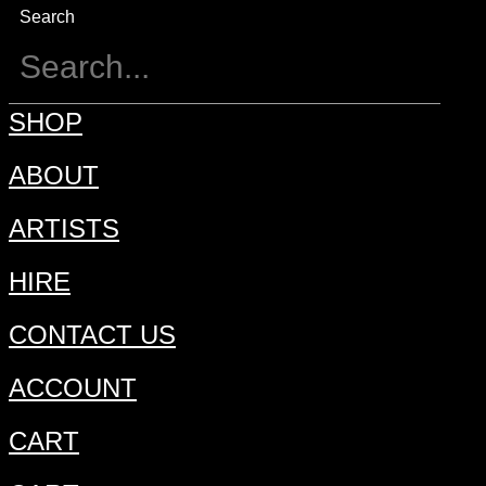
Search
SHOP
ABOUT
ARTISTS
HIRE
CONTACT US
ACCOUNT
CART