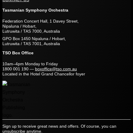
Tasmanian Symphony Orchestra
Federation Concert Hall, 1 Davey Street,
Nipaluna / Hobart,
Lutruwita / TAS 7000, Australia
GPO Box 1450 Nipaluna / Hobart,
Lutruwita / TAS 7001, Australia
TSO Box Office
10am–4pm Monday to Friday
1800 001 190
—
boxoffice@tso.com.au
Located in the Hotel Grand Chancellor foyer
Sign up to receive great news and offers. Of course, you can
unsubscribe anytime.