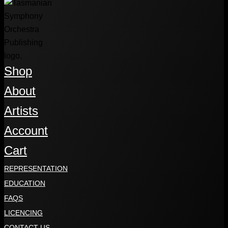
Shop
About
Artists
Account
Cart
REPRESENTATION
EDUCATION
FAQS
LICENCING
CONTACT US