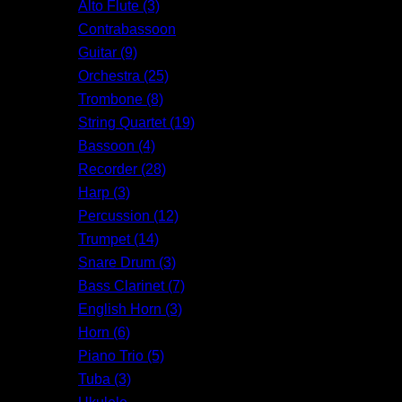
Alto Flute (3)
Contrabassoon
Guitar (9)
Orchestra (25)
Trombone (8)
String Quartet (19)
Bassoon (4)
Recorder (28)
Harp (3)
Percussion (12)
Trumpet (14)
Snare Drum (3)
Bass Clarinet (7)
English Horn (3)
Horn (6)
Piano Trio (5)
Tuba (3)