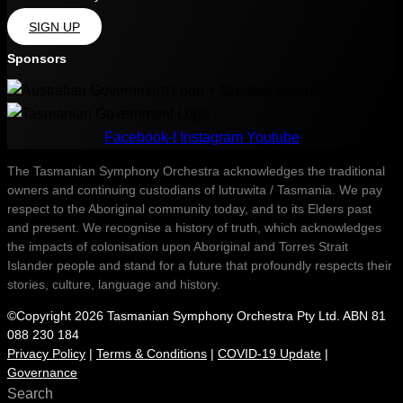
SIGN UP
Sponsors
Facebook-f
Instagram
Youtube
The Tasmanian Symphony Orchestra acknowledges the traditional
owners and continuing custodians of lutruwita / Tasmania. We pay
respect to the Aboriginal community today, and to its Elders past
and present. We recognise a history of truth, which acknowledges
the impacts of colonisation upon Aboriginal and Torres Strait
Islander people and stand for a future that profoundly respects their
stories, culture, language and history.
©Copyright 2026 Tasmanian Symphony Orchestra Pty Ltd. ABN 81
088 230 184
Privacy Policy
|
Terms & Conditions
|
COVID-19 Update
|
Governance
Search