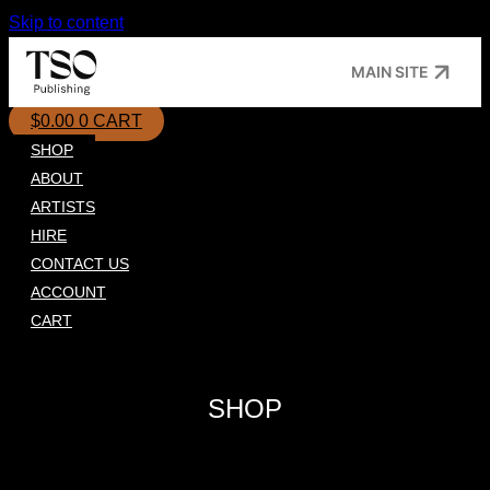
Skip to content
MAIN SITE
$
0.00
0
CART
SHOP
ABOUT
ARTISTS
HIRE
CONTACT US
ACCOUNT
CART
SHOP