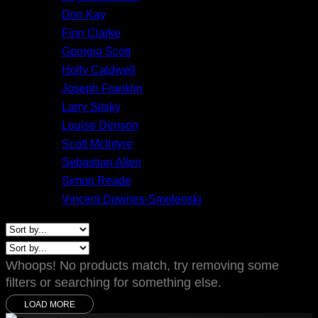
Don Kay
Finn Clarke
Georgia Scott
Holly Caldwell
Joseph Franklin
Larry Sitsky
Louise Denson
Scott McIntyre
Sebastian Allen
Simon Reade
Vincent Downes-Smolenski
Whoops! No products match, try removing some
filters or searching for something else.
LOAD MORE