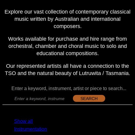
Explore our vast collection of contemporary classical
music written by Australian and international
composers.
Works available for purchase and hire range from
orchestral, chamber and choral music to solo and
educational compositions.
Our represented artists all have a connection to the
TSO and the natural beauty of Lutruwita / Tasmania.
Enter a keyword, instrument, artist or piece to search...
SEARCH
MENU
MENU
Show all
Instrumentation