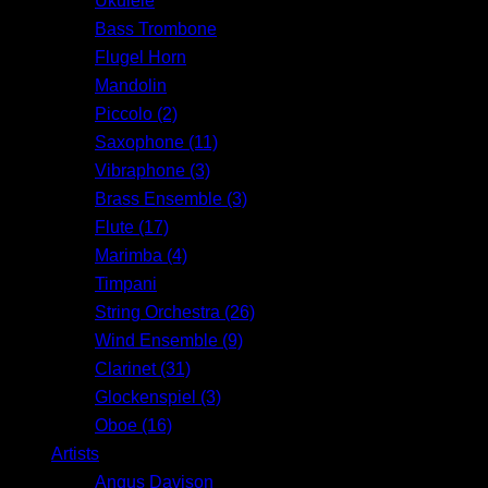
Ukulele
Bass Trombone
Flugel Horn
Mandolin
Piccolo (2)
Saxophone (11)
Vibraphone (3)
Brass Ensemble (3)
Flute (17)
Marimba (4)
Timpani
String Orchestra (26)
Wind Ensemble (9)
Clarinet (31)
Glockenspiel (3)
Oboe (16)
Artists
Angus Davison