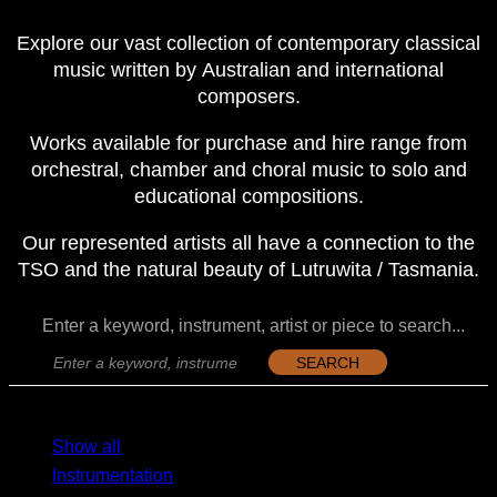
Explore our vast collection of contemporary classical
music written by Australian and international
composers.
Works available for purchase and hire range from
orchestral, chamber and choral music to solo and
educational compositions.
Our represented artists all have a connection to the
TSO and the natural beauty of Lutruwita / Tasmania.
Enter a keyword, instrument, artist or piece to search...
SEARCH
MENU
MENU
Show all
Instrumentation