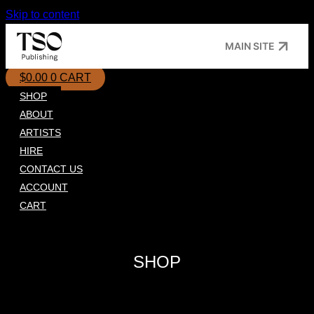
Skip to content
MAIN SITE
$
0.00
0
CART
SHOP
ABOUT
ARTISTS
HIRE
CONTACT US
ACCOUNT
CART
SHOP