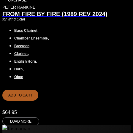
PURCHASE
PETER RANKINE
FROM FIRE BY FIRE (1989 REV 2024)
for Wind Octet
,
Bass Clarinet
,
Chamber Ensemble
,
Bassoon
,
Clarinet
,
English Horn
,
Horn
Oboe
ADD TO CART
$
64.95
LOAD MORE