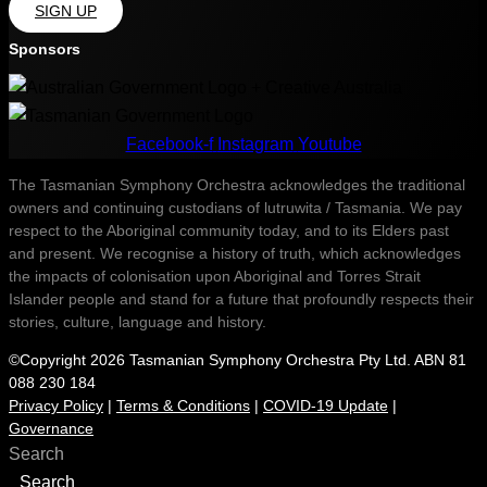
SIGN UP
Sponsors
Facebook-f
Instagram
Youtube
The Tasmanian Symphony Orchestra acknowledges the traditional
owners and continuing custodians of lutruwita / Tasmania. We pay
respect to the Aboriginal community today, and to its Elders past
and present. We recognise a history of truth, which acknowledges
the impacts of colonisation upon Aboriginal and Torres Strait
Islander people and stand for a future that profoundly respects their
stories, culture, language and history.
©Copyright 2026 Tasmanian Symphony Orchestra Pty Ltd. ABN 81
088 230 184
Privacy Policy
|
Terms & Conditions
|
COVID-19 Update
|
Governance
Search
Search