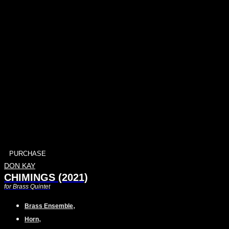
PURCHASE
DON KAY
CHIMINGS (2021)
for Brass Quintet
,
Brass Ensemble
,
Horn