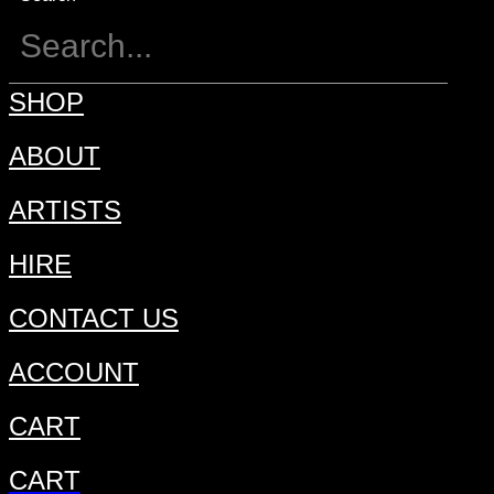
SHOP
ABOUT
ARTISTS
HIRE
CONTACT US
ACCOUNT
CART
CART