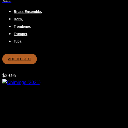
Three
,
Brass Ensemble
,
Horn
,
Trombone
,
Trumpet
Tuba
ADD TO CART
$
39.95