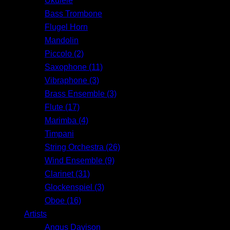
Ukulele
Bass Trombone
Flugel Horn
Mandolin
Piccolo (2)
Saxophone (11)
Vibraphone (3)
Brass Ensemble (3)
Flute (17)
Marimba (4)
Timpani
String Orchestra (26)
Wind Ensemble (9)
Clarinet (31)
Glockenspiel (3)
Oboe (16)
Artists
Angus Davison