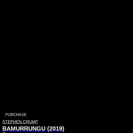
PURCHASE
STEPHEN CRUMP
BAMURRUNGU (2019)