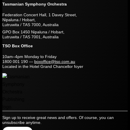
Tasmanian Symphony Orchestra
Federation Concert Hall, 1 Davey Street,
Nipaluna / Hobart,
Lutruwita / TAS 7000, Australia
GPO Box 1450 Nipaluna / Hobart,
Lutruwita / TAS 7001, Australia
TSO Box Office
10am–4pm Monday to Friday
1800 001 190
—
boxoffice@tso.com.au
Located in the Hotel Grand Chancellor foyer
Sign up to receive great news and offers. Of course, you can
unsubscribe anytime.