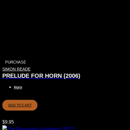
PURCHASE
SIMON READE
PRELUDE FOR HORN (2006)
Horn
ADD TO CART
$
9.95