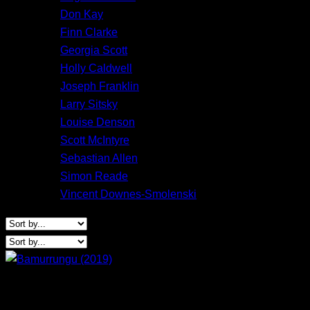
Don Kay
Finn Clarke
Georgia Scott
Holly Caldwell
Joseph Franklin
Larry Sitsky
Louise Denson
Scott McIntyre
Sebastian Allen
Simon Reade
Vincent Downes-Smolenski