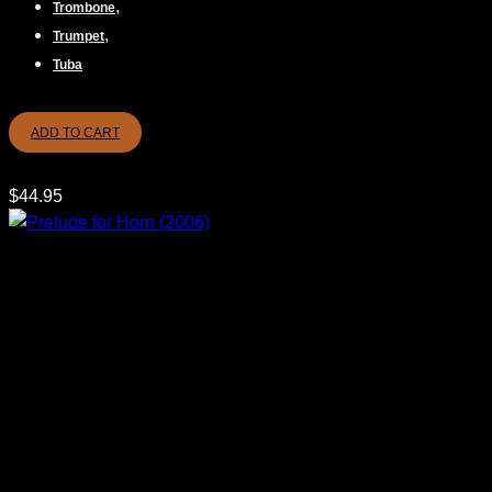
,
Trombone
,
Trumpet
Tuba
ADD TO CART
$
44.95