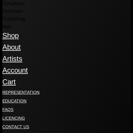
Shop
About
Artists
Account
Cart
REPRESENTATION
EDUCATION
FAQS
LICENCING
CONTACT US