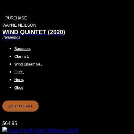
PURCHASE
WAYNE NEILSON
WIND QUINTET (2020)
Pandemos
,
Bassoon
,
Clarinet
,
Wind Ensemble
,
Flute
,
Horn
Oboe
ADD TO CART
$
64.95