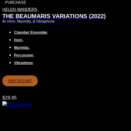
PURCHASE
HELEN WANDERS
THE BEAUMARIS VARIATIONS (2022)
for Horn, Marimba, & Vibraphone
,
Chamber Ensemble
,
Horn
,
Marimba
,
Percussion
Vibraphone
ADD TO CART
$
29.95