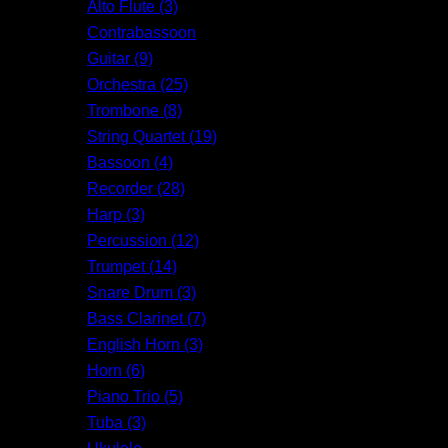
Alto Flute (3)
Contrabassoon
Guitar (9)
Orchestra (25)
Trombone (8)
String Quartet (19)
Bassoon (4)
Recorder (28)
Harp (3)
Percussion (12)
Trumpet (14)
Snare Drum (3)
Bass Clarinet (7)
English Horn (3)
Horn (6)
Piano Trio (5)
Tuba (3)