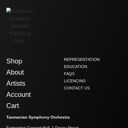
Shop
REPRESENTATION
EDUCATION
About
FAQS
LICENCING
Artists
CONTACT US
Account
Cart
Tasmanian Symphony Orchestra
Federation Concert Hall, 1 Davey Street,