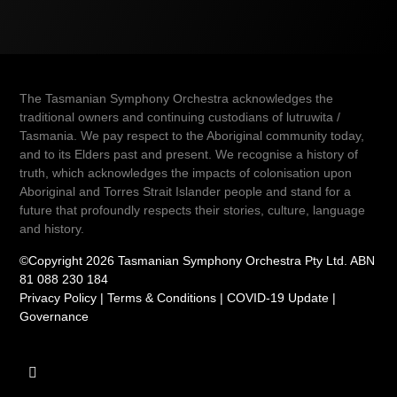
The Tasmanian Symphony Orchestra acknowledges the
traditional owners and continuing custodians of lutruwita /
Tasmania. We pay respect to the Aboriginal community today,
and to its Elders past and present. We recognise a history of
truth, which acknowledges the impacts of colonisation upon
Aboriginal and Torres Strait Islander people and stand for a
future that profoundly respects their stories, culture, language
and history.
©Copyright 2026 Tasmanian Symphony Orchestra Pty Ltd. ABN
81 088 230 184
Privacy Policy
|
Terms & Conditions
|
COVID-19 Update
|
Governance