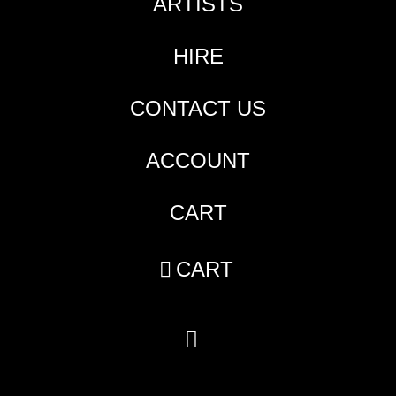
ARTISTS
HIRE
CONTACT US
ACCOUNT
CART
CART