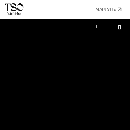
MAIN SITE