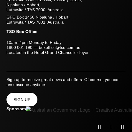
Nipaluna / Hobart,
Lutruwita / TAS 7000, Australia
GPO Box 1450 Nipaluna / Hobart,
Lutruwita / TAS 7001, Australia
TSO Box Office
10am–4pm Monday to Friday
1800 001 190
—
boxoffice@tso.com.au
Located in the Hotel Grand Chancellor foyer
Sign up to receive great news and offers. Of course, you can
unsubscribe anytime.
SIGN UP
Sponsors