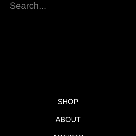
SHOP
ABOUT