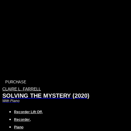
PURCHASE
CLAIRE L. FARRELL
SOLVING THE MYSTERY (2020)
With Piano
,
Recorder Lift Off
,
Recorder
Piano