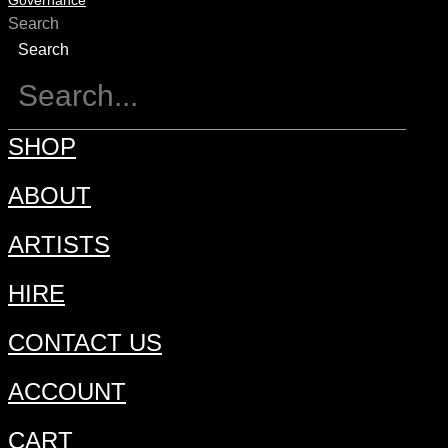
Governance
Search
Search
SHOP
ABOUT
ARTISTS
HIRE
CONTACT US
ACCOUNT
CART