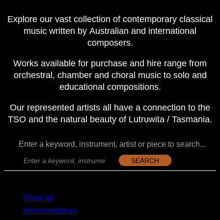
Explore our vast collection of contemporary classical
music written by Australian and international
composers.
Works available for purchase and hire range from
orchestral, chamber and choral music to solo and
educational compositions.
Our represented artists all have a connection to the
TSO and the natural beauty of Lutruwita / Tasmania.
Enter a keyword, instrument, artist or piece to search...
SEARCH
MENU
MENU
Show all
Instrumentation