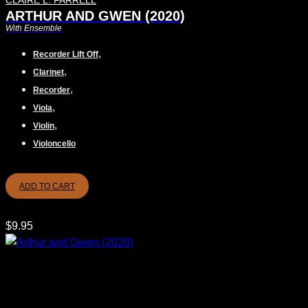
CLAIRE L. FARRELL
ARTHUR AND GWEN (2020)
With Ensemble
,
Recorder Lift Off
,
Clarinet
,
Recorder
,
Viola
,
Violin
Violoncello
ADD TO CART
$
9.95