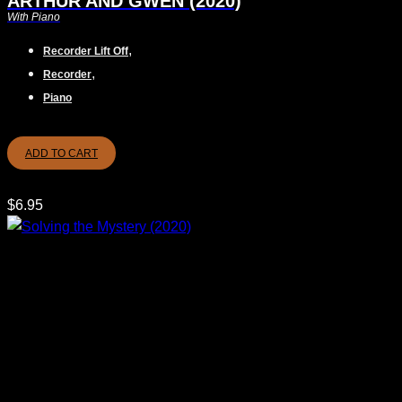
ARTHUR AND GWEN (2020)
With Piano
,
Recorder Lift Off
,
Recorder
Piano
ADD TO CART
$
6.95