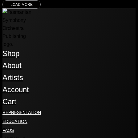
LOAD MORE
Shop
About
Artists
Account
Cart
REPRESENTATION
EDUCATION
FAQS