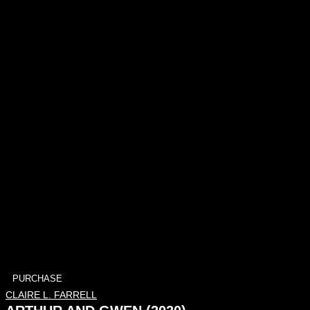
PURCHASE
CLAIRE L. FARRELL