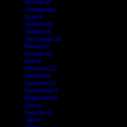
Alto Flute (3)
Contrabassoon
Guitar (9)
Orchestra (25)
Trombone (8)
String Quartet (19)
Bassoon (4)
Recorder (28)
Harp (3)
Percussion (12)
Trumpet (14)
Snare Drum (3)
Bass Clarinet (7)
English Horn (3)
Horn (6)
Piano Trio (5)
Tuba (3)