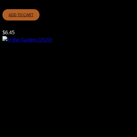
ADD TO CART
$
6.45