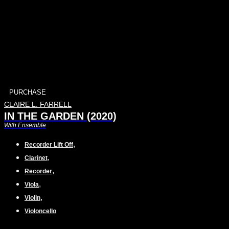
PURCHASE
CLAIRE L. FARRELL
IN THE GARDEN (2020)
With Ensemble
,
Recorder Lift Off
,
Clarinet
,
Recorder
,
Viola
,
Violin
Violoncello