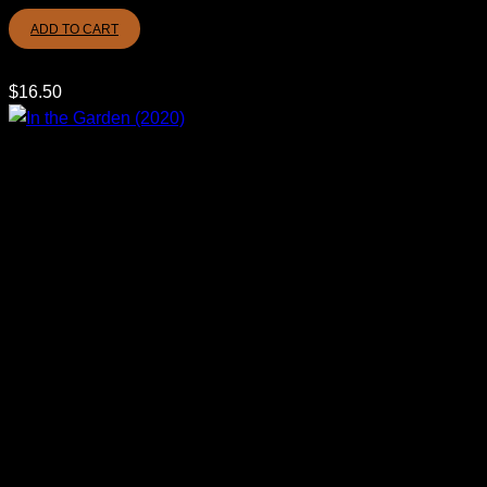
ADD TO CART
$
16.50