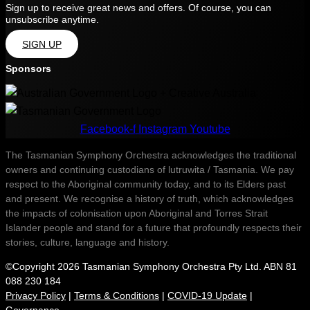
Sign up to receive great news and offers. Of course, you can
unsubscribe anytime.
SIGN UP
Sponsors
Facebook-f
Instagram
Youtube
The Tasmanian Symphony Orchestra acknowledges the traditional
owners and continuing custodians of lutruwita / Tasmania. We pay
respect to the Aboriginal community today, and to its Elders past
and present. We recognise a history of truth, which acknowledges
the impacts of colonisation upon Aboriginal and Torres Strait
Islander people and stand for a future that profoundly respects their
stories, culture, language and history.
©Copyright 2026 Tasmanian Symphony Orchestra Pty Ltd. ABN 81
088 230 184
Privacy Policy
|
Terms & Conditions
|
COVID-19 Update
|