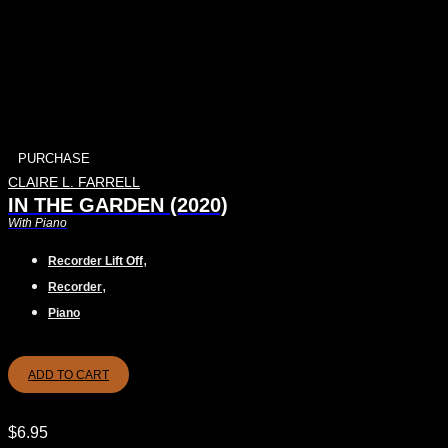
PURCHASE
CLAIRE L. FARRELL
IN THE GARDEN (2020)
With Piano
,
Recorder Lift Off
,
Recorder
Piano
ADD TO CART
$
6.95