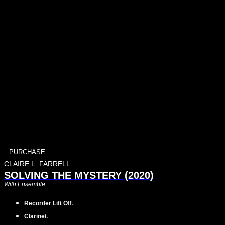
PURCHASE
CLAIRE L. FARRELL
SOLVING THE MYSTERY (2020)
With Ensemble
,
Recorder Lift Off
,
Clarinet