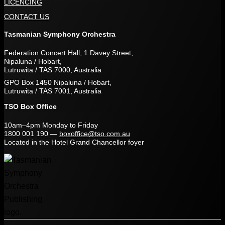
LICENCING
CONTACT US
Tasmanian Symphony Orchestra
Federation Concert Hall, 1 Davey Street,
Nipaluna / Hobart,
Lutruwita / TAS 7000, Australia
GPO Box 1450 Nipaluna / Hobart,
Lutruwita / TAS 7001, Australia
TSO Box Office
10am–4pm Monday to Friday
1800 001 190
—
boxoffice@tso.com.au
Located in the Hotel Grand Chancellor foyer