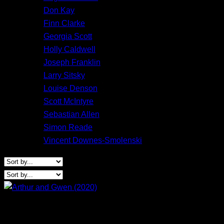
Don Kay
Finn Clarke
Georgia Scott
Holly Caldwell
Joseph Franklin
Larry Sitsky
Louise Denson
Scott McIntyre
Sebastian Allen
Simon Reade
Vincent Downes-Smolenski