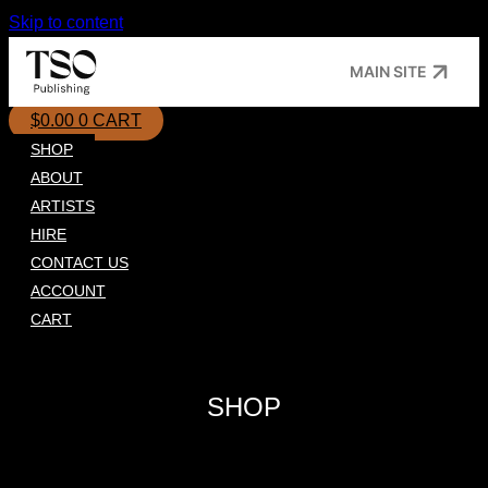
Skip to content
MAIN SITE
$
0.00
0
CART
SHOP
ABOUT
ARTISTS
HIRE
CONTACT US
ACCOUNT
CART
SHOP