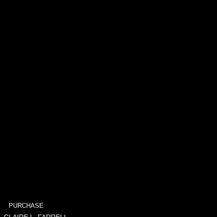
PURCHASE