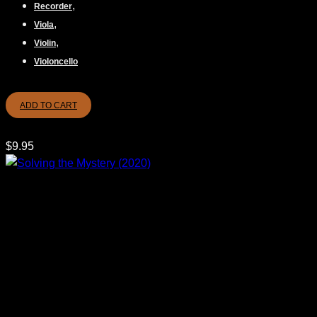
,
Recorder
,
Viola
,
Violin
Violoncello
ADD TO CART
$
9.95