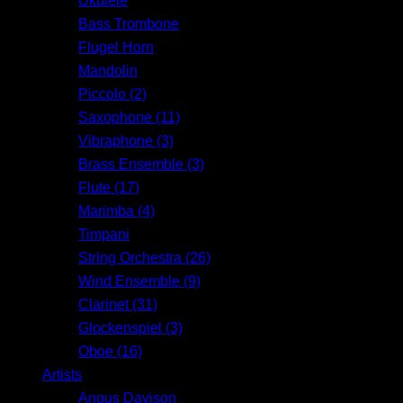
Ukulele
Bass Trombone
Flugel Horn
Mandolin
Piccolo (2)
Saxophone (11)
Vibraphone (3)
Brass Ensemble (3)
Flute (17)
Marimba (4)
Timpani
String Orchestra (26)
Wind Ensemble (9)
Clarinet (31)
Glockenspiel (3)
Oboe (16)
Artists
Angus Davison