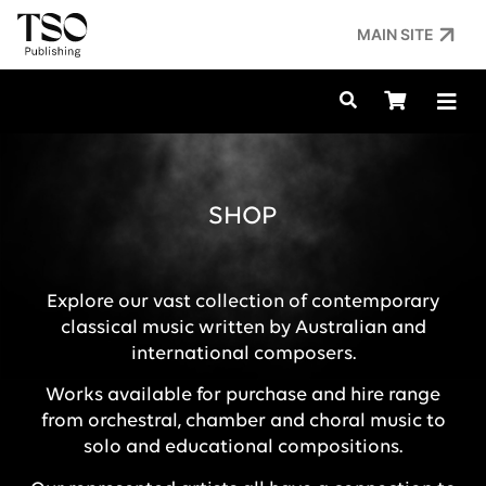
MAIN SITE
SHOP
Explore our vast collection of contemporary
classical music written by Australian and
international composers.
Works available for purchase and hire range
from orchestral, chamber and choral music to
solo and educational compositions.