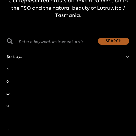
Our represented artists all have a connection to
the TSO and the natural beauty of Lutruwita /
Tasmania.
SEARCH
S
h
I
o
n
w
s
a
t
l
r
l
u