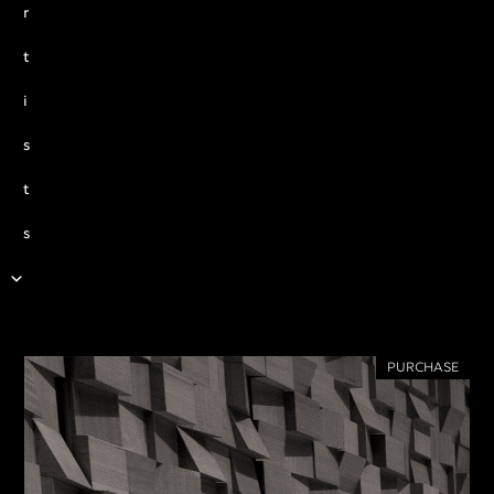
r
t
i
s
t
s
PURCHASE