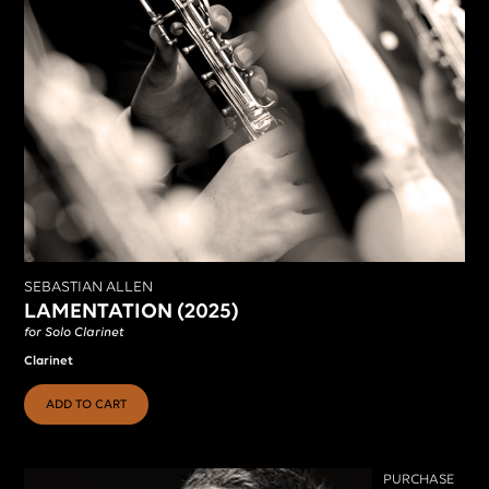
SEBASTIAN ALLEN
LAMENTATION (2025)
for Solo Clarinet
Clarinet
ADD TO CART
PURCHASE