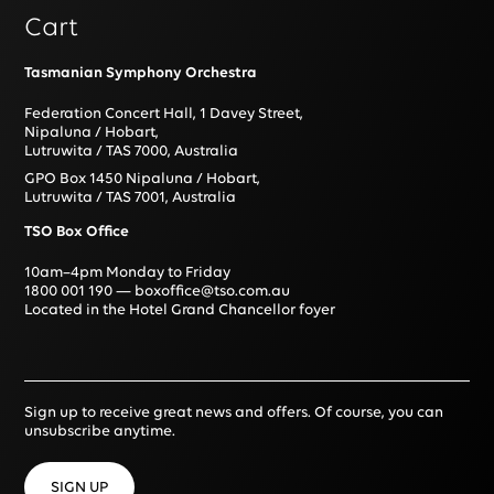
Cart
Tasmanian Symphony Orchestra
Federation Concert Hall, 1 Davey Street,
Nipaluna / Hobart,
Lutruwita / TAS 7000, Australia
GPO Box 1450 Nipaluna / Hobart,
Lutruwita / TAS 7001, Australia
TSO Box Office
10am–4pm Monday to Friday
1800 001 190
—
boxoffice@tso.com.au
Located in the Hotel Grand Chancellor foyer
Sign up to receive great news and offers. Of course, you can
unsubscribe anytime.
SIGN UP