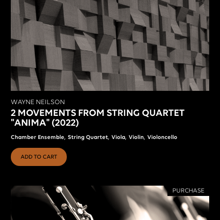
WAYNE NEILSON
2 MOVEMENTS FROM STRING QUARTET
"ANIMA" (2022)
,
,
,
,
Chamber Ensemble
String Quartet
Viola
Violin
Violoncello
ADD TO CART
PURCHASE