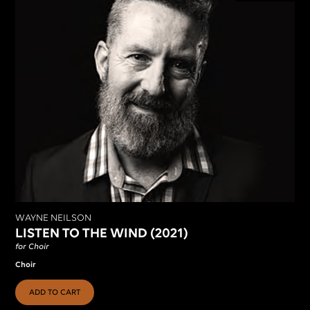
WAYNE NEILSON
LISTEN TO THE WIND (2021)
for Choir
Choir
ADD TO CART