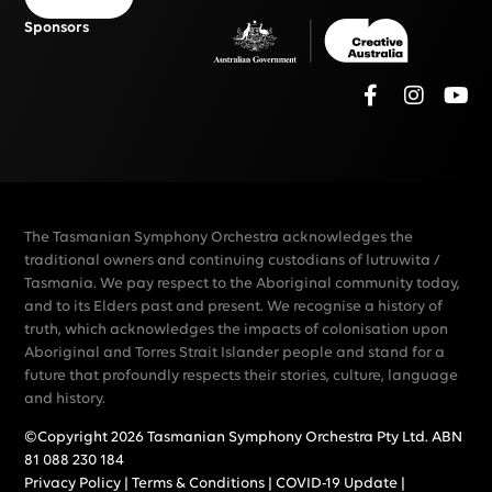
Sponsors
The Tasmanian Symphony Orchestra acknowledges the
traditional owners and continuing custodians of lutruwita /
Tasmania. We pay respect to the Aboriginal community today,
and to its Elders past and present. We recognise a history of
truth, which acknowledges the impacts of colonisation upon
Aboriginal and Torres Strait Islander people and stand for a
future that profoundly respects their stories, culture, language
and history.
©Copyright 2026 Tasmanian Symphony Orchestra Pty Ltd. ABN
81 088 230 184
Privacy Policy
|
Terms & Conditions
|
COVID-19 Update
|