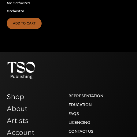
for Orchestra
Orchestra
ADD TO CART
Shop
REPRESENTATION
EDUCATION
About
FAQS
Artists
LICENCING
Account
CONTACT US