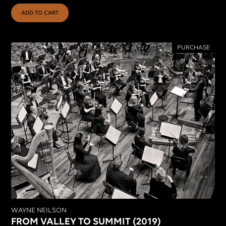
ADD TO CART
PURCHASE
WAYNE NEILSON
FROM VALLEY TO SUMMIT (2019)