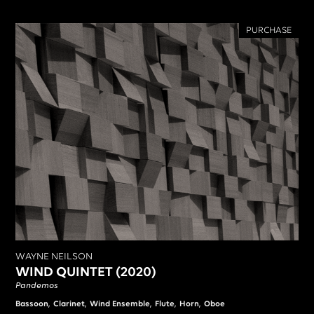
PURCHASE
WAYNE NEILSON
WIND QUINTET (2020)
Pandemos
,
,
,
,
,
Bassoon
Clarinet
Wind Ensemble
Flute
Horn
Oboe